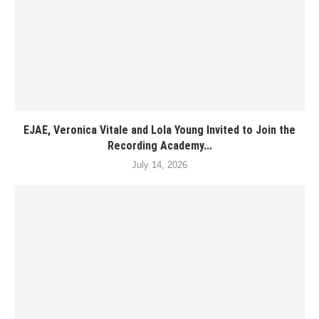
EJAE, Veronica Vitale and Lola Young Invited to Join the
Recording Academy...
July 14, 2026