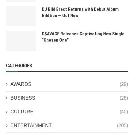
DJ Bild Erect Returns with Debut Album
Bildtion — Out Now
D$AVAGE Releases Captivating New Single
“Chosen One”
CATEGORIES
AWARDS
(29)
BUSINESS
(28)
CULTURE
(40)
ENTERTAINMENT
(205)