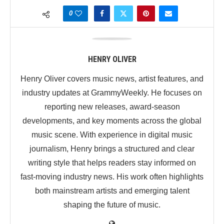
0
HENRY OLIVER
Henry Oliver covers music news, artist features, and
industry updates at GrammyWeekly. He focuses on
reporting new releases, award-season
developments, and key moments across the global
music scene. With experience in digital music
journalism, Henry brings a structured and clear
writing style that helps readers stay informed on
fast-moving industry news. His work often highlights
both mainstream artists and emerging talent
shaping the future of music.