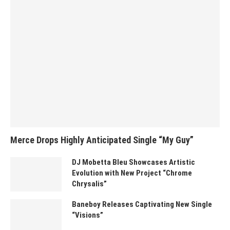
Merce Drops Highly Anticipated Single “My Guy”
DJ Mobetta Bleu Showcases Artistic
Evolution with New Project “Chrome
Chrysalis”
Baneboy Releases Captivating New Single
“Visions”