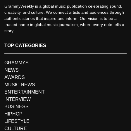
GrammyWeekly is a global music publication celebrating sound,
creativity, and culture. We connect artists and audiences through
authentic stories that inspire and inform. Our vision is to be a
trusted name in global music journalism, where every note tells a
story.
TOP CATEGORIES
GRAMMYS
NEWS
AWARDS
MUSIC NEWS
ENTERTAINMENT
INTERVIEW
BUSINESS
HIPHOP
LIFESTYLE
CULTURE