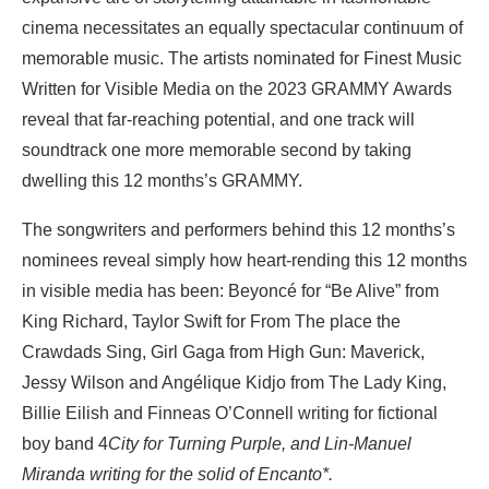
cinema necessitates an equally spectacular continuum of
memorable music. The artists nominated for Finest Music
Written for Visible Media on the 2023 GRAMMY Awards
reveal that far-reaching potential, and one track will
soundtrack one more memorable second by taking
dwelling this 12 months’s GRAMMY.
The songwriters and performers behind this 12 months’s
nominees reveal simply how heart-rending this 12 months
in visible media has been: Beyoncé for “Be Alive” from
King Richard, Taylor Swift for From The place the
Crawdads Sing, Girl Gaga from High Gun: Maverick,
Jessy Wilson and Angélique Kidjo from The Lady King,
Billie Eilish and Finneas O’Connell writing for fictional
boy band 4
City for Turning Purple, and Lin-Manuel
Miranda writing for the solid of Encanto*.