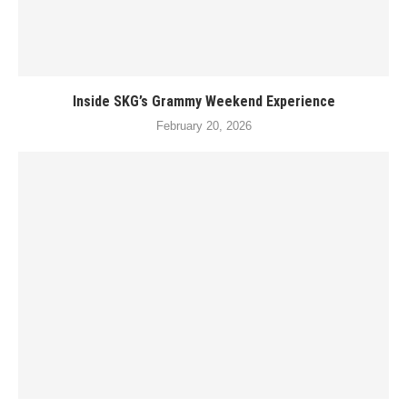
Inside SKG’s Grammy Weekend Experience
February 20, 2026