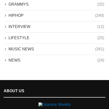
GRAMMYS
(32)
HIPHOP
(240)
INTERVIEW
(12)
LIFESTYLE
(25)
MUSIC NEWS
(341)
NEWS
(24)
ABOUT US