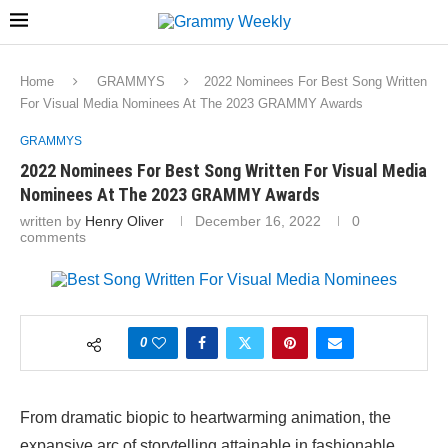
Home
GRAMMYS
2022 Nominees For Best Song Written
For Visual Media Nominees At The 2023 GRAMMY Awards
GRAMMYS
2022 Nominees For Best Song Written For Visual Media
Nominees At The 2023 GRAMMY Awards
written by
Henry Oliver
December 16, 2022
0
comments
0
From dramatic biopic to heartwarming animation, the
expansive arc of storytelling attainable in fashionable