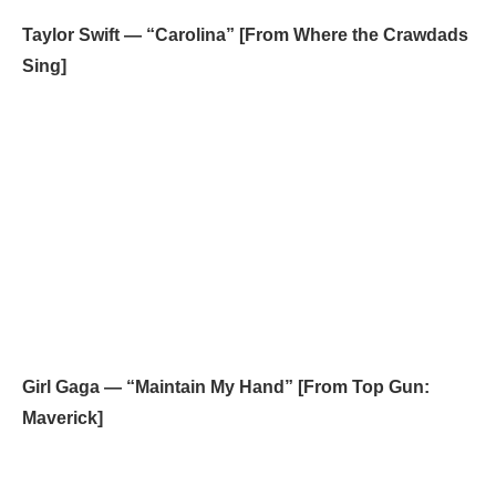
Taylor Swift — “Carolina” [From Where the Crawdads
Sing]
Girl Gaga — “Maintain My Hand” [From Top Gun:
Maverick]