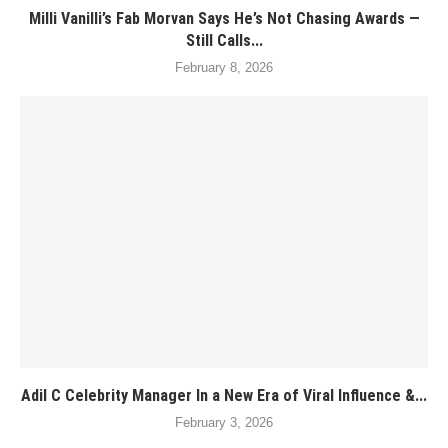
Milli Vanilli’s Fab Morvan Says He’s Not Chasing Awards —
Still Calls...
February 8, 2026
Adil C Celebrity Manager In a New Era of Viral Influence &...
February 3, 2026