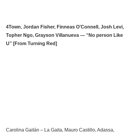
4Town, Jordan Fisher, Finneas O’Connell, Josh Levi,
Topher Ngo, Grayson Villanueva — “No person Like
U” [From Turning Red]
Carolina Gaitán – La Gaita, Mauro Castillo, Adassa,