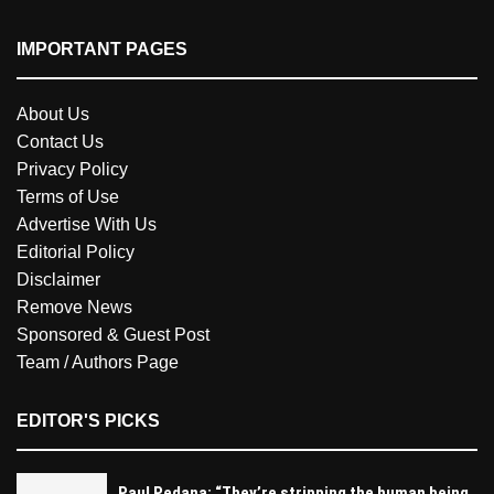
IMPORTANT PAGES
About Us
Contact Us
Privacy Policy
Terms of Use
Advertise With Us
Editorial Policy
Disclaimer
Remove News
Sponsored & Guest Post
Team / Authors Page
EDITOR'S PICKS
Paul Pedana: “They’re stripping the human being