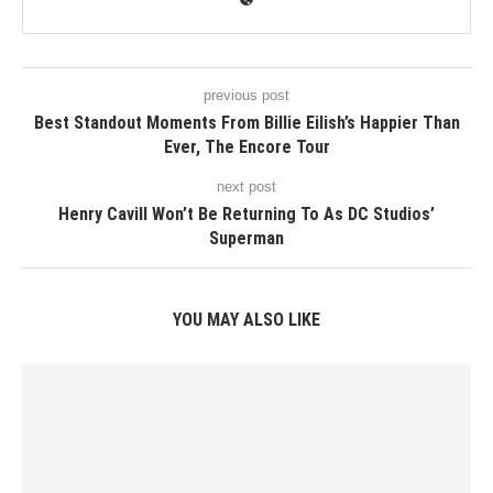
previous post
Best Standout Moments From Billie Eilish’s Happier Than
Ever, The Encore Tour
next post
Henry Cavill Won’t Be Returning To As DC Studios’
Superman
YOU MAY ALSO LIKE