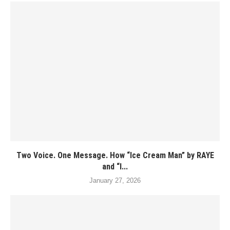
Two Voice. One Message. How “Ice Cream Man” by RAYE
and “I...
January 27, 2026