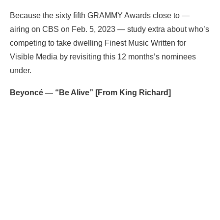
Because the sixty fifth GRAMMY Awards close to —
airing on CBS on Feb. 5, 2023 — study extra about who’s
competing to take dwelling Finest Music Written for
Visible Media by revisiting this 12 months’s nominees
under.
Beyoncé — “Be Alive” [From King Richard]