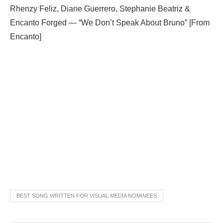
Rhenzy Feliz, Diane Guerrero, Stephanie Beatriz &
Encanto Forged — “We Don’t Speak About Bruno” [From
Encanto]
BEST SONG WRITTEN FOR VISUAL MEDIA NOMINEES