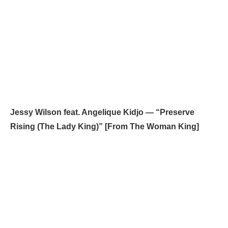
Jessy Wilson feat. Angelique Kidjo — “Preserve
Rising (The Lady King)” [From The Woman King]