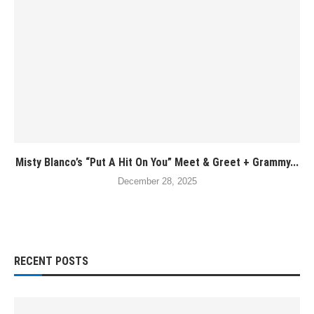
Misty Blanco’s “Put A Hit On You” Meet & Greet + Grammy...
December 28, 2025
RECENT POSTS