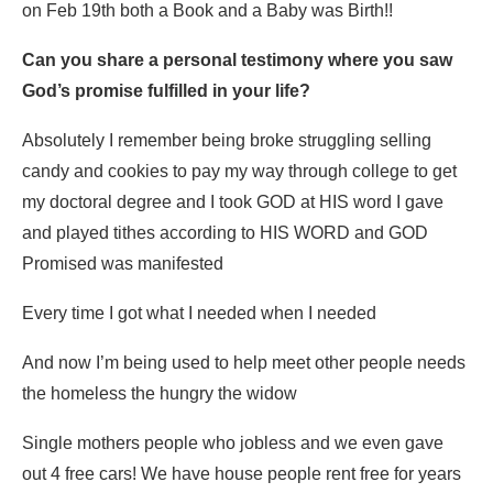
on Feb 19th both a Book and a Baby was Birth!!
Can you share a personal testimony where you saw
God’s promise fulfilled in your life?
Absolutely I remember being broke struggling selling
candy and cookies to pay my way through college to get
my doctoral degree and I took GOD at HIS word I gave
and played tithes according to HIS WORD and GOD
Promised was manifested
Every time I got what I needed when I needed
And now I’m being used to help meet other people needs
the homeless the hungry the widow
Single mothers people who jobless and we even gave
out 4 free cars! We have house people rent free for years