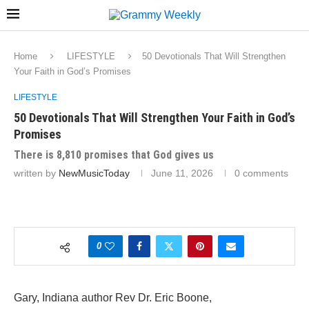
Home
LIFESTYLE
50 Devotionals That Will Strengthen
Your Faith in God’s Promises
LIFESTYLE
50 Devotionals That Will Strengthen Your Faith in God’s
Promises
There is 8,810 promises that God gives us
written by
NewMusicToday
June 11, 2026
0 comments
0
Gary, Indiana author Rev Dr. Eric Boone,