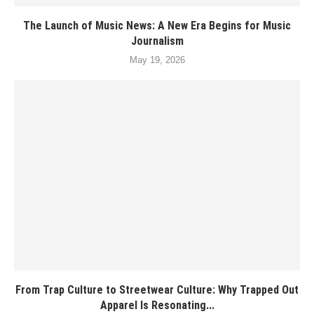
The Launch of Music News: A New Era Begins for Music
Journalism
May 19, 2026
From Trap Culture to Streetwear Culture: Why Trapped Out
Apparel Is Resonating...