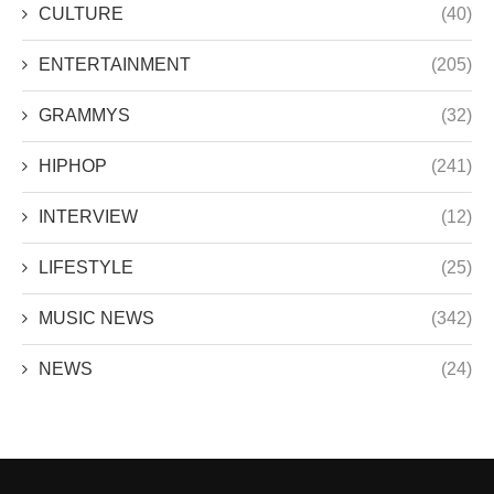
CULTURE
(40)
ENTERTAINMENT
(205)
GRAMMYS
(32)
HIPHOP
(241)
INTERVIEW
(12)
LIFESTYLE
(25)
MUSIC NEWS
(342)
NEWS
(24)