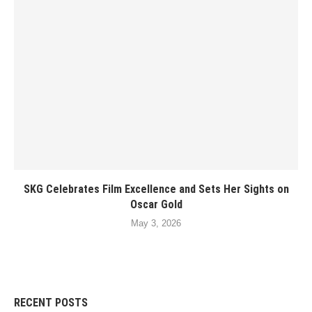
SKG Celebrates Film Excellence and Sets Her Sights on
Oscar Gold
May 3, 2026
RECENT POSTS