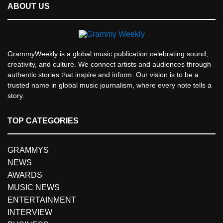
ABOUT US
GrammyWeekly is a global music publication celebrating sound,
creativity, and culture. We connect artists and audiences through
authentic stories that inspire and inform. Our vision is to be a
trusted name in global music journalism, where every note tells a
story.
TOP CATEGORIES
GRAMMYS
NEWS
AWARDS
MUSIC NEWS
ENTERTAINMENT
INTERVIEW