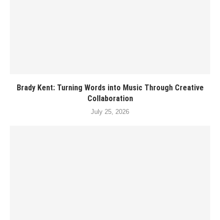
Brady Kent: Turning Words into Music Through Creative
Collaboration
July 25, 2026