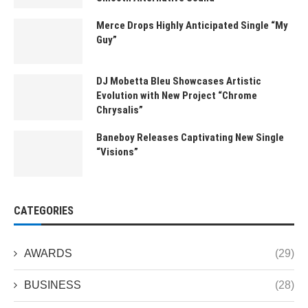
Merce Drops Highly Anticipated Single “My
Guy”
DJ Mobetta Bleu Showcases Artistic
Evolution with New Project “Chrome
Chrysalis”
Baneboy Releases Captivating New Single
“Visions”
CATEGORIES
AWARDS
(29)
BUSINESS
(28)