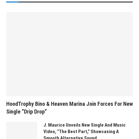
HoodTrophy Bino & Heaven Marina Join Forces For New
Single “Drip Drop”
J. Maurice Unveils New Single And Music
Video, “The Best Part,” Showcasing A
Smooth Alternative Sound