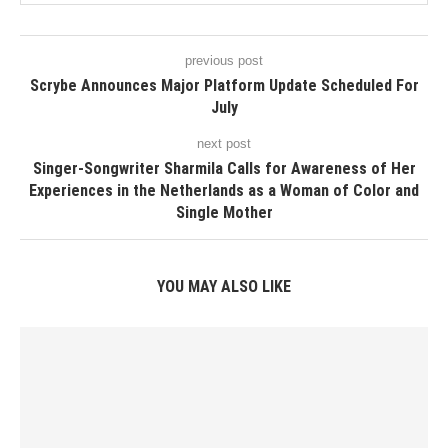
previous post
Scrybe Announces Major Platform Update Scheduled For
July
next post
Singer-Songwriter Sharmila Calls for Awareness of Her
Experiences in the Netherlands as a Woman of Color and
Single Mother
YOU MAY ALSO LIKE