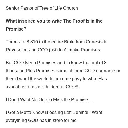
Senior Pastor of Tree of Life Church
What inspired you to write The Proof Is in the
Promise?
There are 8,810 in the entire Bible from Genesis to
Revelation and GOD just don’t make Promises
But GOD Keep Promises and to know that out of 8
thousand Plus Promises some of them GOD our name on
them I want the world to become privy to what Has
available to us as Children of GOD!!!
I Don’t Want No One to Miss the Promise…
I Got a Motto Know Blessing Left Behind! I Want
everything GOD has in store for me!