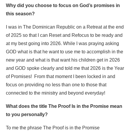
Why did you choose to focus on God’s promises in
this season?
I was in The Dominican Republic on a Retreat at the end
of 2025 so that I can Reset and Refocus to be ready and
at my best going into 2026. While I was praying asking
GOD what is that he want to use me to accomplish in the
new year and what is that want his children get in 2026
and GOD spoke clearly and told me that 2026 is the Year
of Promises! From that moment I been locked in and
focus on providing no less than one to those that
connected to the ministry and beyond everyday!
What does the title The Proof Is in the Promise mean
to you personally?
To me the phrase The Proof is in the Promise