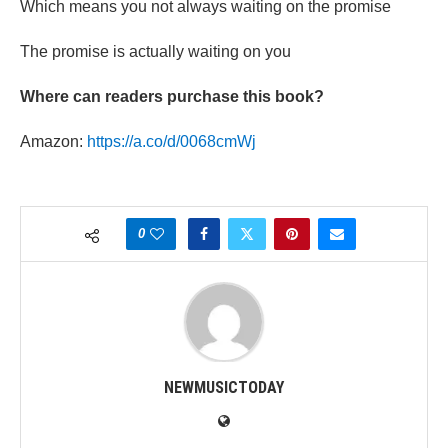
Which means you not always waiting on the promise
The promise is actually waiting on you
Where can readers purchase this book?
Amazon:
https://a.co/d/0068cmWj
0
NEWMUSICTODAY