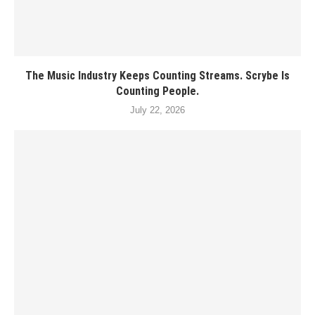
The Music Industry Keeps Counting Streams. Scrybe Is
Counting People.
July 22, 2026