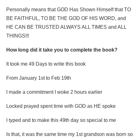
Personally means that GOD Has Shown Himself that TO
BE FAITHFUL, TO BE THE GOD OF HIS WORD, and
HE CAN BE TRUSTED ALWAYS ALL TIMES and ALL
THINGS!!!
How long did it take you to complete the book?
It took me 49 Days to write this book
From January 1st to Feb 19th
I made a commitment I woke 2 hours earlier
Locked prayed spent time with GOD as HE spoke
I typed and to make this 49th day so special to me
Is that, it was the same time my 1st grandson was born so