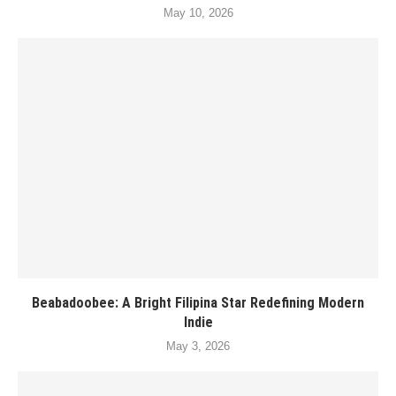
May 10, 2026
Beabadoobee: A Bright Filipina Star Redefining Modern
Indie
May 3, 2026