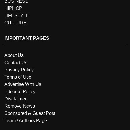
BUSINESS
HIPHOP
LIFESTYLE
CULTURE
IMPORTANT PAGES
About Us
Contact Us
Privacy Policy
Terms of Use
Advertise With Us
Editorial Policy
Disclaimer
Remove News
Sponsored & Guest Post
Team / Authors Page