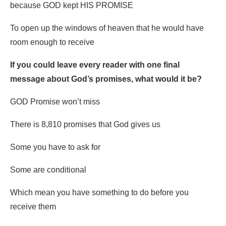
because GOD kept HIS PROMISE
To open up the windows of heaven that he would have
room enough to receive
If you could leave every reader with one final
message about God’s promises, what would it be?
GOD Promise won’t miss
There is 8,810 promises that God gives us
Some you have to ask for
Some are conditional
Which mean you have something to do before you
receive them