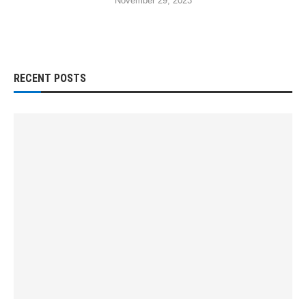
November 29, 2023
RECENT POSTS