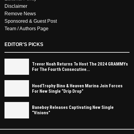
Disclaimer
Remove News
Sponsored & Guest Post
Team / Authors Page
EDITOR'S PICKS
Trevor Noah Returns To Host The 2024 GRAMMYs
For The Fourth Consecutive...
HoodTrophy Bino & Heaven Marina Join Forces
For New Single “Drip Drop”
Baneboy Releases Captivating New Single
“Visions”