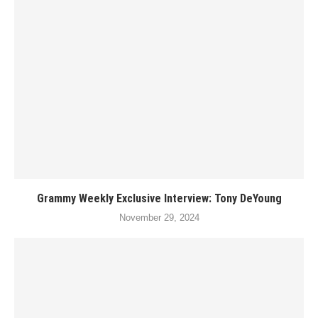
Grammy Weekly Exclusive Interview: Tony DeYoung
November 29, 2024