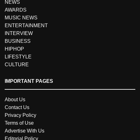
NEWS
AWARDS
MUSIC NEWS
ENTERTAINMENT
INTERVIEW
BUSINESS
HIPHOP
LIFESTYLE
CULTURE
IMPORTANT PAGES
About Us
Contact Us
Privacy Policy
Terms of Use
Advertise With Us
Editorial Policy