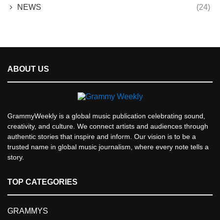
NEWS
(24)
ABOUT US
GrammyWeekly is a global music publication celebrating sound,
creativity, and culture. We connect artists and audiences through
authentic stories that inspire and inform. Our vision is to be a
trusted name in global music journalism, where every note tells a
story.
TOP CATEGORIES
GRAMMYS