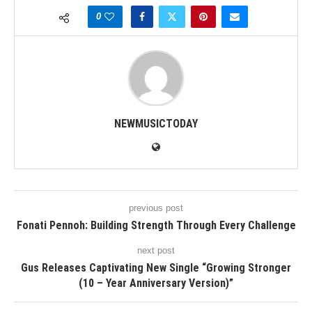
0
NEWMUSICTODAY
previous post
Fonati Pennoh: Building Strength Through Every Challenge
next post
Gus Releases Captivating New Single “Growing Stronger
(10 – Year Anniversary Version)”