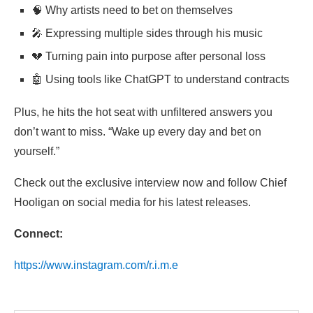
🧠 Why artists need to bet on themselves
🎤 Expressing multiple sides through his music
💔 Turning pain into purpose after personal loss
🤖 Using tools like ChatGPT to understand contracts
Plus, he hits the hot seat with unfiltered answers you
don’t want to miss. “Wake up every day and bet on
yourself.”
Check out the exclusive interview now and follow
Chief
Hooligan on social media for his latest releases.
Connect:
https://www.instagram.com/r.i.m.e