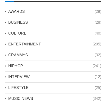
AWARDS
(29)
BUSINESS
(28)
CULTURE
(40)
ENTERTAINMENT
(205)
GRAMMYS
(32)
HIPHOP
(241)
INTERVIEW
(12)
LIFESTYLE
(25)
MUSIC NEWS
(342)