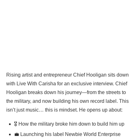
Rising artist and entrepreneur Chief Hooligan sits down
with Live With Carisha for an exclusive interview. Chief
Hooligan breaks down his journey—from the streets to
the military, and now building his own record label. This
isn’t just music… this is mindset. He opens up about:
🎖️ How the military broke him down to build him up
💼 Launching his label Newbie World Enterprise