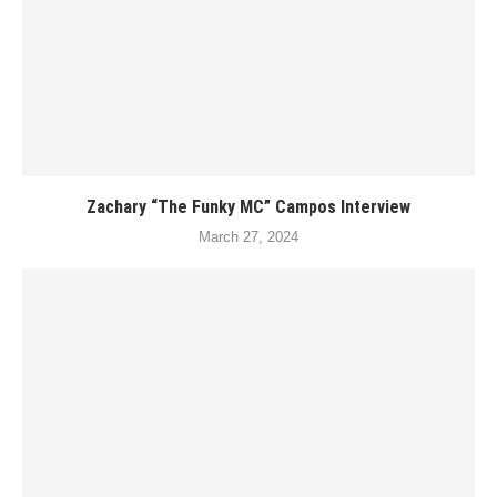
Zachary “The Funky MC” Campos Interview
March 27, 2024