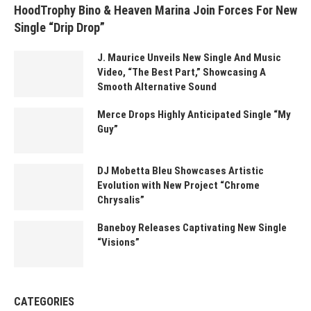
HoodTrophy Bino & Heaven Marina Join Forces For New
Single “Drip Drop”
J. Maurice Unveils New Single And Music
Video, “The Best Part,” Showcasing A
Smooth Alternative Sound
Merce Drops Highly Anticipated Single “My
Guy”
DJ Mobetta Bleu Showcases Artistic
Evolution with New Project “Chrome
Chrysalis”
Baneboy Releases Captivating New Single
“Visions”
CATEGORIES