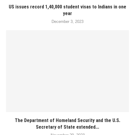
US issues record 1,40,000 student visas to Indians in one
year
December 3, 2023
The Department of Homeland Security and the U.S.
Secretary of State extended...