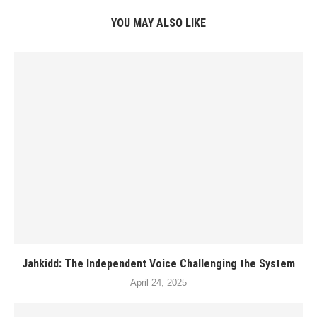
YOU MAY ALSO LIKE
Jahkidd: The Independent Voice Challenging the System
April 24, 2025