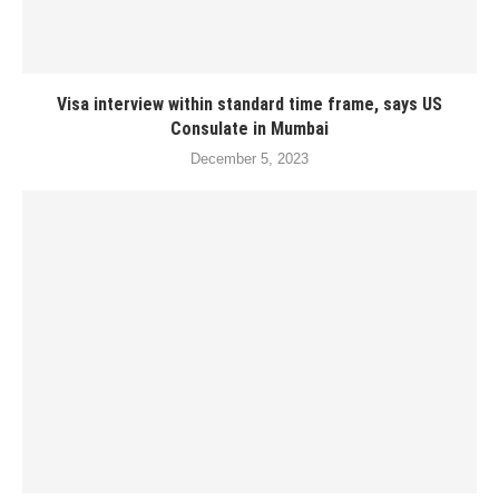
Visa interview within standard time frame, says US
Consulate in Mumbai
December 5, 2023