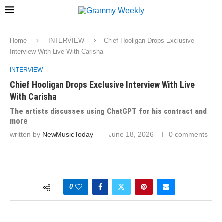
Home
INTERVIEW
Chief Hooligan Drops Exclusive
Interview With Live With Carisha
INTERVIEW
Chief Hooligan Drops Exclusive Interview With Live
With Carisha
The artists discusses using ChatGPT for his contract and
more
written by
NewMusicToday
June 18, 2026
0 comments
0