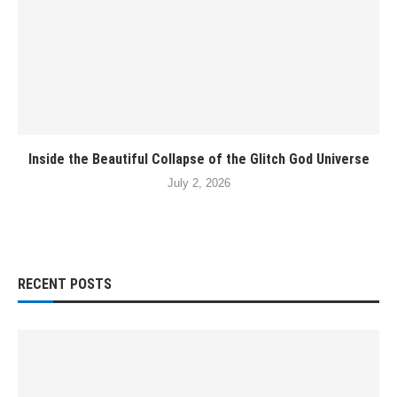
Inside the Beautiful Collapse of the Glitch God Universe
July 2, 2026
RECENT POSTS