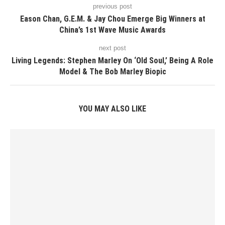
previous post
Eason Chan, G.E.M. & Jay Chou Emerge Big Winners at
China’s 1st Wave Music Awards
next post
Living Legends: Stephen Marley On ‘Old Soul,’ Being A Role
Model & The Bob Marley Biopic
YOU MAY ALSO LIKE