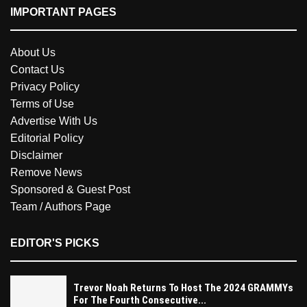
IMPORTANT PAGES
About Us
Contact Us
Privacy Policy
Terms of Use
Advertise With Us
Editorial Policy
Disclaimer
Remove News
Sponsored & Guest Post
Team / Authors Page
EDITOR'S PICKS
Trevor Noah Returns To Host The 2024 GRAMMYs
For The Fourth Consecutive...