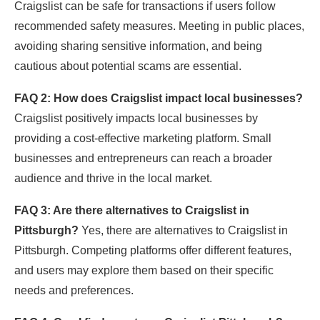
Craigslist can be safe for transactions if users follow
recommended safety measures. Meeting in public places,
avoiding sharing sensitive information, and being
cautious about potential scams are essential.
FAQ 2: How does Craigslist impact local businesses?
Craigslist positively impacts local businesses by
providing a cost-effective marketing platform. Small
businesses and entrepreneurs can reach a broader
audience and thrive in the local market.
FAQ 3: Are there alternatives to Craigslist in
Pittsburgh?
Yes, there are alternatives to Craigslist in
Pittsburgh. Competing platforms offer different features,
and users may explore them based on their specific
needs and preferences.