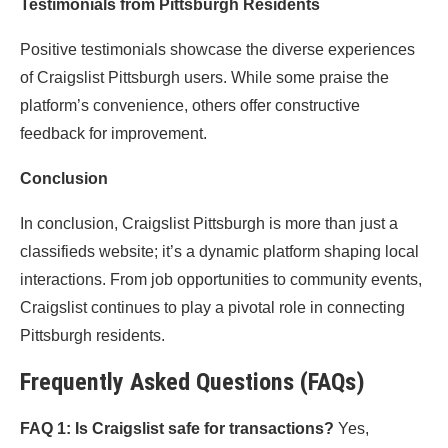
Testimonials from Pittsburgh Residents
Positive testimonials showcase the diverse experiences
of Craigslist Pittsburgh users. While some praise the
platform’s convenience, others offer constructive
feedback for improvement.
Conclusion
In conclusion, Craigslist Pittsburgh is more than just a
classifieds website; it’s a dynamic platform shaping local
interactions. From job opportunities to community events,
Craigslist continues to play a pivotal role in connecting
Pittsburgh residents.
Frequently Asked Questions (FAQs)
FAQ 1: Is Craigslist safe for transactions?
Yes,