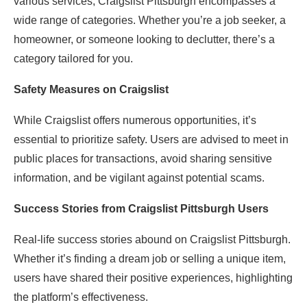
various services, Craigslist Pittsburgh encompasses a
wide range of categories. Whether you’re a job seeker, a
homeowner, or someone looking to declutter, there’s a
category tailored for you.
Safety Measures on Craigslist
While Craigslist offers numerous opportunities, it’s
essential to prioritize safety. Users are advised to meet in
public places for transactions, avoid sharing sensitive
information, and be vigilant against potential scams.
Success Stories from Craigslist Pittsburgh Users
Real-life success stories abound on Craigslist Pittsburgh.
Whether it’s finding a dream job or selling a unique item,
users have shared their positive experiences, highlighting
the platform’s effectiveness.