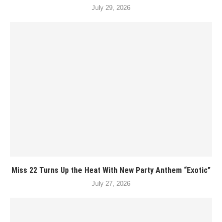
July 29, 2026
Miss 22 Turns Up the Heat With New Party Anthem “Exotic”
July 27, 2026