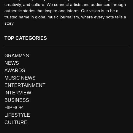
creativity, and culture. We connect artists and audiences through
authentic stories that inspire and inform. Our vision is to be a
trusted name in global music journalism, where every note tells a
story.
TOP CATEGORIES
GRAMMYS
NEWS
AWARDS
MUSIC NEWS
ENTERTAINMENT
INTERVIEW
BUSINESS
HIPHOP
LIFESTYLE
CULTURE