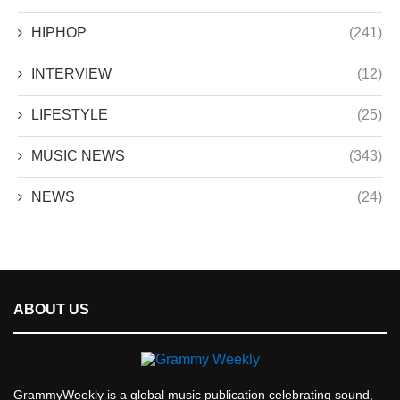
HIPHOP
(241)
INTERVIEW
(12)
LIFESTYLE
(25)
MUSIC NEWS
(343)
NEWS
(24)
ABOUT US
GrammyWeekly is a global music publication celebrating sound,