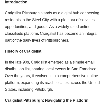
Introduction
Craigslist Pittsburgh stands as a digital hub connecting
residents in the Steel City with a plethora of services,
opportunities, and goods. As a widely-used online
classifieds platform, Craigslist has become an integral
part of the daily lives of Pittsburghers.
History of Craigslist
In the late 90s, Craigslist emerged as a simple email
distribution list, sharing local events in San Francisco.
Over the years, it evolved into a comprehensive online
platform, expanding its reach to cities across the United
States, including Pittsburgh.
Craigslist Pittsburgh: Navigating the Platform