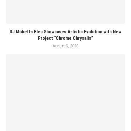
DJ Mobetta Bleu Showcases Artistic Evolution with New
Project “Chrome Chrysalis”
August 6, 2026