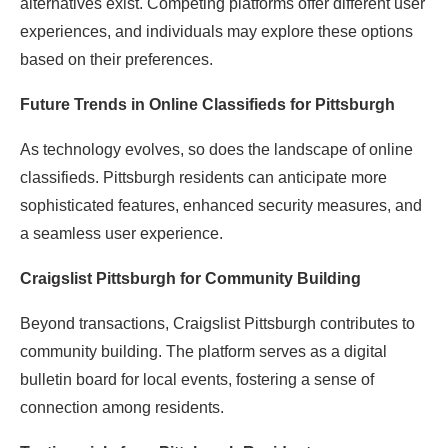
alternatives exist. Competing platforms offer different user
experiences, and individuals may explore these options
based on their preferences.
Future Trends in Online Classifieds for Pittsburgh
As technology evolves, so does the landscape of online
classifieds. Pittsburgh residents can anticipate more
sophisticated features, enhanced security measures, and
a seamless user experience.
Craigslist Pittsburgh for Community Building
Beyond transactions, Craigslist Pittsburgh contributes to
community building. The platform serves as a digital
bulletin board for local events, fostering a sense of
connection among residents.