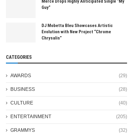
Merce Drops Highly Anticipated Single “My
Guy”
DJ Mobetta Bleu Showcases Artistic
Evolution with New Project “Chrome
Chrysalis”
CATEGORIES
AWARDS
(29)
BUSINESS
(28)
CULTURE
(40)
ENTERTAINMENT
(205)
GRAMMYS
(32)