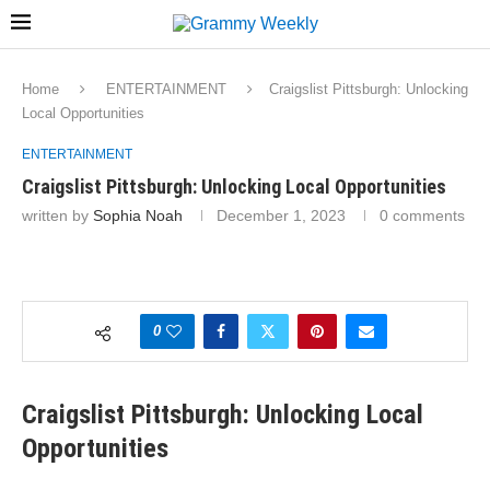
Home
ENTERTAINMENT
Craigslist Pittsburgh: Unlocking
Local Opportunities
ENTERTAINMENT
Craigslist Pittsburgh: Unlocking Local Opportunities
written by
Sophia Noah
December 1, 2023
0 comments
0
Craigslist Pittsburgh: Unlocking Local
Opportunities