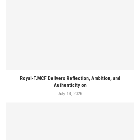
Royal-T.MCF Delivers Reflection, Ambition, and
Authenticity on
July 18, 2026