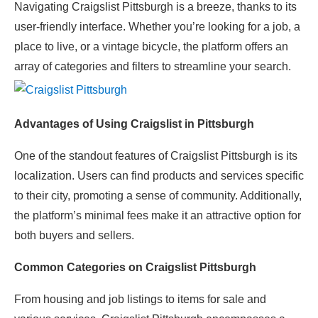
Navigating Craigslist Pittsburgh is a breeze, thanks to its
user-friendly interface. Whether you’re looking for a job, a
place to live, or a vintage bicycle, the platform offers an
array of categories and filters to streamline your search.
Advantages of Using Craigslist in Pittsburgh
One of the standout features of Craigslist Pittsburgh is its
localization. Users can find products and services specific
to their city, promoting a sense of community. Additionally,
the platform’s minimal fees make it an attractive option for
both buyers and sellers.
Common Categories on Craigslist Pittsburgh
From housing and job listings to items for sale and