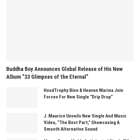
Buddha Boy Announces Global Release of His New
Album “33 Glimpses of the Eternal”
HoodTrophy Bino & Heaven Marina Join
Forces For New Single “Drip Drop”
J. Maurice Unveils New Single And Music
Video, “The Best Part,” Showcasing A
Smooth Alternative Sound