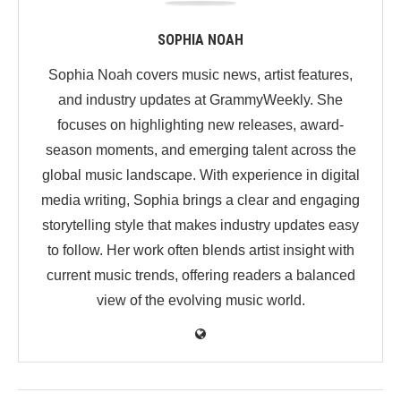
SOPHIA NOAH
Sophia Noah covers music news, artist features,
and industry updates at GrammyWeekly. She
focuses on highlighting new releases, award-
season moments, and emerging talent across the
global music landscape. With experience in digital
media writing, Sophia brings a clear and engaging
storytelling style that makes industry updates easy
to follow. Her work often blends artist insight with
current music trends, offering readers a balanced
view of the evolving music world.