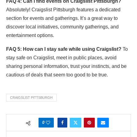
FAQ 4: Can I find events on Craigslist Pittsburgh?
Absolutely! Craigslist Pittsburgh features a dedicated
section for events and gatherings. It’s a great way to
discover local initiatives, community gatherings, and
entertainment options.
FAQ 5: How can I stay safe while using Craigslist?
To
stay safe on Craigslist, meet in public places, avoid
sharing personal information, trust your instincts, and be
cautious of deals that seem too good to be true.
CRAIGSLIST PITTSBURGH
0