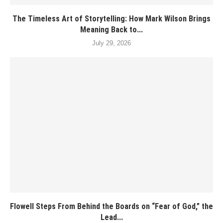
The Timeless Art of Storytelling: How Mark Wilson Brings
Meaning Back to...
July 29, 2026
Flowell Steps From Behind the Boards on “Fear of God,” the
Lead...