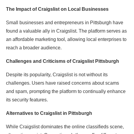
The Impact of Craigslist on Local Businesses
Small businesses and entrepreneurs in Pittsburgh have
found a valuable ally in Craigslist. The platform serves as
an affordable marketing tool, allowing local enterprises to
reach a broader audience.
Challenges and Criticisms of Craigslist Pittsburgh
Despite its popularity, Craigslist is not without its
challenges. Users have raised concerns about scams
and spam, prompting the platform to continually enhance
its security features.
Alternatives to Craigslist in Pittsburgh
While Craigslist dominates the online classifieds scene,