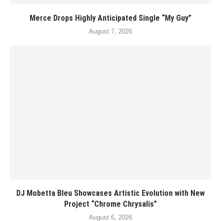
Merce Drops Highly Anticipated Single “My Guy”
August 7, 2026
DJ Mobetta Bleu Showcases Artistic Evolution with New
Project “Chrome Chrysalis”
August 6, 2026