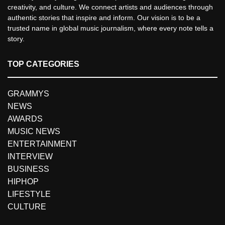
creativity, and culture. We connect artists and audiences through
authentic stories that inspire and inform. Our vision is to be a
trusted name in global music journalism, where every note tells a
story.
TOP CATEGORIES
GRAMMYS
NEWS
AWARDS
MUSIC NEWS
ENTERTAINMENT
INTERVIEW
BUSINESS
HIPHOP
LIFESTYLE
CULTURE