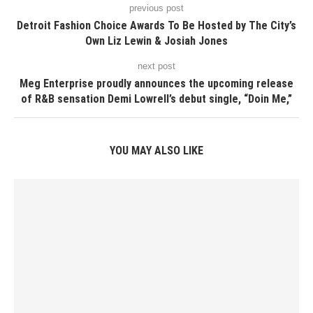
previous post
Detroit Fashion Choice Awards To Be Hosted by The City’s
Own Liz Lewin & Josiah Jones
next post
Meg Enterprise proudly announces the upcoming release
of R&B sensation Demi Lowrell’s debut single, “Doin Me,”
YOU MAY ALSO LIKE