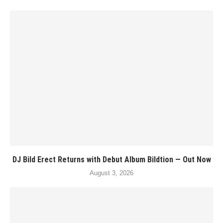
DJ Bild Erect Returns with Debut Album Bildtion — Out Now
August 3, 2026