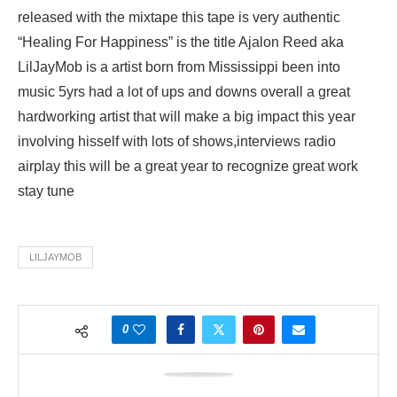
released with the mixtape this tape is very authentic
“Healing For Happiness” is the title Ajalon Reed aka
LilJayMob is a artist born from Mississippi been into
music 5yrs had a lot of ups and downs overall a great
hardworking artist that will make a big impact this year
involving hisself with lots of shows,interviews radio
airplay this will be a great year to recognize great work
stay tune
LILJAYMOB
0