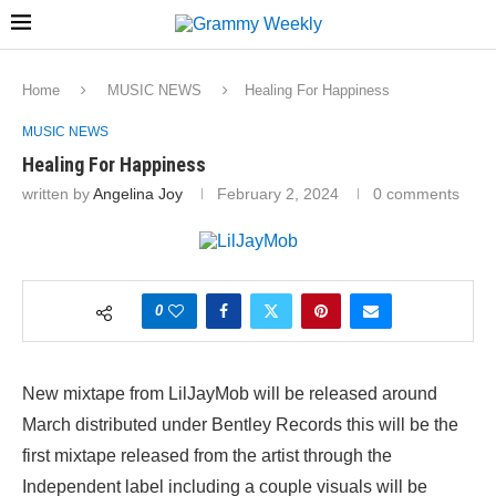
Home
MUSIC NEWS
Healing For Happiness
MUSIC NEWS
Healing For Happiness
written by
Angelina Joy
February 2, 2024
0 comments
0
New mixtape from LilJayMob will be released around
March distributed under Bentley Records this will be the
first mixtape released from the artist through the
Independent label including a couple visuals will be