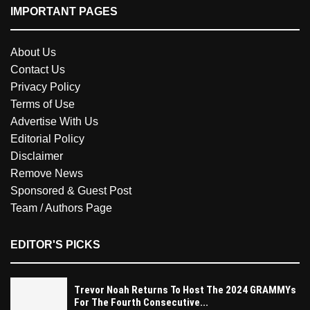
IMPORTANT PAGES
About Us
Contact Us
Privacy Policy
Terms of Use
Advertise With Us
Editorial Policy
Disclaimer
Remove News
Sponsored & Guest Post
Team / Authors Page
EDITOR'S PICKS
Trevor Noah Returns To Host The 2024 GRAMMYs
For The Fourth Consecutive...