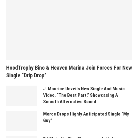
HoodTrophy Bino & Heaven Marina Join Forces For New
Single “Drip Drop”
J. Maurice Unveils New Single And Music
Video, “The Best Part,” Showcasing A
Smooth Alternative Sound
Merce Drops Highly Anticipated Single “My
Guy”