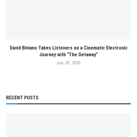
David Biviano Takes Listeners on a Cinematic Electronic
Journey with “The Getaway”
July 29, 2026
RECENT POSTS