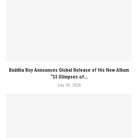
Buddha Boy Announces Global Release of His New Album
“33 Glimpses of...
July 30, 2026