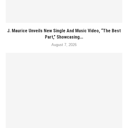
J. Maurice Unveils New Single And Music Video, “The Best
Part,” Showcasing...
August 7, 2026