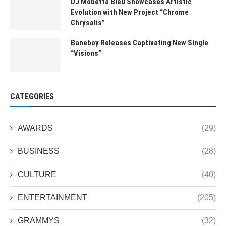
DJ Mobetta Bleu Showcases Artistic
Evolution with New Project “Chrome
Chrysalis”
Baneboy Releases Captivating New Single
“Visions”
CATEGORIES
AWARDS
(29)
BUSINESS
(28)
CULTURE
(40)
ENTERTAINMENT
(205)
GRAMMYS
(32)