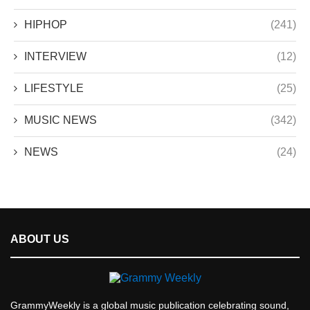
HIPHOP
(241)
INTERVIEW
(12)
LIFESTYLE
(25)
MUSIC NEWS
(342)
NEWS
(24)
ABOUT US
GrammyWeekly is a global music publication celebrating sound,