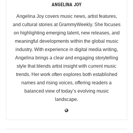
ANGELINA JOY
Angelina Joy covers music news, artist features,
and cultural stories at GrammyWeekly. She focuses
on highlighting emerging talent, new releases, and
meaningful developments within the global music
industry. With experience in digital media writing,
Angelina brings a clear and engaging storytelling
style that blends artist insight with current music
trends. Her work often explores both established
names and rising voices, offering readers a
balanced view of today’s evolving music
landscape.