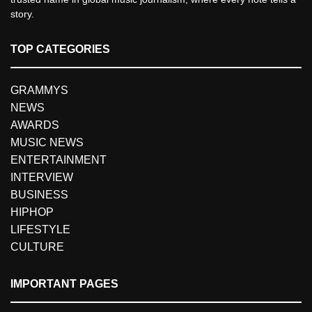
story.
TOP CATEGORIES
GRAMMYS
NEWS
AWARDS
MUSIC NEWS
ENTERTAINMENT
INTERVIEW
BUSINESS
HIPHOP
LIFESTYLE
CULTURE
IMPORTANT PAGES