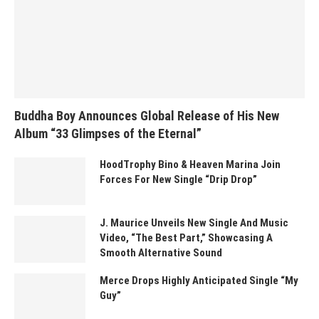
Buddha Boy Announces Global Release of His New
Album “33 Glimpses of the Eternal”
HoodTrophy Bino & Heaven Marina Join
Forces For New Single “Drip Drop”
J. Maurice Unveils New Single And Music
Video, “The Best Part,” Showcasing A
Smooth Alternative Sound
Merce Drops Highly Anticipated Single “My
Guy”