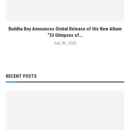
Buddha Boy Announces Global Release of His New Album
“33 Glimpses of...
July 30, 2026
RECENT POSTS