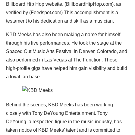
Billboard Hip Hop website, (BillboardHipHop.com), as
verified by (Feedspot.com) This accomplishment is a
testament to his dedication and skill as a musician.
KBD Meeks has also been making a name for himself
through his live performances. He took the stage at the
Spaced Out Music Arts Festival in Denver, Colorado, and
also performed in Las Vegas at The Function. These
high-profile gigs have helped him gain visibility and build
a loyal fan base.
Behind the scenes, KBD Meeks has been working
closely with Tony DeYoung Entertainment. Tony
DeYoung, a respected figure in the music industry, has
taken notice of KBD Meeks’ talent and is committed to