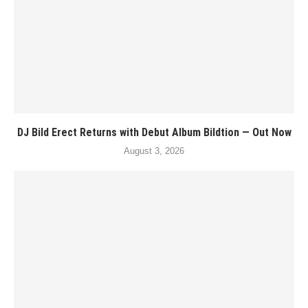
DJ Bild Erect Returns with Debut Album Bildtion — Out Now
August 3, 2026