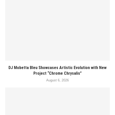
DJ Mobetta Bleu Showcases Artistic Evolution with New
Project “Chrome Chrysalis”
August 6, 2026