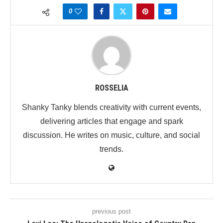
0
ROSSELIA
Shanky Tanky blends creativity with current events,
delivering articles that engage and spark
discussion. He writes on music, culture, and social
trends.
previous post