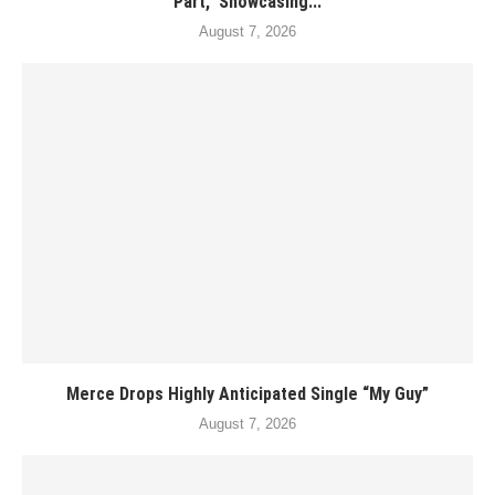
Part,” Showcasing...
August 7, 2026
Merce Drops Highly Anticipated Single “My Guy”
August 7, 2026