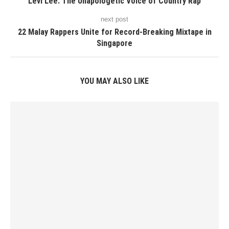
Levi Lee: The Unapologetic Voice of Country Rap
next post
22 Malay Rappers Unite for Record-Breaking Mixtape in
Singapore
YOU MAY ALSO LIKE