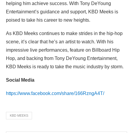
helping him achieve success. With Tony DeYoung
Entertainment’s guidance and support, KBD Meeks is
poised to take his career to new heights.
As KBD Meeks continues to make strides in the hip-hop
scene, it’s clear that he’s an artist to watch. With his
impressive live performances, feature on Billboard Hip
Hop, and backing from Tony DeYoung Entertainment,
KBD Meeks is ready to take the music industry by storm.
Social Media
https://www.facebook.com/share/166RzngA4T/
KBD MEEKS