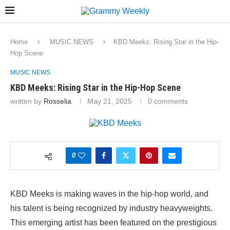
Home
MUSIC NEWS
KBD Meeks: Rising Star in the Hip-
Hop Scene
MUSIC NEWS
KBD Meeks: Rising Star in the Hip-Hop Scene
written by
Rosselia
May 21, 2025
0 comments
0
KBD Meeks is making waves in the hip-hop world, and
his talent is being recognized by industry heavyweights.
This emerging artist has been featured on the prestigious