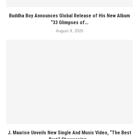
Buddha Boy Announces Global Release of His New Album
“33 Glimpses of...
August 9, 2026
J. Maurice Unveils New Single And Music Video, “The Best