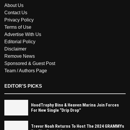
About Us
Contact Us
Privacy Policy
Terms of Use
Advertise With Us
Editorial Policy
Disclaimer
Remove News
Sponsored & Guest Post
Team / Authors Page
EDITOR'S PICKS
HoodTrophy Bino & Heaven Marina Join Forces
For New Single “Drip Drop”
Trevor Noah Returns To Host The 2024 GRAMMYs