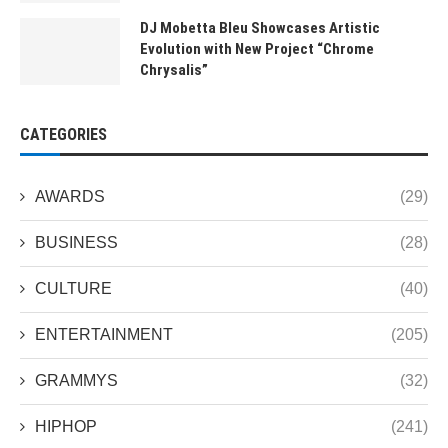
DJ Mobetta Bleu Showcases Artistic
Evolution with New Project “Chrome
Chrysalis”
CATEGORIES
AWARDS
(29)
BUSINESS
(28)
CULTURE
(40)
ENTERTAINMENT
(205)
GRAMMYS
(32)
HIPHOP
(241)