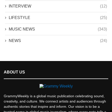
INTERVIEW
(12)
LIFESTYLE
(25)
MUSIC NEWS
(343)
NEWS
(24)
ABOUT US
GrammyWeekly is a global music publication celebrating sound,
creativity, and culture. We connect artists and audiences through
authentic stories that inspire and inform. Our vision is to be a
trusted name in global music journalism, where every note tells a