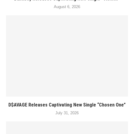
August 6, 2026
D$AVAGE Releases Captivating New Single “Chosen One”
July 31, 2026