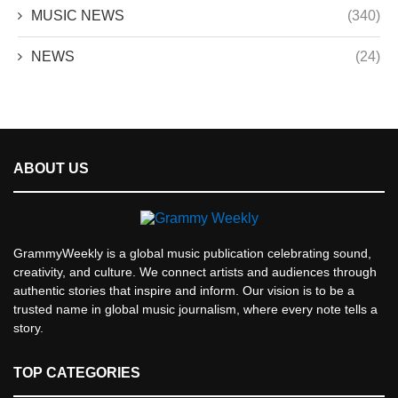
MUSIC NEWS
(340)
NEWS
(24)
ABOUT US
GrammyWeekly is a global music publication celebrating sound,
creativity, and culture. We connect artists and audiences through
authentic stories that inspire and inform. Our vision is to be a
trusted name in global music journalism, where every note tells a
story.
TOP CATEGORIES