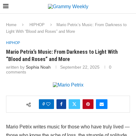
Home
HIPHOP
Mario Petrix’s Music: From Darkness to
Light With “Blood and Roses” and More
HIPHOP
Mario Petrix’s Music: From Darkness to Light With
“Blood and Roses” and More
written by
Sophia Noah
September 22, 2025
0
comments
0
Mario Petrix writes music for those who have truly lived —
those who know the ache of loss, the struggle of solitude,