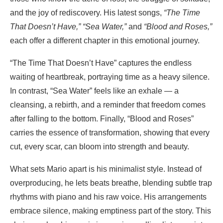
and the joy of rediscovery. His latest songs,
“The Time
That Doesn’t Have,” “Sea Water,”
and
“Blood and Roses,”
each offer a different chapter in this emotional journey.
“The Time That Doesn’t Have” captures the endless
waiting of heartbreak, portraying time as a heavy silence.
In contrast, “Sea Water” feels like an exhale — a
cleansing, a rebirth, and a reminder that freedom comes
after falling to the bottom. Finally, “Blood and Roses”
carries the essence of transformation, showing that every
cut, every scar, can bloom into strength and beauty.
What sets Mario apart is his minimalist style. Instead of
overproducing, he lets beats breathe, blending subtle trap
rhythms with piano and his raw voice. His arrangements
embrace silence, making emptiness part of the story. This