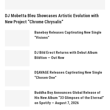
DJ Mobetta Bleu Showcases Artistic Evolution with
New Project “Chrome Chrysalis”
Baneboy Releases Captivating New Single
“Visions”
DJ Bild Erect Returns with Debut Album
Bildtion — Out Now
D$AVAGE Releases Captivating New Single
“Chosen One”
Buddha Boy Announces Global Release of
His New Album “33 Glimpses of the Eternal”
on Spotify — August 7, 2026