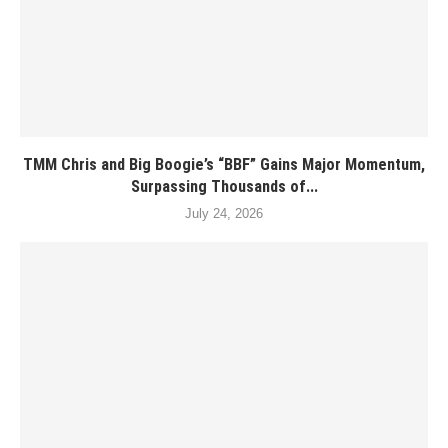
TMM Chris and Big Boogie’s “BBF” Gains Major Momentum,
Surpassing Thousands of...
July 24, 2026