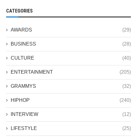
CATEGORIES
AWARDS
(29)
BUSINESS
(28)
CULTURE
(40)
ENTERTAINMENT
(205)
GRAMMYS
(32)
HIPHOP
(240)
INTERVIEW
(12)
LIFESTYLE
(25)