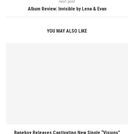
next post
Album Review: Invisible by Lena & Evan
YOU MAY ALSO LIKE
Baneboy Releases Captivating New Single “Visions”