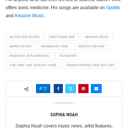
offers sonic medicine. His songs are available on
Spotify
and
Amazon Music
.
BLOOD AND ROSES
EMOTIONAL RAP
HEALING MUSIC
MARIO PETRIX
MINIMALIST TRAP
NEAPOLITAN RAP
RESILIENT SONGWRITING
SEA WATER
THE TIME THAT DOESN’T HAVE
TRANSFORMING PAIN INTO ART
0
SOPHIA NOAH
Sophia Noah covers music news, artist features,