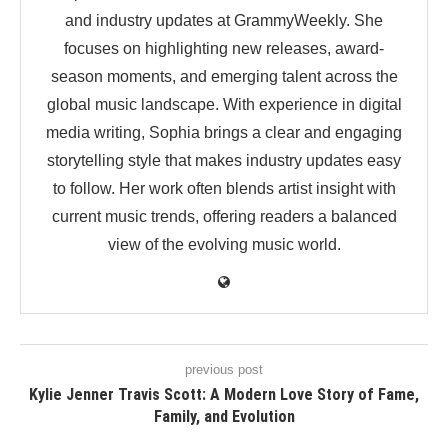
and industry updates at GrammyWeekly. She
focuses on highlighting new releases, award-
season moments, and emerging talent across the
global music landscape. With experience in digital
media writing, Sophia brings a clear and engaging
storytelling style that makes industry updates easy
to follow. Her work often blends artist insight with
current music trends, offering readers a balanced
view of the evolving music world.
previous post
Kylie Jenner Travis Scott: A Modern Love Story of Fame,
Family, and Evolution