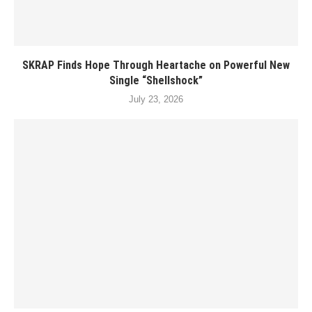
SKRAP Finds Hope Through Heartache on Powerful New
Single “Shellshock”
July 23, 2026