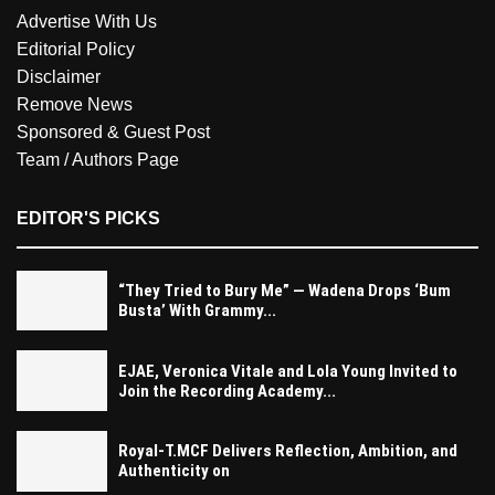
Advertise With Us
Editorial Policy
Disclaimer
Remove News
Sponsored & Guest Post
Team / Authors Page
EDITOR'S PICKS
“They Tried to Bury Me” — Wadena Drops ‘Bum
Busta’ With Grammy...
EJAE, Veronica Vitale and Lola Young Invited to
Join the Recording Academy...
Royal-T.MCF Delivers Reflection, Ambition, and
Authenticity on