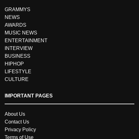
GRAMMYS
NEWS
AWARDS
MUSIC NEWS
ENTERTAINMENT
INTERVIEW
BUSINESS
HIPHOP
LIFESTYLE
CULTURE
IMPORTANT PAGES
About Us
Contact Us
Privacy Policy
Terms of Use