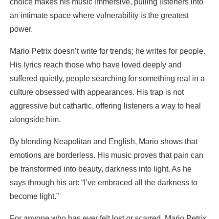
choice makes his music immersive, pulling listeners into
an intimate space where vulnerability is the greatest
power.
Mario Petrix doesn’t write for trends; he writes for people.
His lyrics reach those who have loved deeply and
suffered quietly, people searching for something real in a
culture obsessed with appearances. His trap is not
aggressive but cathartic, offering listeners a way to heal
alongside him.
By blending Neapolitan and English, Mario shows that
emotions are borderless. His music proves that pain can
be transformed into beauty, darkness into light. As he
says through his art: “I’ve embraced all the darkness to
become light.”
For anyone who has ever felt lost or scarred, Mario Petrix