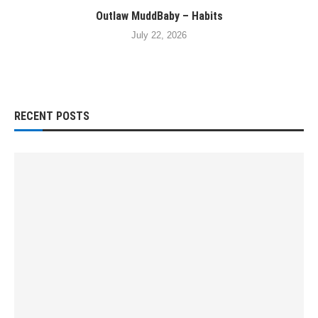
Outlaw MuddBaby – Habits
July 22, 2026
RECENT POSTS