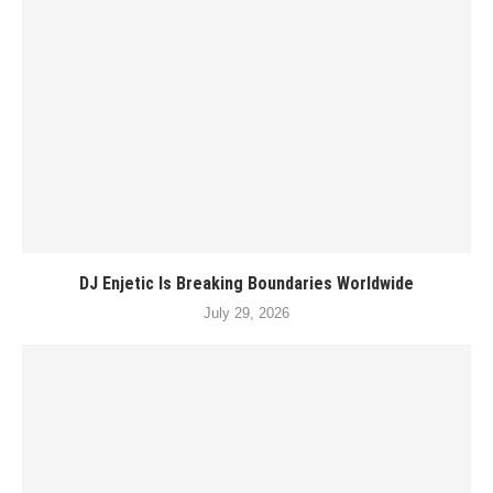
DJ Enjetic Is Breaking Boundaries Worldwide
July 29, 2026