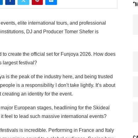
“
vents, elite international tours, and professional
t institutions, DJ and Producer Tomer Shefer is
to create the official set for Funjoya 2026. How does
s largest festival?
a is the peak of the industry here, and being trusted
eople is a responsibility I don’t take lightly. It’s about
 creating an identity for the event.
major European stages, headlining for the Skideal
it feel to lead such massive international events?
estivals is incredible. Performing in France and Italy
C