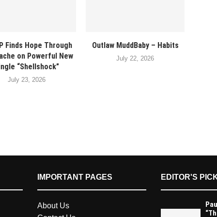
P Finds Hope Through
Outlaw MuddBaby – Habits
ache on Powerful New
July 22, 2026
ingle “Shellshock”
July 23, 2026
IMPORTANT PAGES
EDITOR'S PIC
Pau
About Us
“Th