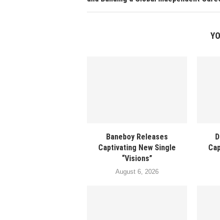
YO
Baneboy Releases
D
Captivating New Single
Cap
“Visions”
August 6, 2026