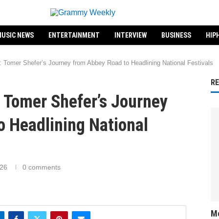
USIC NEWS
ENTERTAINMENT
INTERVIEW
BUSINESS
HIP
: Tomer Shefer’s Journey from Abbey Road to Headlining National Festivals
R
 Tomer Shefer’s Journey
o Headlining National
026
0 comments
Me