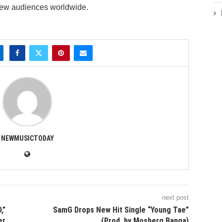
new audiences worldwide.
NEWMUSICTODAY
next post
,”
SamG Drops New Hit Single “Young Tae”
er
(Prod. by Mosberg Banga)