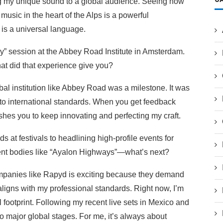
ng my unique sound to a global audience. Seeing how
sic in the heart of the Alps is a powerful
y is a universal language.
ly” session at the Abbey Road Institute in Amsterdam.
at did that experience give you?
al institution like Abbey Road was a milestone. It was
 to international standards. When you get feedback
ushes you to keep innovating and perfecting my craft.
s at festivals to headlining high-profile events for
ent bodies like “Ayalon Highways”—what’s next?
mpanies like Rapyd is exciting because they demand
 aligns with my professional standards. Right now, I’m
footprint. Following my recent live sets in Mexico and
o major global stages. For me, it’s always about