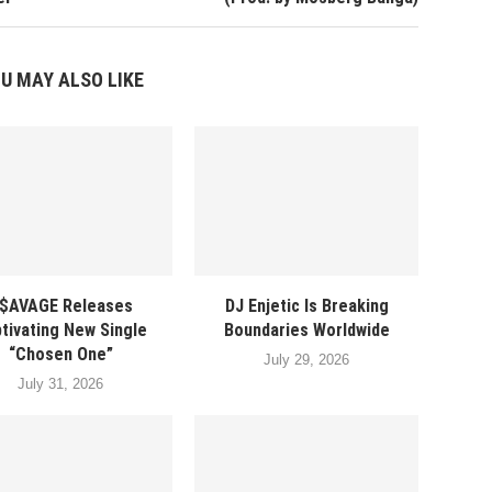
U MAY ALSO LIKE
$AVAGE Releases
DJ Enjetic Is Breaking
tivating New Single
Boundaries Worldwide
“Chosen One”
July 29, 2026
July 31, 2026