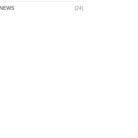
NEWS
(24)