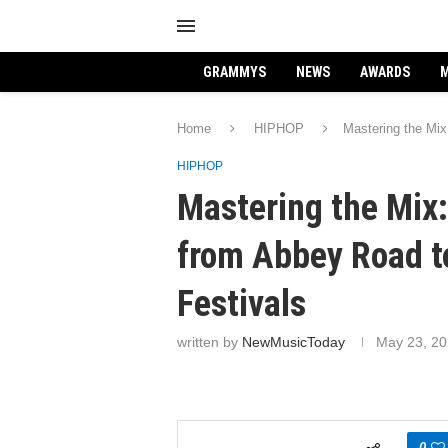
GRAMMYS
NEWS
AWARDS
M
Home
HIPHOP
Mastering the Mix
HIPHOP
Mastering the Mix:
from Abbey Road t
Festivals
written by
NewMusicToday
May 23, 2
0