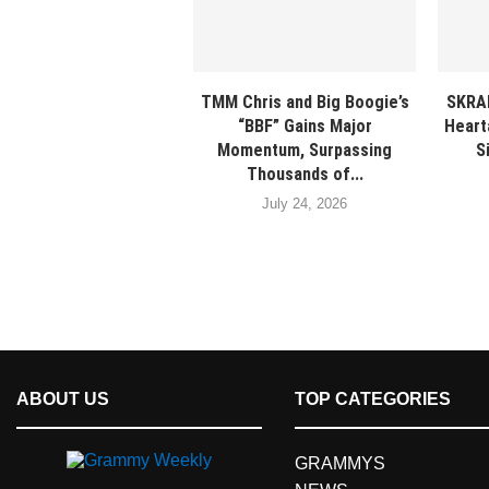
TMM Chris and Big Boogie’s
SKRA
“BBF” Gains Major
Heart
Momentum, Surpassing
S
Thousands of...
July 24, 2026
ABOUT US
TOP CATEGORIES
GRAMMYS