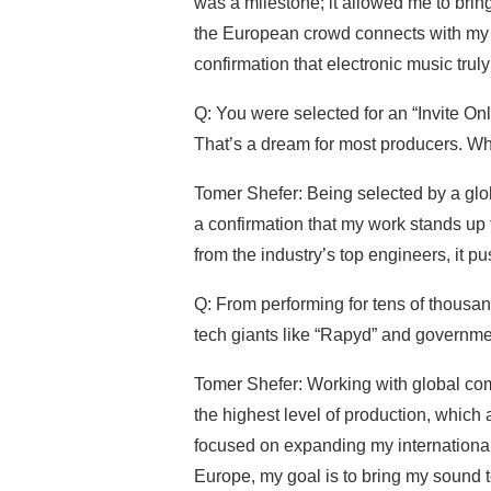
was a milestone; it allowed me to bri
the European crowd connects with my mu
confirmation that electronic music trul
Q: You were selected for an “Invite On
That’s a dream for most producers. Wh
Tomer Shefer: Being selected by a glob
a confirmation that my work stands up
from the industry’s top engineers, it p
Q: From performing for tens of thousand
tech giants like “Rapyd” and governm
Tomer Shefer: Working with global co
the highest level of production, which
focused on expanding my international 
Europe, my goal is to bring my sound t