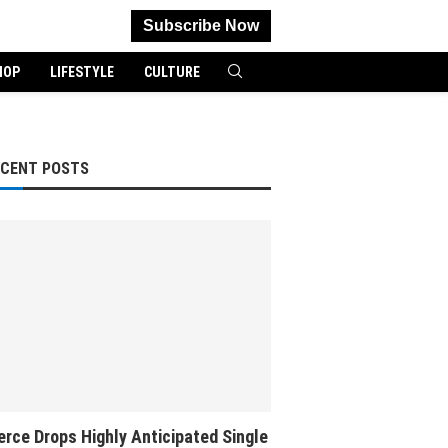
Subscribe Now
HOP
LIFESTYLE
CULTURE
ECENT POSTS
rce Drops Highly Anticipated Single