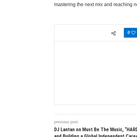
mastering the next mix and reaching 
0
previous post
DJ Lantan on Must Be The Music, “HARD
and Building a Global Independent Care