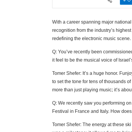
With a career spanning major national e
recognition from the industry’s highes
redefining the electronic music scene.
Q: You’ve recently been commissioned 
it feel to be the musical voice of Israel’
Tomer Shefer: It’s a huge honor. Funjoy
to set the tone for tens of thousands of p
more than just playing music; it’s about
Q: We recently saw you performing on 
Festival in France and Italy. How does 
Tomer Shefer: The energy at these ski f