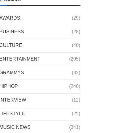
AWARDS
(29)
BUSINESS
(28)
CULTURE
(40)
ENTERTAINMENT
(205)
GRAMMYS
(32)
HIPHOP
(240)
INTERVIEW
(12)
LIFESTYLE
(25)
MUSIC NEWS
(341)