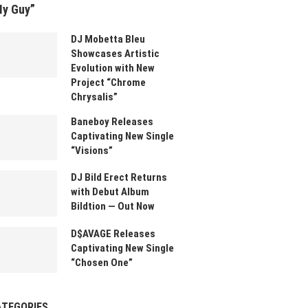
My Guy”
DJ Mobetta Bleu
Showcases Artistic
Evolution with New
Project “Chrome
Chrysalis”
Baneboy Releases
Captivating New Single
“Visions”
DJ Bild Erect Returns
with Debut Album
Bildtion — Out Now
D$AVAGE Releases
Captivating New Single
“Chosen One”
ATEGORIES