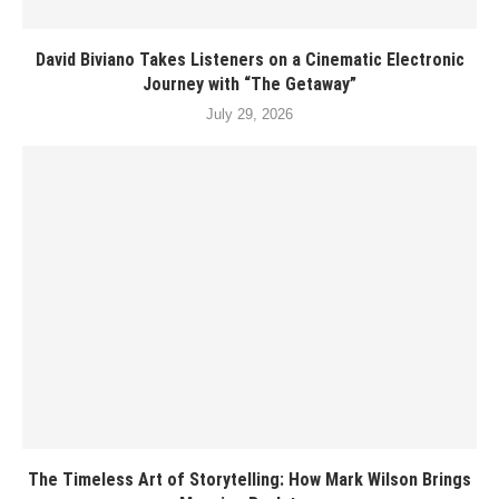
David Biviano Takes Listeners on a Cinematic Electronic
Journey with “The Getaway”
July 29, 2026
The Timeless Art of Storytelling: How Mark Wilson Brings