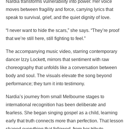
Nardia transforms vulnerability into power. Her voice
moves between fragility and force, carrying lyrics that
speak to survival, grief, and the quiet dignity of love.
“I never want to hide the scars,” she says. “They’re proof
that we’re still here, still fighting to feel.”
The accompanying music video, starring contemporary
dancer Izzy Lockett, mirrors that sentiment with raw
choreography that unfolds like a conversation between
body and soul. The visuals elevate the song beyond
performance; they turn it into testimony.
Nardia’s journey from small Melbourne stages to
international recognition has been deliberate and
fearless. She began singing gospel as a child, learning
early that truth connects more than perfection. That lesson
shaped everything that followed, from her tribute