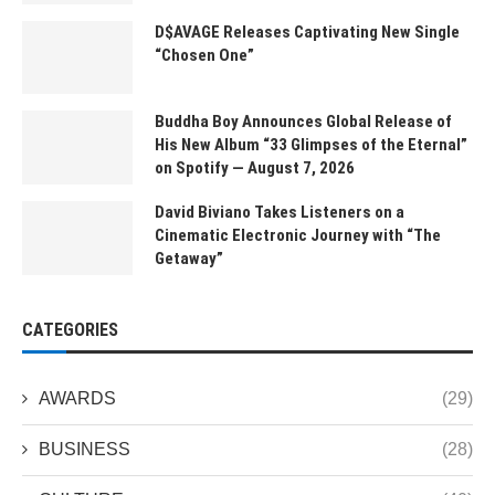
D$AVAGE Releases Captivating New Single
“Chosen One”
Buddha Boy Announces Global Release of
His New Album “33 Glimpses of the Eternal”
on Spotify — August 7, 2026
David Biviano Takes Listeners on a
Cinematic Electronic Journey with “The
Getaway”
CATEGORIES
AWARDS
(29)
BUSINESS
(28)