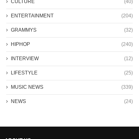
CULTURE
(40)
ENTERTAINMENT
(204)
GRAMMYS
(32)
HIPHOP
(240)
INTERVIEW
(12)
LIFESTYLE
(25)
MUSIC NEWS
(339)
NEWS
(24)