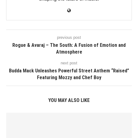
previous post
Rogue & Avaraj – The South: A Fusion of Emotion and
Atmosphere
next post
Budda Mack Unleashes Powerful Street Anthem “Raised”
Featuring Mozzy and Chef Boy
YOU MAY ALSO LIKE