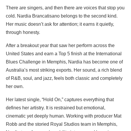
There are singers, and then there are voices that stop you
cold. Nardia Brancatisano belongs to the second kind.
Her music doesn’t ask for attention; it earns it quietly,
through honesty.
After a breakout year that saw her perform across the
United States and earn a Top 5 finish at the International
Blues Challenge in Memphis, Nardia has become one of
Australia’s most striking exports. Her sound, a rich blend
of R&B, soul, and jazz, feels both classic and completely
her own.
Her latest single, “Hold On,” captures everything that
defines her artistry. It is restrained but emotional,
cinematic yet deeply human. Working with producer Mat
Robb and the storied Royal Studios team in Memphis,