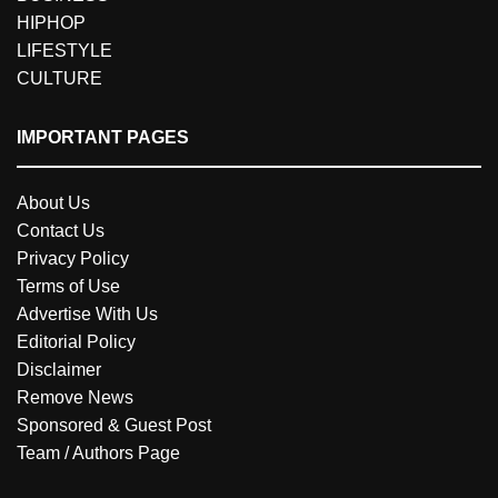
HIPHOP
LIFESTYLE
CULTURE
IMPORTANT PAGES
About Us
Contact Us
Privacy Policy
Terms of Use
Advertise With Us
Editorial Policy
Disclaimer
Remove News
Sponsored & Guest Post
Team / Authors Page