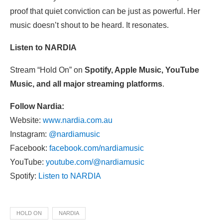
proof that quiet conviction can be just as powerful. Her
music doesn’t shout to be heard. It resonates.
Listen to NARDIA
Stream “Hold On” on
Spotify, Apple Music, YouTube
Music, and all major streaming platforms
.
Follow Nardia:
Website:
www.nardia.com.au
Instagram:
@nardiamusic
Facebook:
facebook.com/nardiamusic
YouTube:
youtube.com/@nardiamusic
Spotify:
Listen to NARDIA
HOLD ON
NARDIA