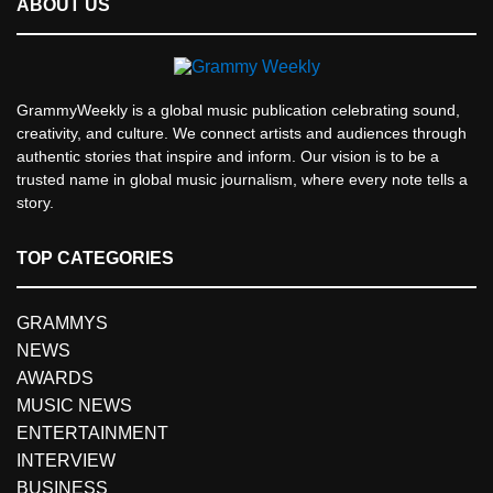
ABOUT US
GrammyWeekly is a global music publication celebrating sound,
creativity, and culture. We connect artists and audiences through
authentic stories that inspire and inform. Our vision is to be a
trusted name in global music journalism, where every note tells a
story.
TOP CATEGORIES
GRAMMYS
NEWS
AWARDS
MUSIC NEWS
ENTERTAINMENT
INTERVIEW
BUSINESS