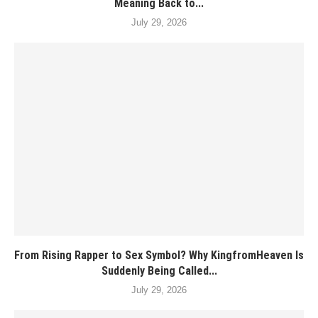
Meaning Back to...
July 29, 2026
From Rising Rapper to Sex Symbol? Why KingfromHeaven Is
Suddenly Being Called...
July 29, 2026