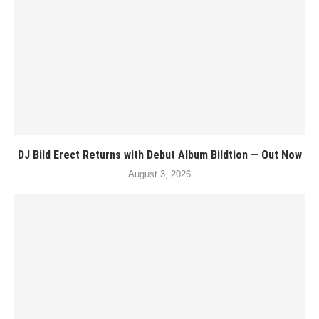
DJ Bild Erect Returns with Debut Album Bildtion — Out Now
August 3, 2026