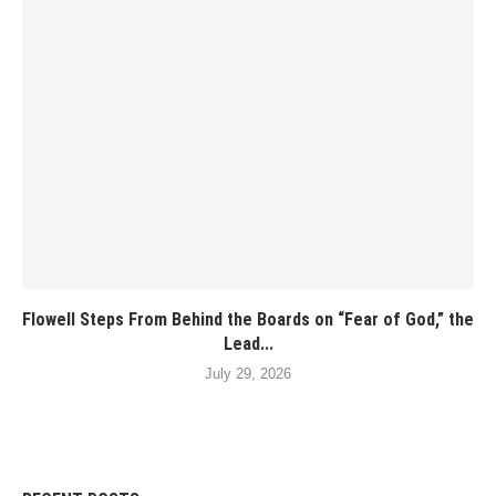
Flowell Steps From Behind the Boards on “Fear of God,” the
Lead...
July 29, 2026