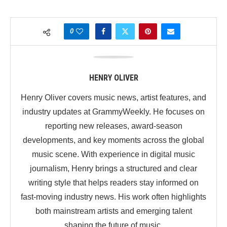
0
HENRY OLIVER
Henry Oliver covers music news, artist features, and
industry updates at GrammyWeekly. He focuses on
reporting new releases, award-season
developments, and key moments across the global
music scene. With experience in digital music
journalism, Henry brings a structured and clear
writing style that helps readers stay informed on
fast-moving industry news. His work often highlights
both mainstream artists and emerging talent
shaping the future of music.