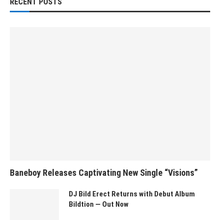
RECENT POSTS
Baneboy Releases Captivating New Single “Visions”
DJ Bild Erect Returns with Debut Album
Bildtion — Out Now