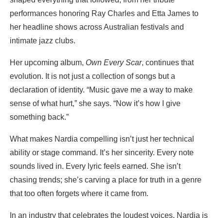
performances honoring Ray Charles and Etta James to
her headline shows across Australian festivals and
intimate jazz clubs.
Her upcoming album,
Own Every Scar
, continues that
evolution. It is not just a collection of songs but a
declaration of identity. “Music gave me a way to make
sense of what hurt,” she says. “Now it’s how I give
something back.”
What makes Nardia compelling isn’t just her technical
ability or stage command. It’s her sincerity. Every note
sounds lived in. Every lyric feels earned. She isn’t
chasing trends; she’s carving a place for truth in a genre
that too often forgets where it came from.
In an industry that celebrates the loudest voices, Nardia is