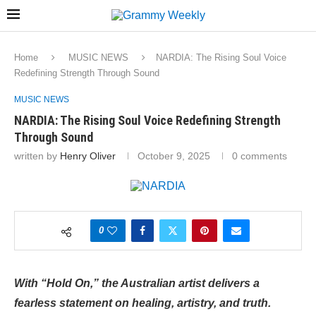
Home
MUSIC NEWS
NARDIA: The Rising Soul Voice
Redefining Strength Through Sound
MUSIC NEWS
NARDIA: The Rising Soul Voice Redefining Strength
Through Sound
written by
Henry Oliver
October 9, 2025
0 comments
0
With “Hold On,” the Australian artist delivers a
fearless statement on healing, artistry, and truth.