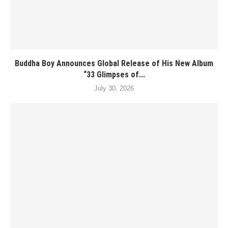
Buddha Boy Announces Global Release of His New Album
“33 Glimpses of...
July 30, 2026