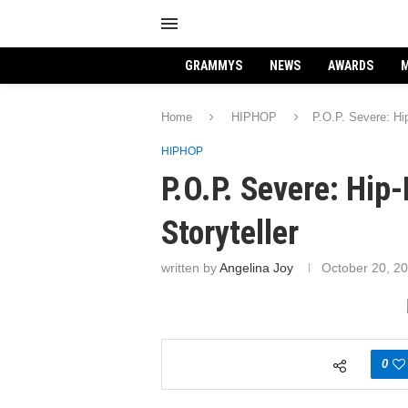
GRAMMYS
NEWS
AWARDS
M
Home
HIPHOP
P.O.P. Severe: Hip
HIPHOP
P.O.P. Severe: Hip
Storyteller
written by
Angelina Joy
October 20, 2
0