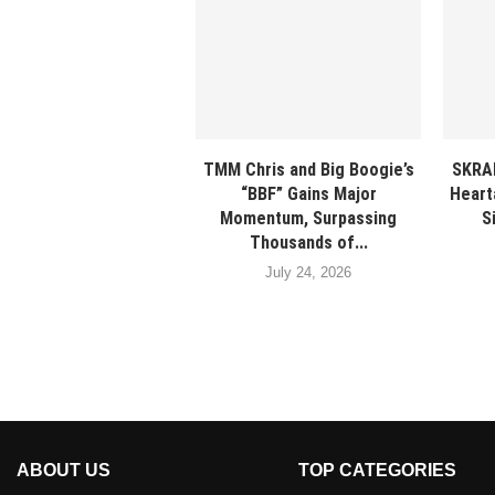
TMM Chris and Big Boogie’s
SKRA
“BBF” Gains Major
Heart
Momentum, Surpassing
S
Thousands of...
July 24, 2026
ABOUT US
TOP CATEGORIES