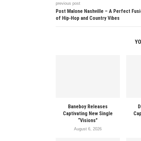
previous post
Post Malone Nashville – A Perfect Fus
of Hip-Hop and Country Vibes
YO
Baneboy Releases
D
Captivating New Single
Cap
“Visions”
August 6, 2026