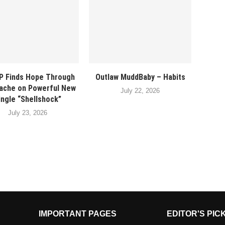
P Finds Hope Through
Outlaw MuddBaby – Habits
ache on Powerful New
July 22, 2026
ingle “Shellshock”
July 23, 2026
IMPORTANT PAGES
EDITOR'S PIC