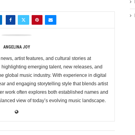
ANGELINA JOY
ews, artist features, and cultural stories at
ighlighting emerging talent, new releases, and
 global music industry. With experience in digital
ar and engaging storytelling style that blends artist
 Her work often explores both established names and
balanced view of today’s evolving music landscape.