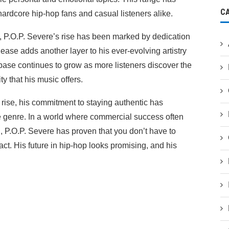
C
hardcore hip-hop fans and casual listeners alike.
p, P.O.P. Severe’s rise has been marked by dedication
ease adds another layer to his ever-evolving artistry
n base continues to grow as more listeners discover the
y that his music offers.
 rise, his commitment to staying authentic has
he genre. In a world where commercial success often
, P.O.P. Severe has proven that you don’t have to
t. His future in hip-hop looks promising, and his