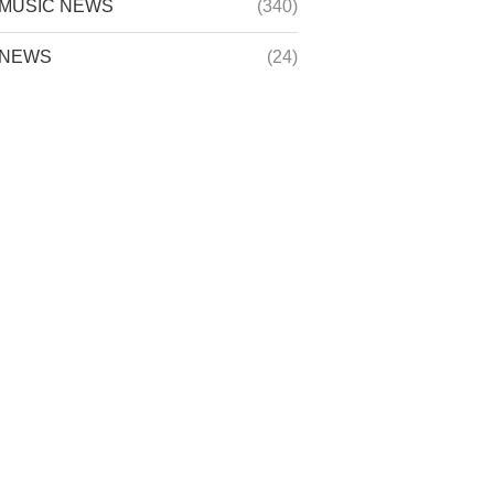
MUSIC NEWS
(340)
NEWS
(24)