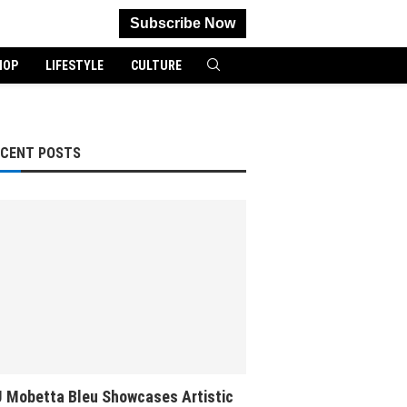
Subscribe Now
HOP
LIFESTYLE
CULTURE
ECENT POSTS
 Mobetta Bleu Showcases Artistic