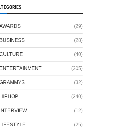
ATEGORIES
AWARDS
(29)
BUSINESS
(28)
CULTURE
(40)
ENTERTAINMENT
(205)
GRAMMYS
(32)
HIPHOP
(240)
INTERVIEW
(12)
LIFESTYLE
(25)