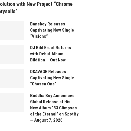
olution with New Project “Chrome
rysalis”
Baneboy Releases
Captivating New Single
“Visions”
DJ Bild Erect Returns
with Debut Album
Bildtion — Out Now
D$AVAGE Releases
Captivating New Single
“Chosen One”
Buddha Boy Announces
Global Release of His
New Album “33 Glimpses
of the Eternal” on Spotify
— August 7, 2026