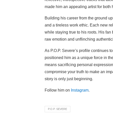
made him an appealing artist for both 
Building his career from the ground u
and a tireless work ethic. Each new rel
while staying true to his roots. His fa
raw emotion and unflinching authenticit
As P.O.P. Severe’s profile continues to
positioned him as a unique force in t
means sacrificing personal expression
compromise your truth to make an impac
story is only just beginning.
Follow him on
Instagram
.
P.O.P. SEVERE