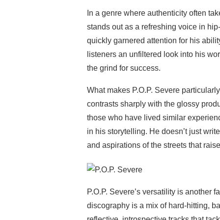
In a genre where authenticity often t
stands out as a refreshing voice in hip
quickly garnered attention for his ability
listeners an unfiltered look into his worl
the grind for success.
What makes P.O.P. Severe particularly
contrasts sharply with the glossy produ
those who have lived similar experien
in his storytelling. He doesn’t just writ
and aspirations of the streets that rais
P.O.P. Severe’s versatility is another fa
discography is a mix of hard-hitting, 
reflective, introspective tracks that t