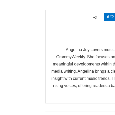
0
Angelina Joy covers music n
GrammyWeekly. She focuses on h
meaningful developments within the
media writing, Angelina brings a cle
insight with current music trends.
rising voices, offering readers a 