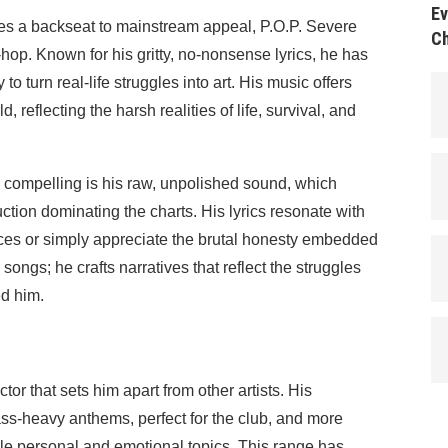
Ev
akes a backseat to mainstream appeal, P.O.P. Severe
Ch
-hop. Known for his gritty, no-nonsense lyrics, he has
 to turn real-life struggles into art. His music offers
d, reflecting the harsh realities of life, survival, and
 compelling is his raw, unpolished sound, which
ction dominating the charts. His lyrics resonate with
ces or simply appreciate the brutal honesty embedded
e songs; he crafts narratives that reflect the struggles
ed him.
ctor that sets him apart from other artists. His
bass-heavy anthems, perfect for the club, and more
ackle personal and emotional topics. This range has