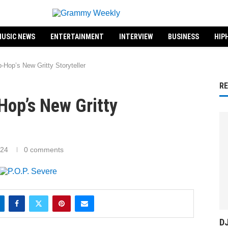
USIC NEWS
ENTERTAINMENT
INTERVIEW
BUSINESS
HIP
-Hop’s New Gritty Storyteller
R
-Hop’s New Gritty
024
0 comments
DJ