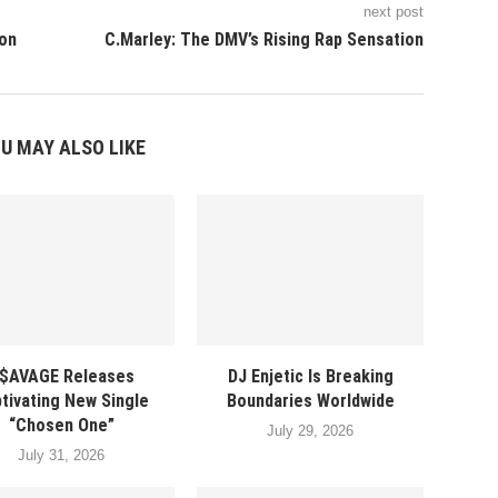
next post
ion
C.Marley: The DMV’s Rising Rap Sensation
U MAY ALSO LIKE
$AVAGE Releases
DJ Enjetic Is Breaking
tivating New Single
Boundaries Worldwide
“Chosen One”
July 29, 2026
July 31, 2026