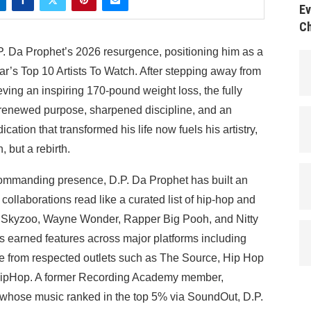
Ev
Ch
. Da Prophet’s 2026 resurgence, positioning him as a
ar’s Top 10 Artists To Watch. After stepping away from
ieving an inspiring 170-pound weight loss, the fully
h renewed purpose, sharpened discipline, and an
ation that transformed his life now fuels his artistry,
, but a rebirth.
commanding presence, D.P. Da Prophet has built an
ollaborations read like a curated list of hip-hop and
 Skyzoo, Wayne Wonder, Rapper Big Pooh, and Nitty
 earned features across major platforms including
 from respected outlets such as The Source, Hip Hop
ipHop. A former Recording Academy member,
ose music ranked in the top 5% via SoundOut, D.P.