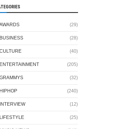
ATEGORIES
AWARDS
(29)
BUSINESS
(28)
CULTURE
(40)
ENTERTAINMENT
(205)
GRAMMYS
(32)
HIPHOP
(240)
INTERVIEW
(12)
LIFESTYLE
(25)