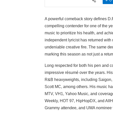
A powerful comeback story defines D.P
compelling contender for one of the ye
music to prioritize his health, and ach
independent lyricist has returned wit
undeniable creative fire. The same dedic
marking this season as not just a return
Long respected for both his pen and 
impressive résumé over the years. His c
R&B heavyweights, including Saigon,
Scott MC, among others. His music has
MTV, VH1, Yahoo Music, and coverage
Weekly, HOT 97, HipHopDX, and AllH
Grammy attendee, and UMA nominee wh