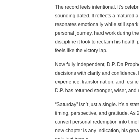
The record feels intentional. It’s celeb
sounding dated. It reflects a matured 
resonates emotionally while still spark
personal journey, hard work during t
discipline it took to reclaim his health
feels like the victory lap.
Now fully independent, D.P. Da Prophet
decisions with clarity and confidence. Hi
experience, transformation, and resili
D.P. has returned stronger, wiser, and
“Saturday” isn’t just a single. It’s a s
timing, perspective, and gratitude. As
convert personal redemption into timele
new chapter is any indication, his gre