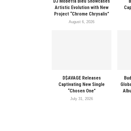
DJ Mobetta Bleu Showcases
Artistic Evolution with New
Cap
Project “Chrome Chrysalis”
August 6, 2026
D$AVAGE Releases
Bud
Captivating New Single
Glob
“Chosen One”
Albu
July 31, 2026