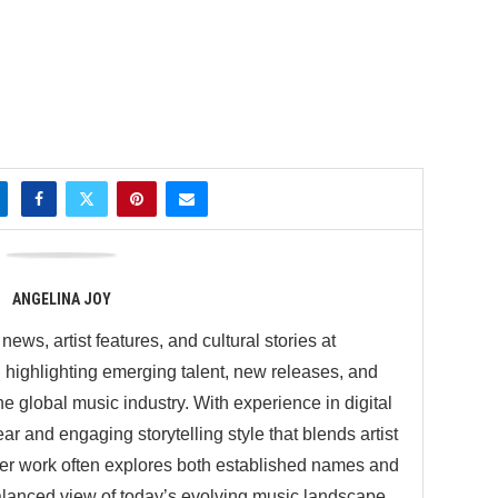
ANGELINA JOY
ews, artist features, and cultural stories at
ighlighting emerging talent, new releases, and
 global music industry. With experience in digital
ar and engaging storytelling style that blends artist
 Her work often explores both established names and
balanced view of today’s evolving music landscape.