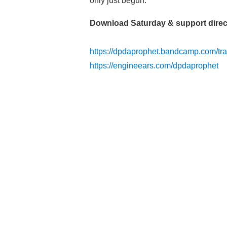
only just begun.
Download Saturday & support direc
https://dpdaprophet.bandcamp.com/tra
https://engineears.com/dpdaprophet