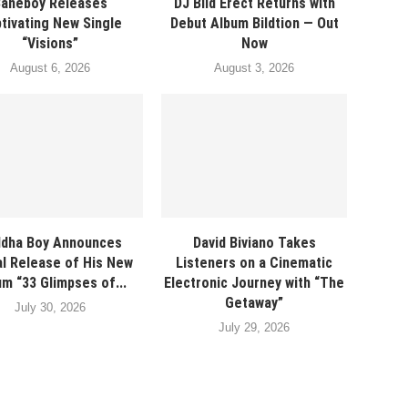
Baneboy Releases
DJ Bild Erect Returns with
tivating New Single
Debut Album Bildtion — Out
“Visions”
Now
August 6, 2026
August 3, 2026
dha Boy Announces
David Biviano Takes
al Release of His New
Listeners on a Cinematic
m “33 Glimpses of...
Electronic Journey with “The
Getaway”
July 30, 2026
July 29, 2026