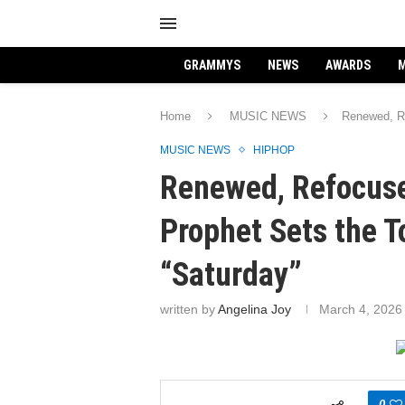
GRAMMYS
NEWS
AWARDS
M
Home
MUSIC NEWS
Renewed, Re
MUSIC NEWS
HIPHOP
Renewed, Refocuse
Prophet Sets the T
“Saturday”
written by
Angelina Joy
March 4, 2026
0