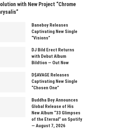
olution with New Project “Chrome
rysalis”
Baneboy Releases
Captivating New Single
“Visions”
DJ Bild Erect Returns
with Debut Album
Bildtion — Out Now
D$AVAGE Releases
Captivating New Single
“Chosen One”
Buddha Boy Announces
Global Release of His
New Album “33 Glimpses
of the Eternal” on Spotify
— August 7, 2026