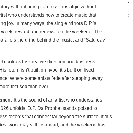
ratory without being careless, nostalgic without
artist who understands how to create music that
ing joy. In many ways, the single mirrors D.P.’s
he week, reward and renewal on the weekend. The
 parallels the grind behind the music, and “Saturday”
 controls his creative direction and business
s return isn’t built on hype, it’s built on lived
ence. Where some artists fade after stepping away,
 more focused than ever.
tatement. It’s the sound of an artist who understands
 2026 unfolds, D.P. Da Prophet stands poised to
ss records that connect far beyond the surface. If this
atest work may still lie ahead, and the weekend has