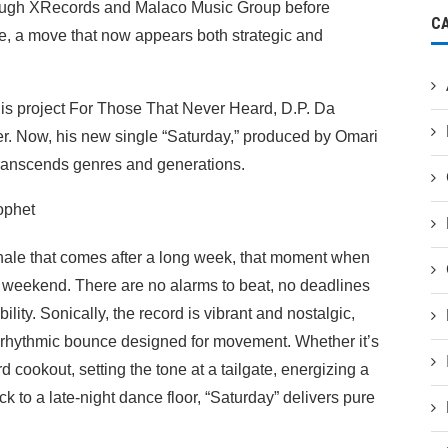
through XRecords and Malaco Music Group before
C
e, a move that now appears both strategic and
his project For Those That Never Heard, D.P. Da
ter. Now, his new single “Saturday,” produced by Omari
 transcends genres and generations.
hale that comes after a long week, that moment when
he weekend. There are no alarms to beat, no deadlines
lity. Sonically, the record is vibrant and nostalgic,
 rhythmic bounce designed for movement. Whether it’s
 cookout, setting the tone at a tailgate, energizing a
 to a late-night dance floor, “Saturday” delivers pure