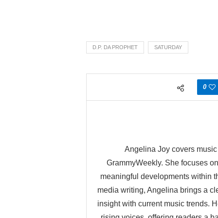
D.P. DA PROPHET
SATURDAY
0
Angelina Joy covers music n
GrammyWeekly. She focuses on h
meaningful developments within the
media writing, Angelina brings a cle
insight with current music trends.
rising voices, offering readers a 