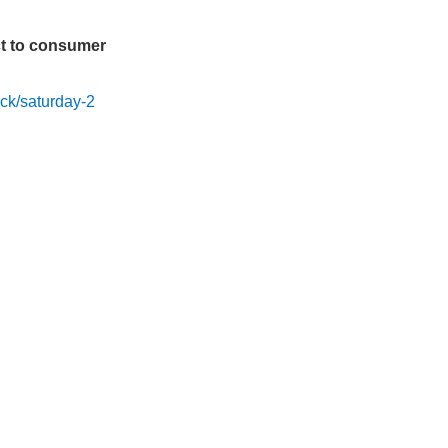
t to consumer
ck/saturday-2