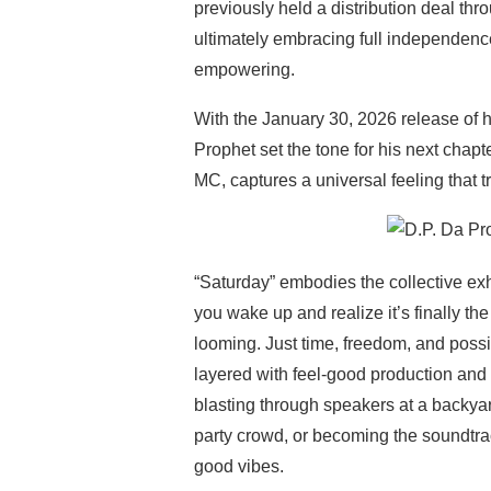
previously held a distribution deal 
ultimately embracing full independenc
empowering.
With the January 30, 2026 release of 
Prophet set the tone for his next chap
MC, captures a universal feeling that
“Saturday” embodies the collective ex
you wake up and realize it’s finally t
looming. Just time, freedom, and possibi
layered with feel-good production and
blasting through speakers at a backyard
party crowd, or becoming the soundtrack
good vibes.