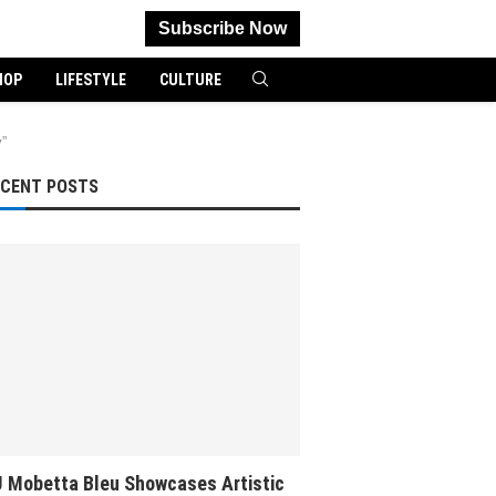
Subscribe Now
HOP
LIFESTYLE
CULTURE
”
ECENT POSTS
 Mobetta Bleu Showcases Artistic