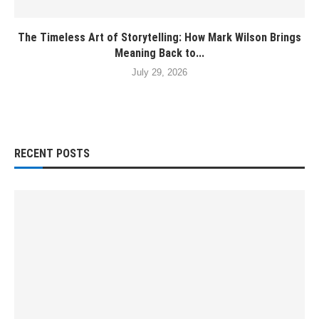
The Timeless Art of Storytelling: How Mark Wilson Brings
Meaning Back to...
July 29, 2026
RECENT POSTS