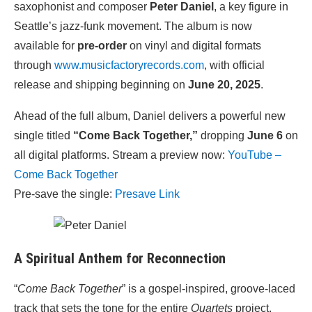
saxophonist and composer
Peter Daniel
, a key figure in
Seattle’s jazz-funk movement. The album is now
available for
pre-order
on vinyl and digital formats
through
www.musicfactoryrecords.com
, with official
release and shipping beginning on
June 20, 2025
.
Ahead of the full album, Daniel delivers a powerful new
single titled
“Come Back Together,”
dropping
June 6
on
all digital platforms. Stream a preview now:
YouTube –
Come Back Together
Pre-save the single:
Presave Link
A Spiritual Anthem for Reconnection
“
Come Back Together
” is a gospel-inspired, groove-laced
track that sets the tone for the entire
Quartets
project.