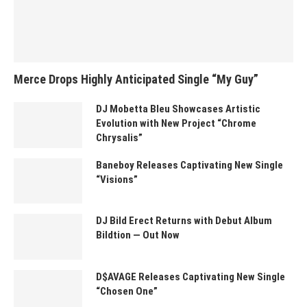
Merce Drops Highly Anticipated Single “My Guy”
DJ Mobetta Bleu Showcases Artistic
Evolution with New Project “Chrome
Chrysalis”
Baneboy Releases Captivating New Single
“Visions”
DJ Bild Erect Returns with Debut Album
Bildtion — Out Now
D$AVAGE Releases Captivating New Single
“Chosen One”