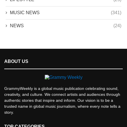
MUSIC NEWS
(341)
NEWS
(24)
ABOUT US
GrammyWeekly is a global music publication celebrating sound,
creativity, and culture. We connect artists and audiences through
authentic stories that inspire and inform. Our vision is to be a
trusted name in global music journalism, where every note tells a
story.
TOP CATEGORIES