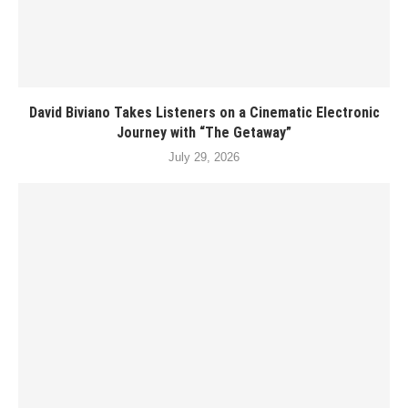
David Biviano Takes Listeners on a Cinematic Electronic
Journey with “The Getaway”
July 29, 2026