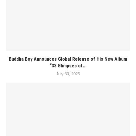
Buddha Boy Announces Global Release of His New Album
“33 Glimpses of...
July 30, 2026