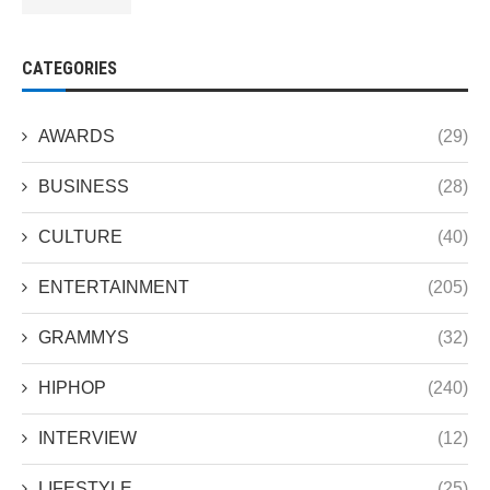
CATEGORIES
AWARDS
(29)
BUSINESS
(28)
CULTURE
(40)
ENTERTAINMENT
(205)
GRAMMYS
(32)
HIPHOP
(240)
INTERVIEW
(12)
LIFESTYLE
(25)