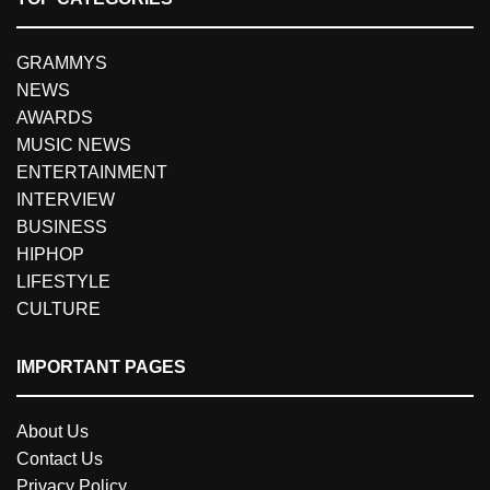
GRAMMYS
NEWS
AWARDS
MUSIC NEWS
ENTERTAINMENT
INTERVIEW
BUSINESS
HIPHOP
LIFESTYLE
CULTURE
IMPORTANT PAGES
About Us
Contact Us
Privacy Policy