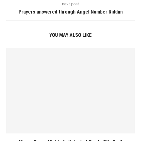
next post
Prayers answered through Angel Number Riddim
YOU MAY ALSO LIKE