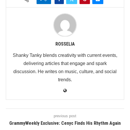
ROSSELIA
Shanky Tanky blends creativity with current events,
delivering articles that engage and spark
discussion. He writes on music, culture, and social
trends.
previous post
GrammyWeekly Exclusive: Cenyc Finds His Rhythm Again