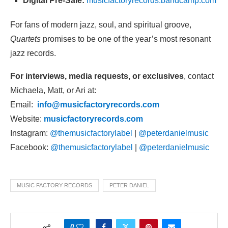
Digital Pre-Sale:
musicfactoryrecords.bandcamp.com
For fans of modern jazz, soul, and spiritual groove,
Quartets
promises to be one of the year’s most resonant
jazz records.
For interviews, media requests, or exclusives
, contact
Michaela, Matt, or Ari at:
Email:
info@musicfactoryrecords.com
Website:
musicfactoryrecords.com
Instagram:
@themusicfactorylabel
|
@peterdanielmusic
Facebook:
@themusicfactorylabel
|
@peterdanielmusic
MUSIC FACTORY RECORDS
PETER DANIEL
0