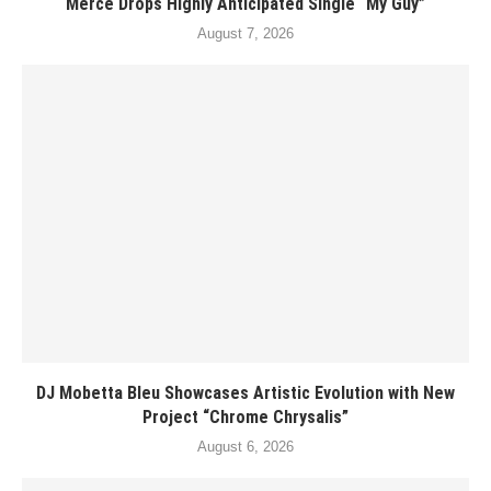
Merce Drops Highly Anticipated Single “My Guy”
August 7, 2026
DJ Mobetta Bleu Showcases Artistic Evolution with New
Project “Chrome Chrysalis”
August 6, 2026