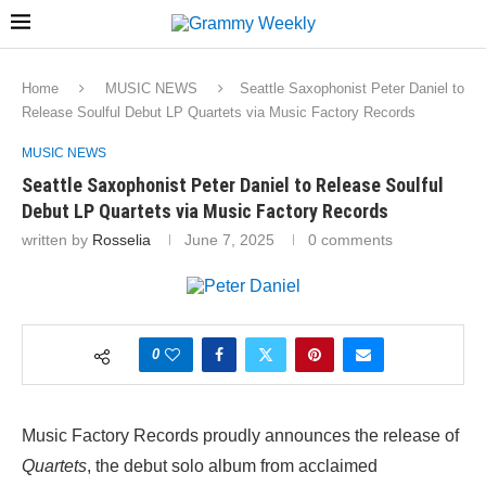
Home
MUSIC NEWS
Seattle Saxophonist Peter Daniel to
Release Soulful Debut LP Quartets via Music Factory Records
MUSIC NEWS
Seattle Saxophonist Peter Daniel to Release Soulful
Debut LP Quartets via Music Factory Records
written by
Rosselia
June 7, 2025
0 comments
0
Music Factory Records proudly announces the release of
Quartets
, the debut solo album from acclaimed