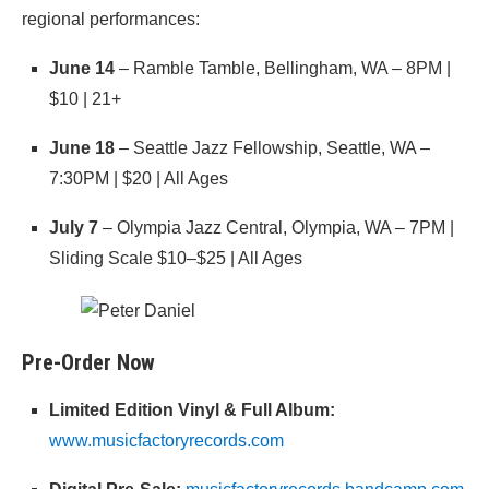
regional performances:
June 14
– Ramble Tamble, Bellingham, WA – 8PM |
$10 | 21+
June 18
– Seattle Jazz Fellowship, Seattle, WA –
7:30PM | $20 | All Ages
July 7
– Olympia Jazz Central, Olympia, WA – 7PM |
Sliding Scale $10–$25 | All Ages
Pre-Order Now
Limited Edition Vinyl & Full Album:
www.musicfactoryrecords.com