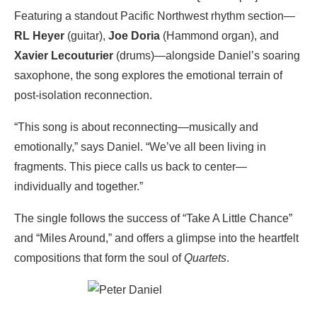
Featuring a standout Pacific Northwest rhythm section—
RL Heyer
(guitar),
Joe Doria
(Hammond organ), and
Xavier Lecouturier
(drums)—alongside Daniel’s soaring
saxophone, the song explores the emotional terrain of
post-isolation reconnection.
“This song is about reconnecting—musically and
emotionally,” says Daniel. “We’ve all been living in
fragments. This piece calls us back to center—
individually and together.”
The single follows the success of “Take A Little Chance”
and “Miles Around,” and offers a glimpse into the heartfelt
compositions that form the soul of
Quartets
.