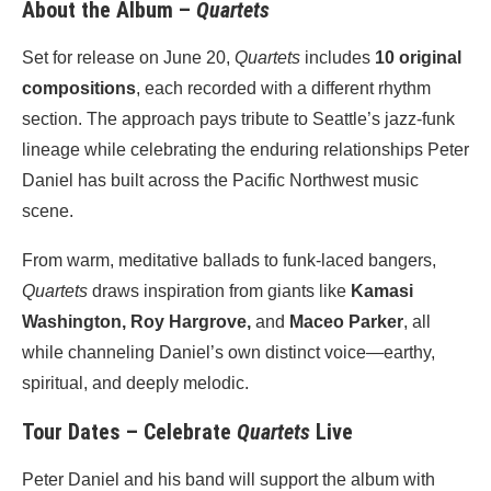
About the Album –
Quartets
Set for release on June 20,
Quartets
includes
10 original
compositions
, each recorded with a different rhythm
section. The approach pays tribute to Seattle’s jazz-funk
lineage while celebrating the enduring relationships Peter
Daniel has built across the Pacific Northwest music
scene.
From warm, meditative ballads to funk-laced bangers,
Quartets
draws inspiration from giants like
Kamasi
Washington, Roy Hargrove,
and
Maceo Parker
, all
while channeling Daniel’s own distinct voice—earthy,
spiritual, and deeply melodic.
Tour Dates – Celebrate
Quartets
Live
Peter Daniel and his band will support the album with