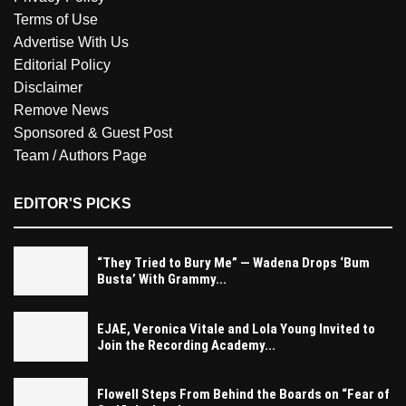
Terms of Use
Advertise With Us
Editorial Policy
Disclaimer
Remove News
Sponsored & Guest Post
Team / Authors Page
EDITOR'S PICKS
“They Tried to Bury Me” — Wadena Drops ‘Bum
Busta’ With Grammy...
EJAE, Veronica Vitale and Lola Young Invited to
Join the Recording Academy...
Flowell Steps From Behind the Boards on “Fear of