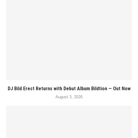
DJ Bild Erect Returns with Debut Album Bildtion — Out Now
August 3, 2026