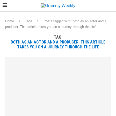
Home
Tags
Posts tagged with "both as an actor and a
producer. This article takes you on a journey through the life"
TAG:
BOTH AS AN ACTOR AND A PRODUCER. THIS ARTICLE
TAKES YOU ON A JOURNEY THROUGH THE LIFE