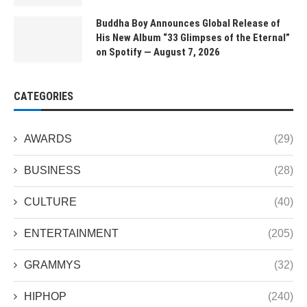
Buddha Boy Announces Global Release of
His New Album “33 Glimpses of the Eternal”
on Spotify — August 7, 2026
CATEGORIES
AWARDS
(29)
BUSINESS
(28)
CULTURE
(40)
ENTERTAINMENT
(205)
GRAMMYS
(32)
HIPHOP
(240)