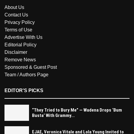
About Us
Contact Us
Privacy Policy
Terms of Use
Advertise With Us
Editorial Policy
Disclaimer
Remove News
Sponsored & Guest Post
Team / Authors Page
EDITOR'S PICKS
“They Tried to Bury Me” — Wadena Drops ‘Bum
Busta’ With Grammy...
EJAE, Veronica Vitale and Lola Young Invited to