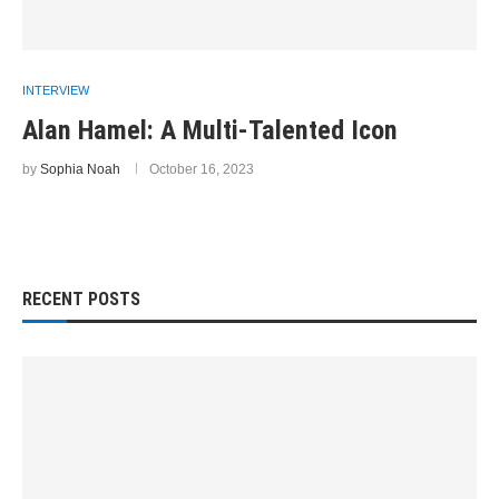
INTERVIEW
Alan Hamel: A Multi-Talented Icon
by
Sophia Noah
October 16, 2023
RECENT POSTS