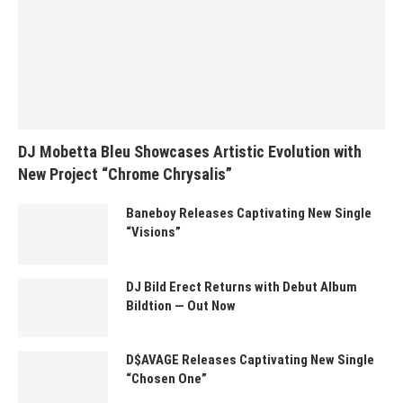
DJ Mobetta Bleu Showcases Artistic Evolution with
New Project “Chrome Chrysalis”
Baneboy Releases Captivating New Single
“Visions”
DJ Bild Erect Returns with Debut Album
Bildtion — Out Now
D$AVAGE Releases Captivating New Single
“Chosen One”