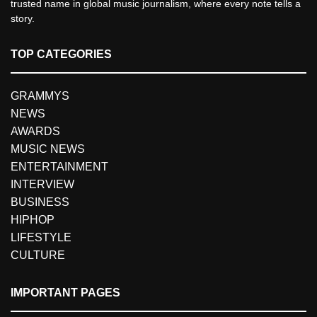
trusted name in global music journalism, where every note tells a
story.
TOP CATEGORIES
GRAMMYS
NEWS
AWARDS
MUSIC NEWS
ENTERTAINMENT
INTERVIEW
BUSINESS
HIPHOP
LIFESTYLE
CULTURE
IMPORTANT PAGES