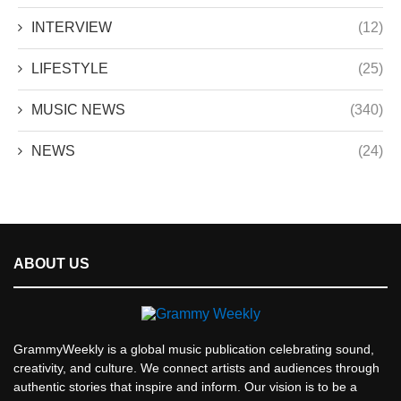
INTERVIEW
(12)
LIFESTYLE
(25)
MUSIC NEWS
(340)
NEWS
(24)
ABOUT US
GrammyWeekly is a global music publication celebrating sound,
creativity, and culture. We connect artists and audiences through
authentic stories that inspire and inform. Our vision is to be a