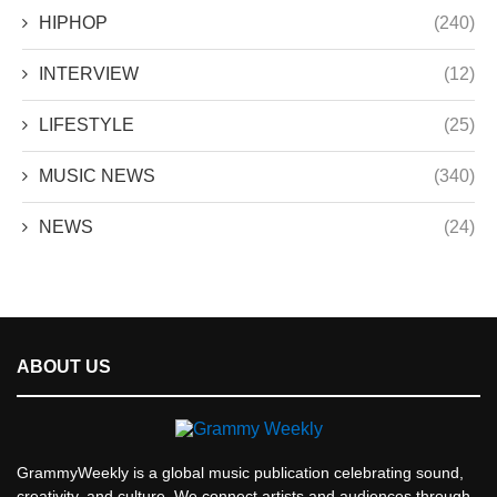
HIPHOP
(240)
INTERVIEW
(12)
LIFESTYLE
(25)
MUSIC NEWS
(340)
NEWS
(24)
ABOUT US
GrammyWeekly is a global music publication celebrating sound,
creativity, and culture. We connect artists and audiences through