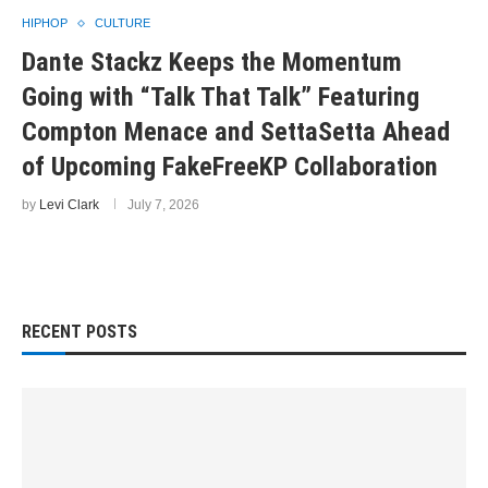
HIPHOP
CULTURE
Dante Stackz Keeps the Momentum
Going with “Talk That Talk” Featuring
Compton Menace and SettaSetta Ahead
of Upcoming FakeFreeKP Collaboration
by
Levi Clark
July 7, 2026
RECENT POSTS