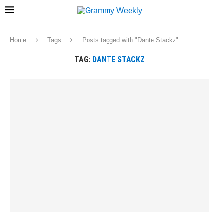
Home
Tags
Posts tagged with "Dante Stackz"
TAG:
DANTE STACKZ