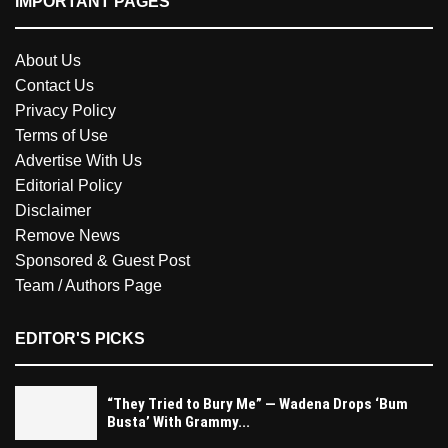
IMPORTANT PAGES
About Us
Contact Us
Privacy Policy
Terms of Use
Advertise With Us
Editorial Policy
Disclaimer
Remove News
Sponsored & Guest Post
Team / Authors Page
EDITOR'S PICKS
“They Tried to Bury Me” — Wadena Drops ‘Bum
Busta’ With Grammy...