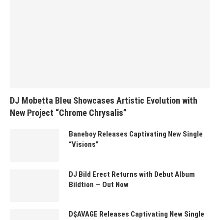
DJ Mobetta Bleu Showcases Artistic Evolution with
New Project “Chrome Chrysalis”
Baneboy Releases Captivating New Single
“Visions”
DJ Bild Erect Returns with Debut Album
Bildtion — Out Now
D$AVAGE Releases Captivating New Single