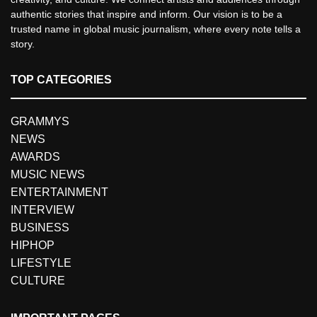
authentic stories that inspire and inform. Our vision is to be a
trusted name in global music journalism, where every note tells a
story.
TOP CATEGORIES
GRAMMYS
NEWS
AWARDS
MUSIC NEWS
ENTERTAINMENT
INTERVIEW
BUSINESS
HIPHOP
LIFESTYLE
CULTURE