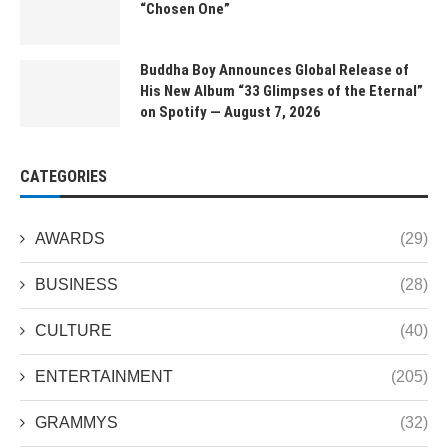
“Chosen One”
Buddha Boy Announces Global Release of
His New Album “33 Glimpses of the Eternal”
on Spotify — August 7, 2026
CATEGORIES
AWARDS
(29)
BUSINESS
(28)
CULTURE
(40)
ENTERTAINMENT
(205)
GRAMMYS
(32)