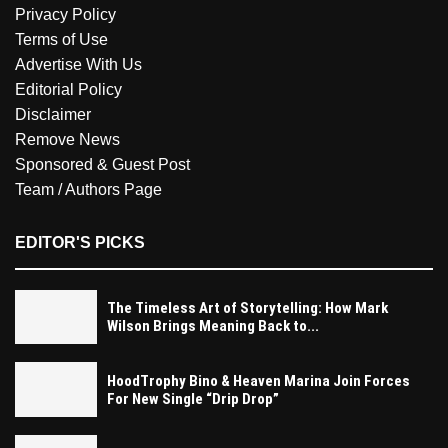
Privacy Policy
Terms of Use
Advertise With Us
Editorial Policy
Disclaimer
Remove News
Sponsored & Guest Post
Team / Authors Page
EDITOR'S PICKS
The Timeless Art of Storytelling: How Mark
Wilson Brings Meaning Back to...
HoodTrophy Bino & Heaven Marina Join Forces
For New Single “Drip Drop”