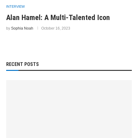
INTERVIEW
Alan Hamel: A Multi-Talented Icon
by
Sophia Noah
October 16, 2023
RECENT POSTS