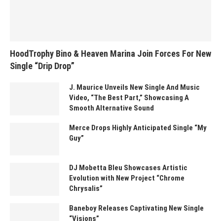
HoodTrophy Bino & Heaven Marina Join Forces For New
Single “Drip Drop”
J. Maurice Unveils New Single And Music
Video, “The Best Part,” Showcasing A
Smooth Alternative Sound
Merce Drops Highly Anticipated Single “My
Guy”
DJ Mobetta Bleu Showcases Artistic
Evolution with New Project “Chrome
Chrysalis”
Baneboy Releases Captivating New Single
“Visions”