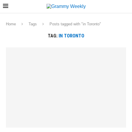
Home
Tags
Posts tagged with "in Toronto"
TAG:
IN TORONTO