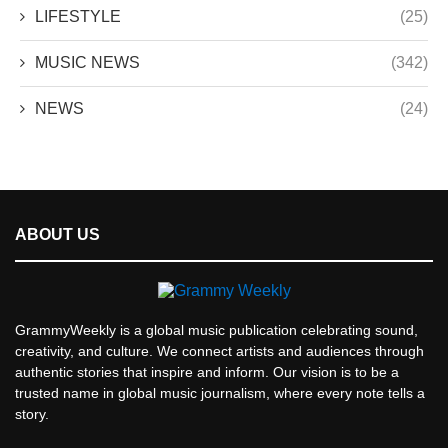
LIFESTYLE
(25)
MUSIC NEWS
(342)
NEWS
(24)
ABOUT US
GrammyWeekly is a global music publication celebrating sound,
creativity, and culture. We connect artists and audiences through
authentic stories that inspire and inform. Our vision is to be a
trusted name in global music journalism, where every note tells a
story.