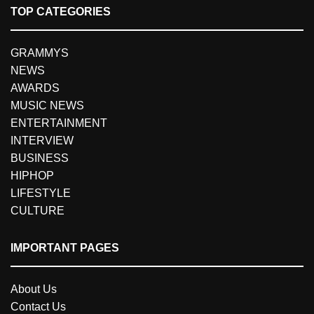
TOP CATEGORIES
GRAMMYS
NEWS
AWARDS
MUSIC NEWS
ENTERTAINMENT
INTERVIEW
BUSINESS
HIPHOP
LIFESTYLE
CULTURE
IMPORTANT PAGES
About Us
Contact Us