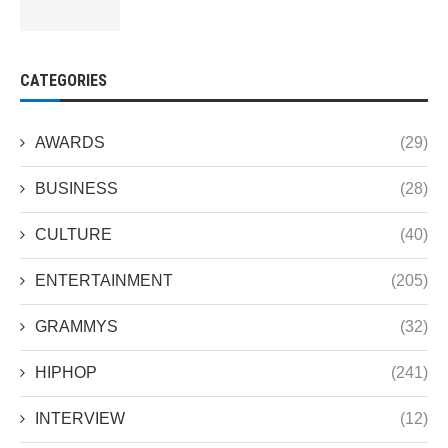
CATEGORIES
AWARDS
(29)
BUSINESS
(28)
CULTURE
(40)
ENTERTAINMENT
(205)
GRAMMYS
(32)
HIPHOP
(241)
INTERVIEW
(12)