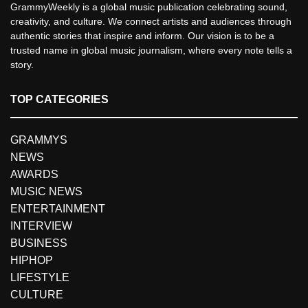
GrammyWeekly is a global music publication celebrating sound,
creativity, and culture. We connect artists and audiences through
authentic stories that inspire and inform. Our vision is to be a
trusted name in global music journalism, where every note tells a
story.
TOP CATEGORIES
GRAMMYS
NEWS
AWARDS
MUSIC NEWS
ENTERTAINMENT
INTERVIEW
BUSINESS
HIPHOP
LIFESTYLE
CULTURE