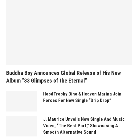
Buddha Boy Announces Global Release of His New
Album “33 Glimpses of the Eternal”
HoodTrophy Bino & Heaven Marina Join
Forces For New Single “Drip Drop”
J. Maurice Unveils New Single And Music
Video, “The Best Part,” Showcasing A
Smooth Alternative Sound