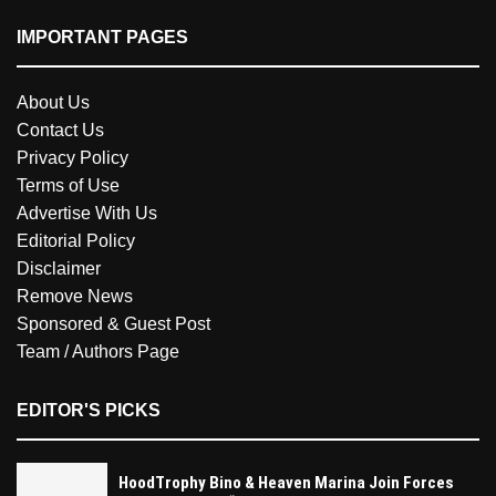
IMPORTANT PAGES
About Us
Contact Us
Privacy Policy
Terms of Use
Advertise With Us
Editorial Policy
Disclaimer
Remove News
Sponsored & Guest Post
Team / Authors Page
EDITOR'S PICKS
HoodTrophy Bino & Heaven Marina Join Forces