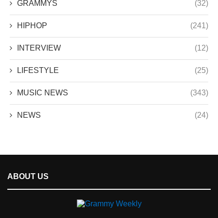
GRAMMYS
(32)
HIPHOP
(241)
INTERVIEW
(12)
LIFESTYLE
(25)
MUSIC NEWS
(343)
NEWS
(24)
ABOUT US