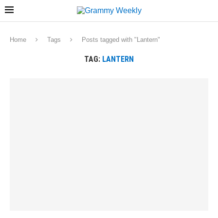
Home
Tags
Posts tagged with "Lantern"
TAG:
LANTERN