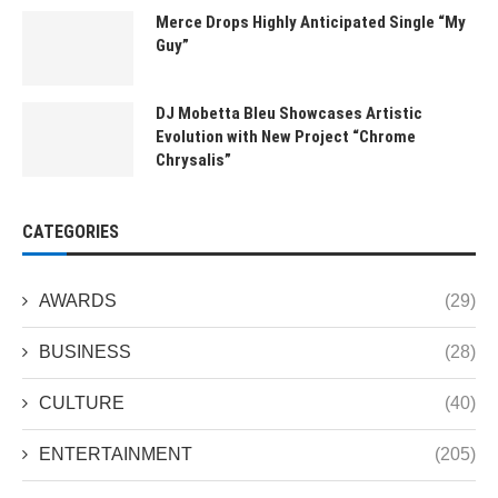
Merce Drops Highly Anticipated Single “My
Guy”
DJ Mobetta Bleu Showcases Artistic
Evolution with New Project “Chrome
Chrysalis”
CATEGORIES
AWARDS
(29)
BUSINESS
(28)
CULTURE
(40)
ENTERTAINMENT
(205)