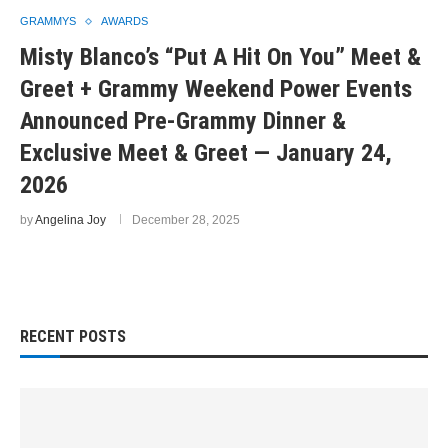
GRAMMYS
AWARDS
Misty Blanco’s “Put A Hit On You” Meet &
Greet + Grammy Weekend Power Events
Announced Pre-Grammy Dinner &
Exclusive Meet & Greet — January 24,
2026
by
Angelina Joy
December 28, 2025
RECENT POSTS