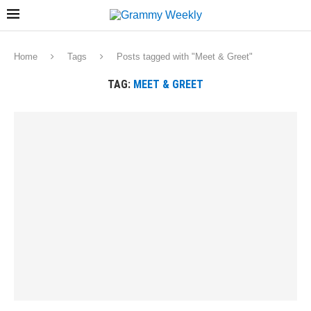
Home
Tags
Posts tagged with "Meet & Greet"
TAG:
MEET & GREET