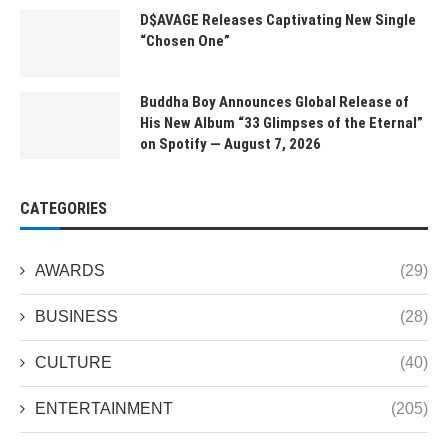
D$AVAGE Releases Captivating New Single
“Chosen One”
Buddha Boy Announces Global Release of
His New Album “33 Glimpses of the Eternal”
on Spotify — August 7, 2026
CATEGORIES
AWARDS
(29)
BUSINESS
(28)
CULTURE
(40)
ENTERTAINMENT
(205)