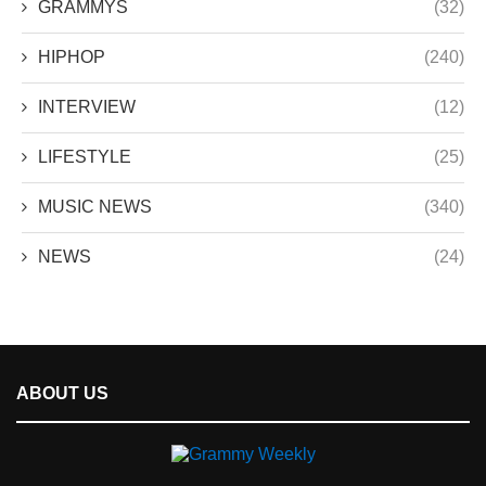
GRAMMYS
(32)
HIPHOP
(240)
INTERVIEW
(12)
LIFESTYLE
(25)
MUSIC NEWS
(340)
NEWS
(24)
ABOUT US