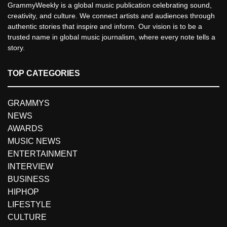
GrammyWeekly is a global music publication celebrating sound,
creativity, and culture. We connect artists and audiences through
authentic stories that inspire and inform. Our vision is to be a
trusted name in global music journalism, where every note tells a
story.
TOP CATEGORIES
GRAMMYS
NEWS
AWARDS
MUSIC NEWS
ENTERTAINMENT
INTERVIEW
BUSINESS
HIPHOP
LIFESTYLE
CULTURE