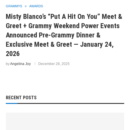
GRAMMYS
AWARDS
Misty Blanco’s “Put A Hit On You” Meet &
Greet + Grammy Weekend Power Events
Announced Pre-Grammy Dinner &
Exclusive Meet & Greet — January 24,
2026
by
Angelina Joy
December 28, 2025
RECENT POSTS