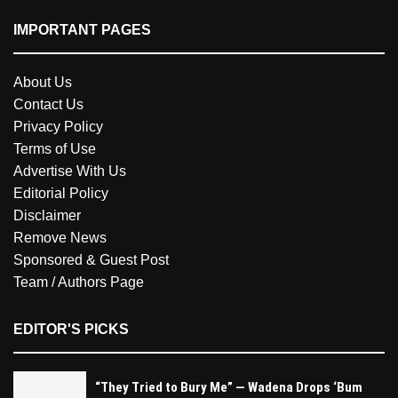
IMPORTANT PAGES
About Us
Contact Us
Privacy Policy
Terms of Use
Advertise With Us
Editorial Policy
Disclaimer
Remove News
Sponsored & Guest Post
Team / Authors Page
EDITOR'S PICKS
“They Tried to Bury Me” — Wadena Drops ‘Bum