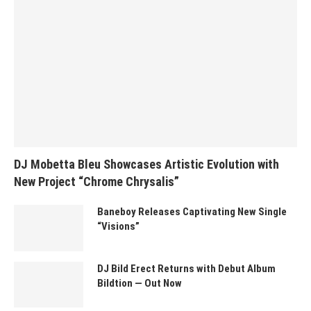
DJ Mobetta Bleu Showcases Artistic Evolution with
New Project “Chrome Chrysalis”
Baneboy Releases Captivating New Single
“Visions”
DJ Bild Erect Returns with Debut Album
Bildtion — Out Now