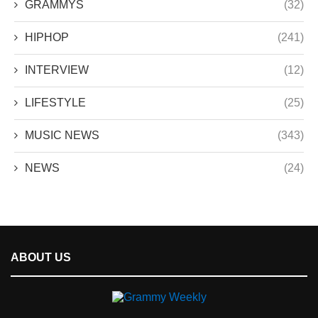
GRAMMYS
(32)
HIPHOP
(241)
INTERVIEW
(12)
LIFESTYLE
(25)
MUSIC NEWS
(343)
NEWS
(24)
ABOUT US