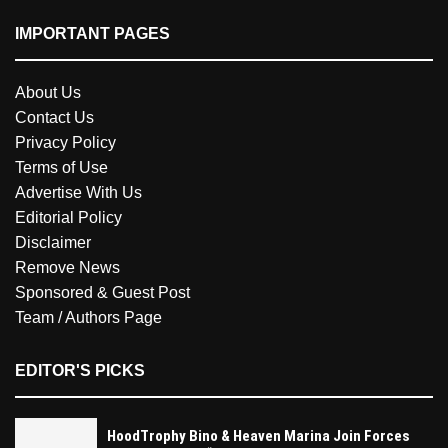
IMPORTANT PAGES
About Us
Contact Us
Privacy Policy
Terms of Use
Advertise With Us
Editorial Policy
Disclaimer
Remove News
Sponsored & Guest Post
Team / Authors Page
EDITOR'S PICKS
HoodTrophy Bino & Heaven Marina Join Forces