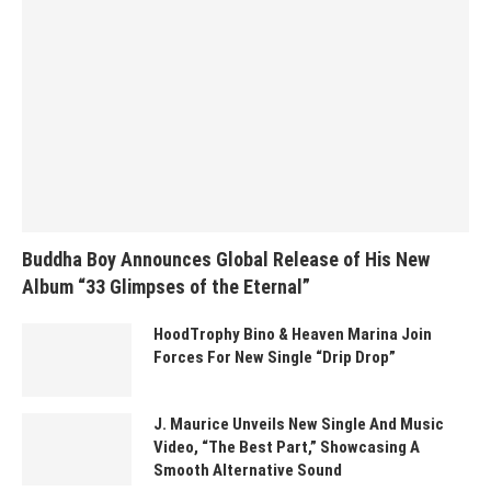
Buddha Boy Announces Global Release of His New
Album “33 Glimpses of the Eternal”
HoodTrophy Bino & Heaven Marina Join
Forces For New Single “Drip Drop”
J. Maurice Unveils New Single And Music
Video, “The Best Part,” Showcasing A
Smooth Alternative Sound