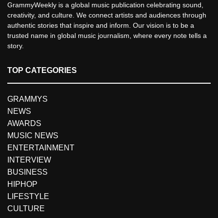
GrammyWeekly is a global music publication celebrating sound,
creativity, and culture. We connect artists and audiences through
authentic stories that inspire and inform. Our vision is to be a
trusted name in global music journalism, where every note tells a
story.
TOP CATEGORIES
GRAMMYS
NEWS
AWARDS
MUSIC NEWS
ENTERTAINMENT
INTERVIEW
BUSINESS
HIPHOP
LIFESTYLE
CULTURE