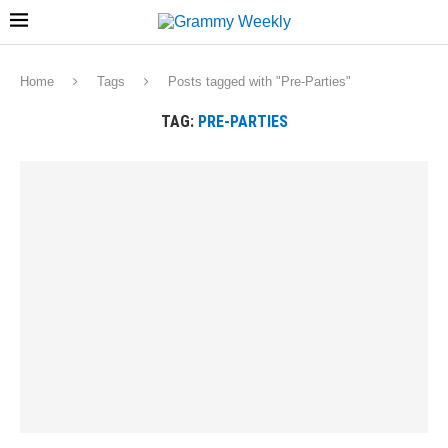
Home
Tags
Posts tagged with "Pre-Parties"
TAG:
PRE-PARTIES