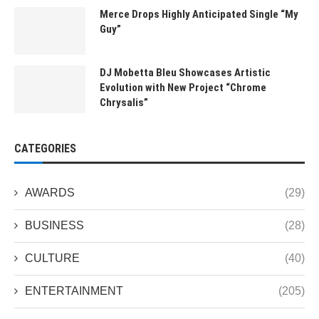
Merce Drops Highly Anticipated Single “My
Guy”
DJ Mobetta Bleu Showcases Artistic
Evolution with New Project “Chrome
Chrysalis”
CATEGORIES
AWARDS
(29)
BUSINESS
(28)
CULTURE
(40)
ENTERTAINMENT
(205)