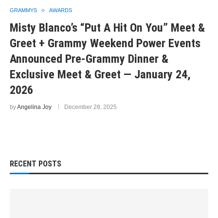
GRAMMYS
AWARDS
Misty Blanco’s “Put A Hit On You” Meet &
Greet + Grammy Weekend Power Events
Announced Pre-Grammy Dinner &
Exclusive Meet & Greet — January 24,
2026
by
Angelina Joy
December 28, 2025
RECENT POSTS