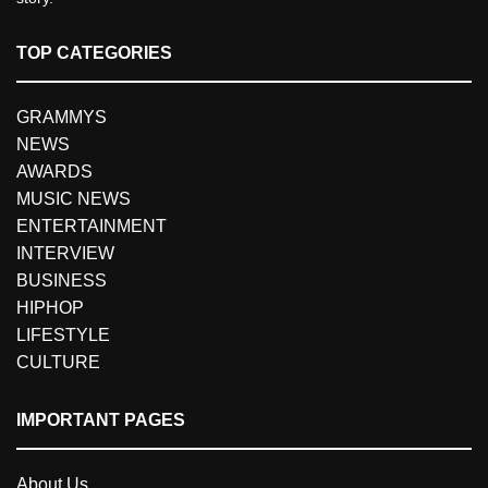
TOP CATEGORIES
GRAMMYS
NEWS
AWARDS
MUSIC NEWS
ENTERTAINMENT
INTERVIEW
BUSINESS
HIPHOP
LIFESTYLE
CULTURE
IMPORTANT PAGES
About Us