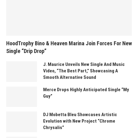
HoodTrophy Bino & Heaven Marina Join Forces For New
Single “Drip Drop”
J. Maurice Unveils New Single And Music
Video, “The Best Part,” Showcasing A
Smooth Alternative Sound
Merce Drops Highly Anticipated Single “My
Guy”
DJ Mobetta Bleu Showcases Artistic
Evolution with New Project “Chrome
Chrysalis”