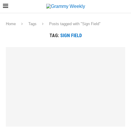
Home
Tags
Posts tagged with "Sign Field"
TAG:
SIGN FIELD