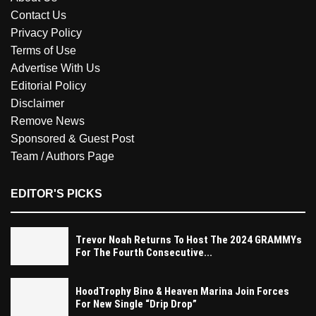
Contact Us
Privacy Policy
Terms of Use
Advertise With Us
Editorial Policy
Disclaimer
Remove News
Sponsored & Guest Post
Team / Authors Page
EDITOR'S PICKS
Trevor Noah Returns To Host The 2024 GRAMMYs
For The Fourth Consecutive...
HoodTrophy Bino & Heaven Marina Join Forces
For New Single “Drip Drop”