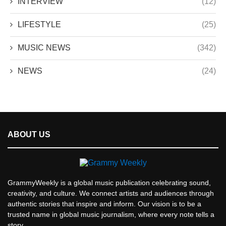
INTERVIEW
(12)
LIFESTYLE
(25)
MUSIC NEWS
(342)
NEWS
(24)
ABOUT US
GrammyWeekly is a global music publication celebrating sound,
creativity, and culture. We connect artists and audiences through
authentic stories that inspire and inform. Our vision is to be a
trusted name in global music journalism, where every note tells a
story.