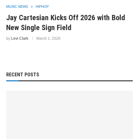
MUSIC NEWS
HIPHOP
Jay Cartesian Kicks Off 2026 with Bold
New Single Sign Field
by
Levi Clark
March 1, 2026
RECENT POSTS