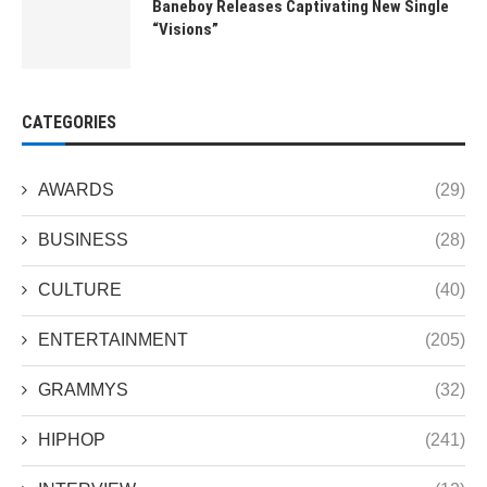
Baneboy Releases Captivating New Single
“Visions”
CATEGORIES
AWARDS
(29)
BUSINESS
(28)
CULTURE
(40)
ENTERTAINMENT
(205)
GRAMMYS
(32)
HIPHOP
(241)