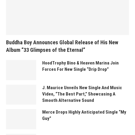
Buddha Boy Announces Global Release of His New
Album “33 Glimpses of the Eternal”
HoodTrophy Bino & Heaven Marina Join
Forces For New Single “Drip Drop”
J. Maurice Unveils New Single And Music
Video, “The Best Part,” Showcasing A
Smooth Alternative Sound
Merce Drops Highly Anticipated Single “My
Guy”