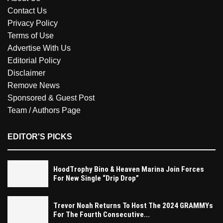
Contact Us
Privacy Policy
Terms of Use
Advertise With Us
Editorial Policy
Disclaimer
Remove News
Sponsored & Guest Post
Team / Authors Page
EDITOR'S PICKS
HoodTrophy Bino & Heaven Marina Join Forces
For New Single “Drip Drop”
Trevor Noah Returns To Host The 2024 GRAMMYs
For The Fourth Consecutive...