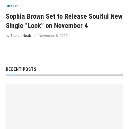
HIPHOP
Sophia Brown Set to Release Soulful New
Single “Look” on November 4
by
Sophia Noah
November 8, 2025
RECENT POSTS