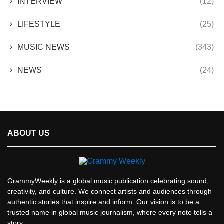
INTERVIEW
(12)
LIFESTYLE
(25)
MUSIC NEWS
(343)
NEWS
(24)
ABOUT US
GrammyWeekly is a global music publication celebrating sound,
creativity, and culture. We connect artists and audiences through
authentic stories that inspire and inform. Our vision is to be a
trusted name in global music journalism, where every note tells a
story.