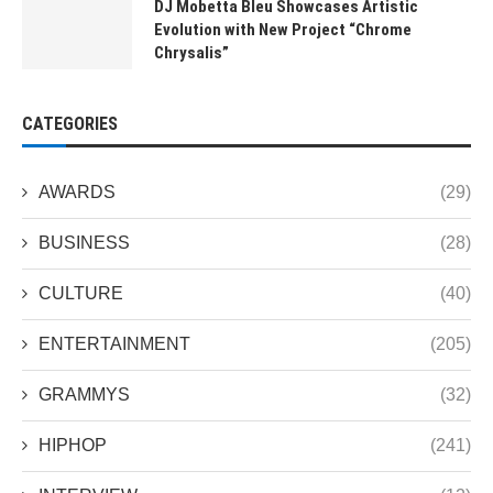
DJ Mobetta Bleu Showcases Artistic
Evolution with New Project “Chrome
Chrysalis”
CATEGORIES
AWARDS
(29)
BUSINESS
(28)
CULTURE
(40)
ENTERTAINMENT
(205)
GRAMMYS
(32)
HIPHOP
(241)