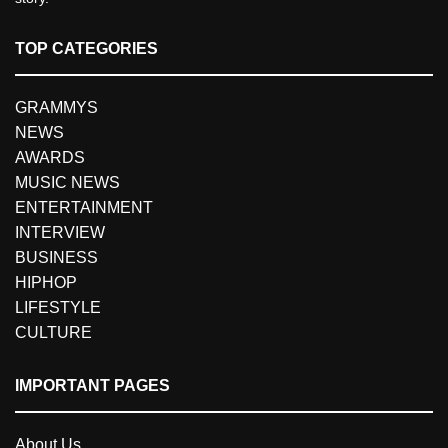
TOP CATEGORIES
GRAMMYS
NEWS
AWARDS
MUSIC NEWS
ENTERTAINMENT
INTERVIEW
BUSINESS
HIPHOP
LIFESTYLE
CULTURE
IMPORTANT PAGES
About Us