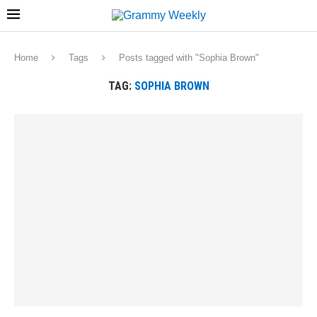
Home
Tags
Posts tagged with "Sophia Brown"
TAG:
SOPHIA BROWN