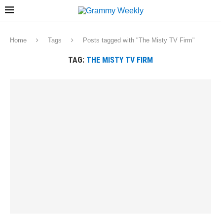
Home
Tags
Posts tagged with "The Misty TV Firm"
TAG:
THE MISTY TV FIRM