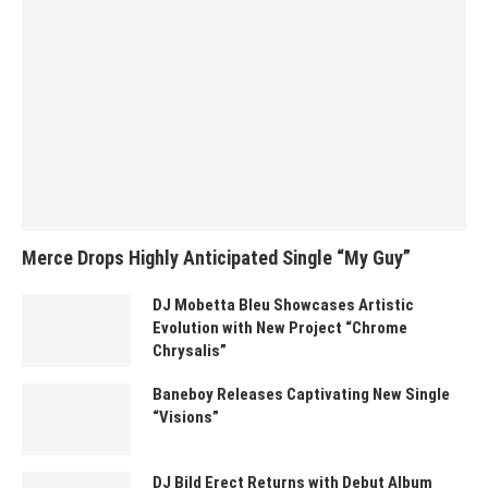
Merce Drops Highly Anticipated Single “My Guy”
DJ Mobetta Bleu Showcases Artistic
Evolution with New Project “Chrome
Chrysalis”
Baneboy Releases Captivating New Single
“Visions”
DJ Bild Erect Returns with Debut Album