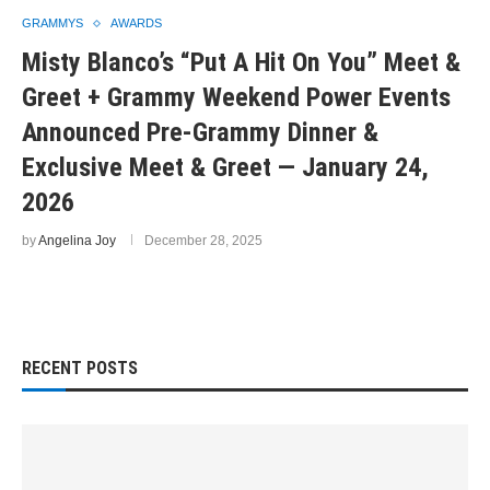
GRAMMYS
AWARDS
Misty Blanco’s “Put A Hit On You” Meet &
Greet + Grammy Weekend Power Events
Announced Pre-Grammy Dinner &
Exclusive Meet & Greet — January 24,
2026
by
Angelina Joy
December 28, 2025
RECENT POSTS