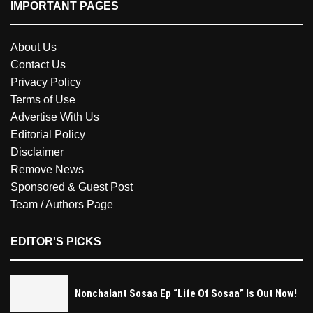
IMPORTANT PAGES
About Us
Contact Us
Privacy Policy
Terms of Use
Advertise With Us
Editorial Policy
Disclaimer
Remove News
Sponsored & Guest Post
Team / Authors Page
EDITOR'S PICKS
Nonchalant Sosaa Ep “Life Of Sosaa” Is Out Now!