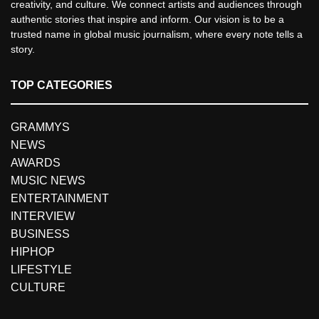
creativity, and culture. We connect artists and audiences through
authentic stories that inspire and inform. Our vision is to be a
trusted name in global music journalism, where every note tells a
story.
TOP CATEGORIES
GRAMMYS
NEWS
AWARDS
MUSIC NEWS
ENTERTAINMENT
INTERVIEW
BUSINESS
HIPHOP
LIFESTYLE
CULTURE