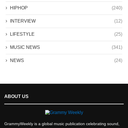
HIPHOP
(240)
INTERVIEW
(12)
LIFESTYLE
(25)
MUSIC NEWS
(341)
NEWS
(24)
ABOUT US
GrammyWeekly is a global music publication celebrating sound,