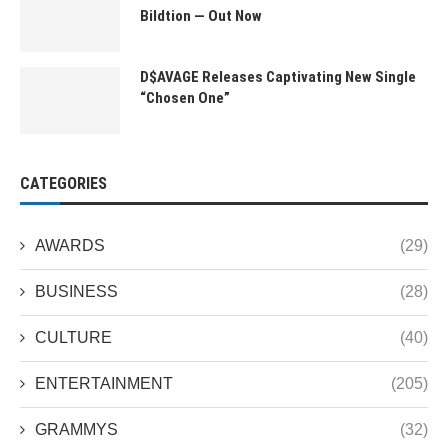
Bildtion — Out Now
D$AVAGE Releases Captivating New Single
“Chosen One”
CATEGORIES
AWARDS
(29)
BUSINESS
(28)
CULTURE
(40)
ENTERTAINMENT
(205)
GRAMMYS
(32)