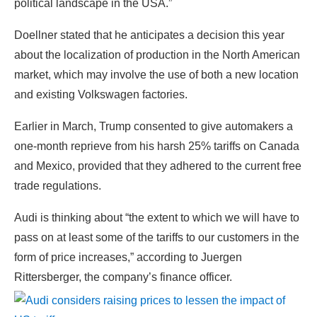
political landscape in the USA.”
Doellner stated that he anticipates a decision this year
about the localization of production in the North American
market, which may involve the use of both a new location
and existing Volkswagen factories.
Earlier in March, Trump consented to give automakers a
one-month reprieve from his harsh 25% tariffs on Canada
and Mexico, provided that they adhered to the current free
trade regulations.
Audi is thinking about “the extent to which we will have to
pass on at least some of the tariffs to our customers in the
form of price increases,” according to Juergen
Rittersberger, the company’s finance officer.