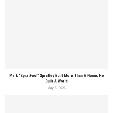
Mark “SpratFool” Spratley Built More Than A Name. He
Built A World
May 6, 2026