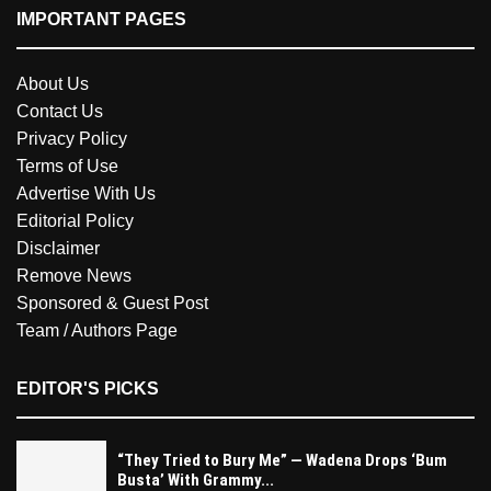
IMPORTANT PAGES
About Us
Contact Us
Privacy Policy
Terms of Use
Advertise With Us
Editorial Policy
Disclaimer
Remove News
Sponsored & Guest Post
Team / Authors Page
EDITOR'S PICKS
“They Tried to Bury Me” — Wadena Drops ‘Bum
Busta’ With Grammy...