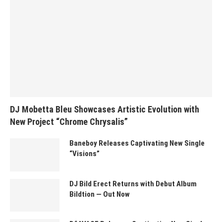
DJ Mobetta Bleu Showcases Artistic Evolution with
New Project “Chrome Chrysalis”
Baneboy Releases Captivating New Single
“Visions”
DJ Bild Erect Returns with Debut Album
Bildtion — Out Now