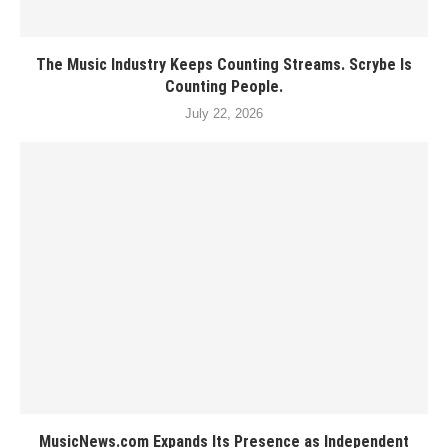
The Music Industry Keeps Counting Streams. Scrybe Is
Counting People.
July 22, 2026
MusicNews.com Expands Its Presence as Independent