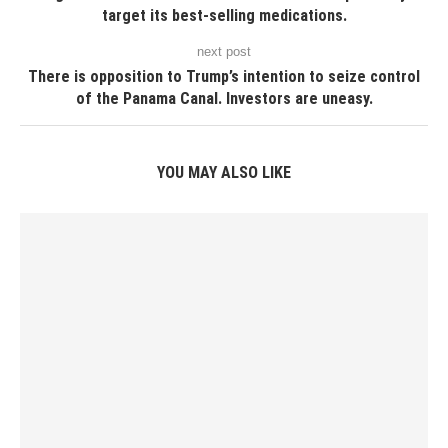
target its best-selling medications.
next post
There is opposition to Trump’s intention to seize control
of the Panama Canal. Investors are uneasy.
YOU MAY ALSO LIKE