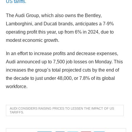
The Audi Group, which also owns the Bentley,
Lamborghini, and Ducati brands, anticipates a 7-9%
operating profit this year, up from 6% in 2024, due to
modest economic growth.
In an effort to increase profits and decrease expenses,
Audi announced up to 7,500 job losses on Monday. This
increases the group’s total projected cuts by the end of
the decade to just under 48,000, or 7.8% of its global
workforce.
AUDI CONSIDERS RAISING PRICES TO LESSEN THE IMPACT OF US
TARIFFS.