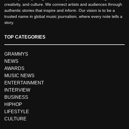
creativity, and culture. We connect artists and audiences through
authentic stories that inspire and inform. Our vision is to be a
trusted name in global music journalism, where every note tells a
story.
TOP CATEGORIES
GRAMMYS
NEWS
AWARDS
MUSIC NEWS
ENTERTAINMENT
INTERVIEW
BUSINESS
HIPHOP
LIFESTYLE
CULTURE