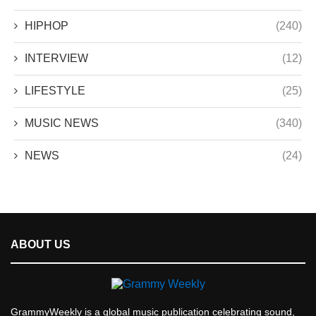
HIPHOP
(240)
INTERVIEW
(12)
LIFESTYLE
(25)
MUSIC NEWS
(340)
NEWS
(24)
ABOUT US
GrammyWeekly is a global music publication celebrating sound,