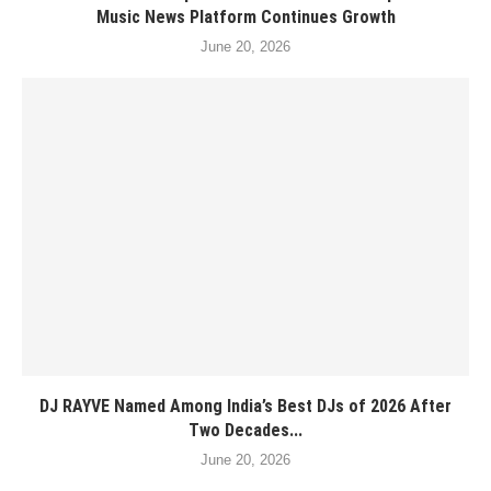
Music News Platform Continues Growth
June 20, 2026
DJ RAYVE Named Among India’s Best DJs of 2026 After
Two Decades...
June 20, 2026