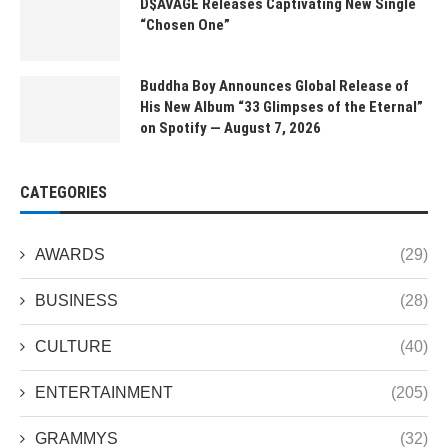
D$AVAGE Releases Captivating New Single
“Chosen One”
Buddha Boy Announces Global Release of
His New Album “33 Glimpses of the Eternal”
on Spotify — August 7, 2026
CATEGORIES
AWARDS
(29)
BUSINESS
(28)
CULTURE
(40)
ENTERTAINMENT
(205)
GRAMMYS
(32)