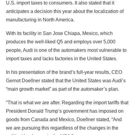
U.S. import taxes to consumers. It also stated that it
anticipates a decision this year about the localization of
manufacturing in North America.
With its facility in San Jose Chiapa, Mexico, which
produces the well-liked Q5 and employs over 5,000
people, Audi is one of the automakers most vulnerable to
import taxes and lacks factories in the United States.
In his presentation of the brand’s full-year results, CEO
Gernot Doellner stated that the United States was Audi’s
“main growth market” as part of the automaker’s plan.
“That is what we are after. Regarding the import tariffs that
President Donald Trump’s government has imposed on
goods from Canada and Mexico, Doellner stated, “And
we are pursuing this regardless of the changes in the