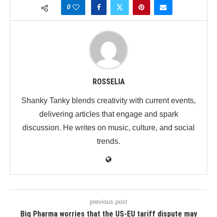
0
ROSSELIA
Shanky Tanky blends creativity with current events,
delivering articles that engage and spark
discussion. He writes on music, culture, and social
trends.
previous post
Big Pharma worries that the US-EU tariff dispute may