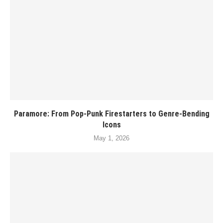
Paramore: From Pop-Punk Firestarters to Genre-Bending
Icons
May 1, 2026