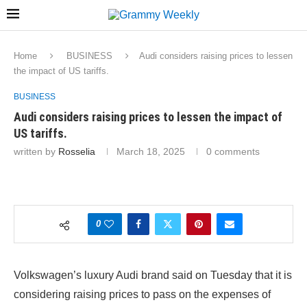
Home
BUSINESS
Audi considers raising prices to lessen
the impact of US tariffs.
BUSINESS
Audi considers raising prices to lessen the impact of
US tariffs.
written by
Rosselia
March 18, 2025
0 comments
0
Volkswagen’s luxury Audi brand said on Tuesday that it is
considering raising prices to pass on the expenses of