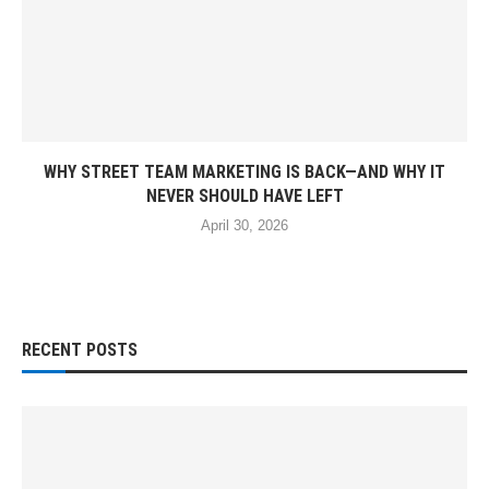
WHY STREET TEAM MARKETING IS BACK—AND WHY IT
NEVER SHOULD HAVE LEFT
April 30, 2026
RECENT POSTS