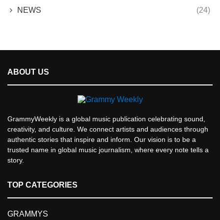
NEWS
(24)
ABOUT US
GrammyWeekly is a global music publication celebrating sound,
creativity, and culture. We connect artists and audiences through
authentic stories that inspire and inform. Our vision is to be a
trusted name in global music journalism, where every note tells a
story.
TOP CATEGORIES
GRAMMYS