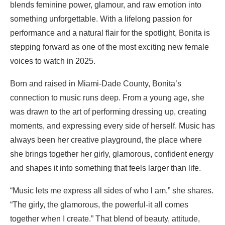
blends feminine power, glamour, and raw emotion into
something unforgettable. With a lifelong passion for
performance and a natural flair for the spotlight, Bonita is
stepping forward as one of the most exciting new female
voices to watch in 2025.
Born and raised in Miami-Dade County, Bonita’s
connection to music runs deep. From a young age, she
was drawn to the art of performing dressing up, creating
moments, and expressing every side of herself. Music has
always been her creative playground, the place where
she brings together her girly, glamorous, confident energy
and shapes it into something that feels larger than life.
“Music lets me express all sides of who l am,” she shares.
“The girly, the glamorous, the powerful-it all comes
together when I create.” That blend of beauty, attitude,