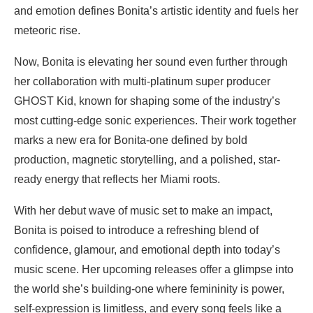
and emotion defines Bonita’s artistic identity and fuels her
meteoric rise.
Now, Bonita is elevating her sound even further through
her collaboration with multi-platinum super producer
GHOST Kid, known for shaping some of the industry’s
most cutting-edge sonic experiences. Their work together
marks a new era for Bonita-one defined by bold
production, magnetic storytelling, and a polished, star-
ready energy that reflects her Miami roots.
With her debut wave of music set to make an impact,
Bonita is poised to introduce a refreshing blend of
confidence, glamour, and emotional depth into today’s
music scene. Her upcoming releases offer a glimpse into
the world she’s building-one where femininity is power,
self-expression is limitless, and every song feels like a