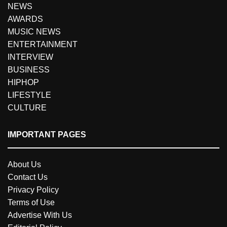
NEWS
AWARDS
MUSIC NEWS
ENTERTAINMENT
INTERVIEW
BUSINESS
HIPHOP
LIFESTYLE
CULTURE
IMPORTANT PAGES
About Us
Contact Us
Privacy Policy
Terms of Use
Advertise With Us