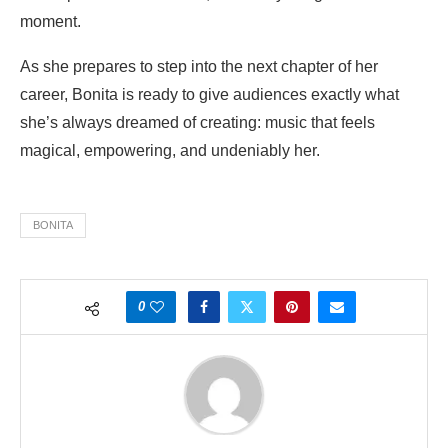
moment.
As she prepares to step into the next chapter of her
career, Bonita is ready to give audiences exactly what
she’s always dreamed of creating: music that feels
magical, empowering, and undeniably her.
BONITA
0