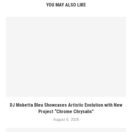
YOU MAY ALSO LIKE
DJ Mobetta Bleu Showcases Artistic Evolution with New
Project “Chrome Chrysalis”
August 6, 2026