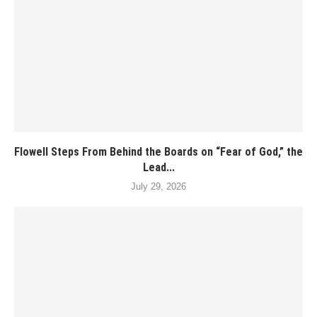
Flowell Steps From Behind the Boards on “Fear of God,” the
Lead...
July 29, 2026