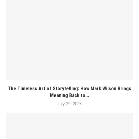
The Timeless Art of Storytelling: How Mark Wilson Brings
Meaning Back to...
July 29, 2026