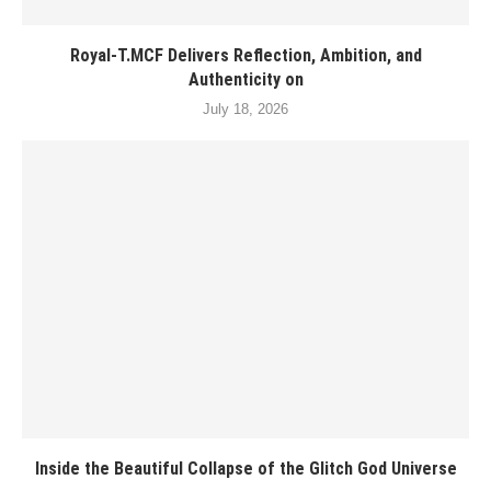
Royal-T.MCF Delivers Reflection, Ambition, and
Authenticity on
July 18, 2026
Inside the Beautiful Collapse of the Glitch God Universe