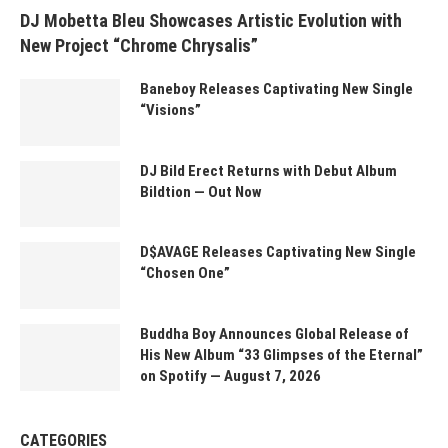
DJ Mobetta Bleu Showcases Artistic Evolution with
New Project “Chrome Chrysalis”
Baneboy Releases Captivating New Single
“Visions”
DJ Bild Erect Returns with Debut Album
Bildtion — Out Now
D$AVAGE Releases Captivating New Single
“Chosen One”
Buddha Boy Announces Global Release of
His New Album “33 Glimpses of the Eternal”
on Spotify — August 7, 2026
CATEGORIES