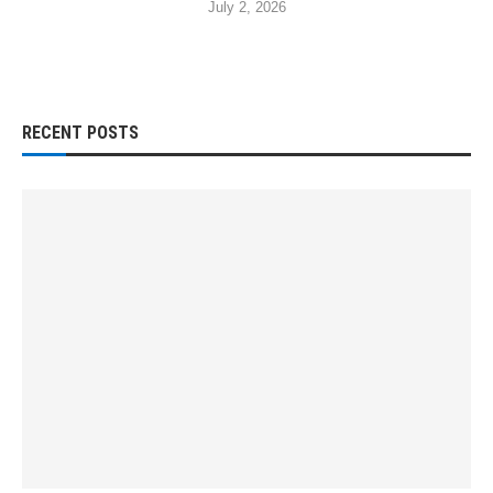
July 2, 2026
RECENT POSTS