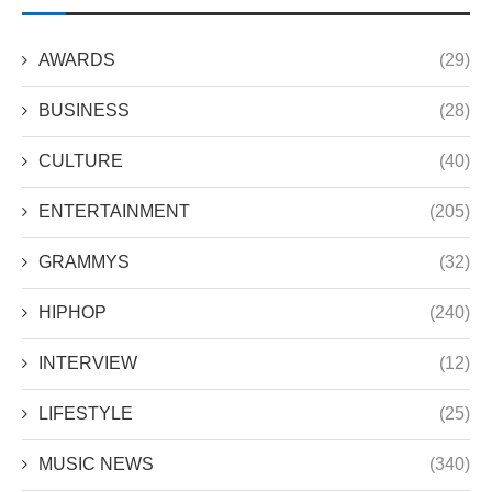
AWARDS
(29)
BUSINESS
(28)
CULTURE
(40)
ENTERTAINMENT
(205)
GRAMMYS
(32)
HIPHOP
(240)
INTERVIEW
(12)
LIFESTYLE
(25)
MUSIC NEWS
(340)