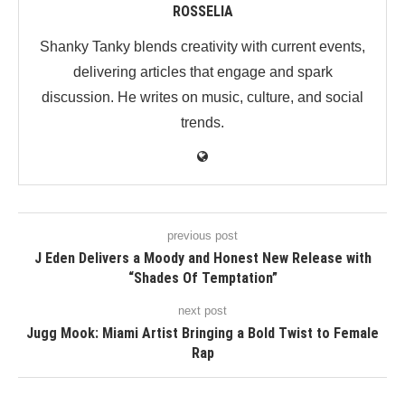
ROSSELIA
Shanky Tanky blends creativity with current events,
delivering articles that engage and spark
discussion. He writes on music, culture, and social
trends.
previous post
J Eden Delivers a Moody and Honest New Release with
“Shades Of Temptation”
next post
Jugg Mook: Miami Artist Bringing a Bold Twist to Female
Rap