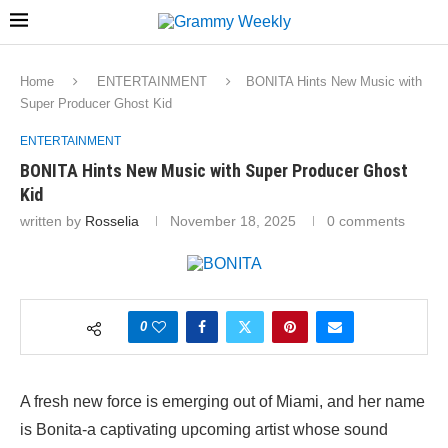
Home
ENTERTAINMENT
BONITA Hints New Music with
Super Producer Ghost Kid
ENTERTAINMENT
BONITA Hints New Music with Super Producer Ghost
Kid
written by
Rosselia
November 18, 2025
0 comments
0
A fresh new force is emerging out of Miami, and her name
is Bonita-a captivating upcoming artist whose sound