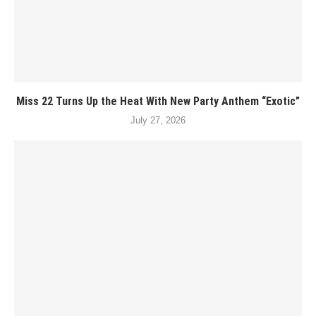
Miss 22 Turns Up the Heat With New Party Anthem “Exotic”
July 27, 2026