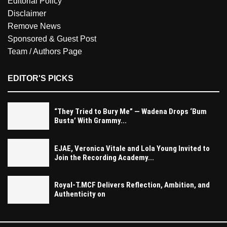
Editorial Policy
Disclaimer
Remove News
Sponsored & Guest Post
Team / Authors Page
EDITOR'S PICKS
“They Tried to Bury Me” — Wadena Drops ‘Bum
Busta’ With Grammy...
EJAE, Veronica Vitale and Lola Young Invited to
Join the Recording Academy...
Royal-T.MCF Delivers Reflection, Ambition, and
Authenticity on