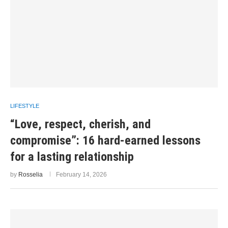
LIFESTYLE
“Love, respect, cherish, and
compromise”: 16 hard-earned lessons
for a lasting relationship
by
Rosselia
February 14, 2026