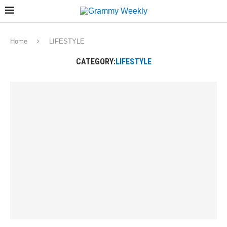
Home
LIFESTYLE
CATEGORY:
LIFESTYLE