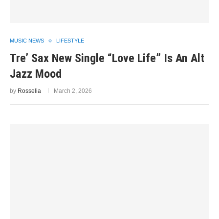
MUSIC NEWS
LIFESTYLE
Tre’ Sax New Single “Love Life” Is An Alt
Jazz Mood
by
Rosselia
March 2, 2026