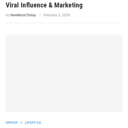
Viral Influence & Marketing
by
NewMusicToday
February 3, 2026
HIPHOP
LIFESTYLE