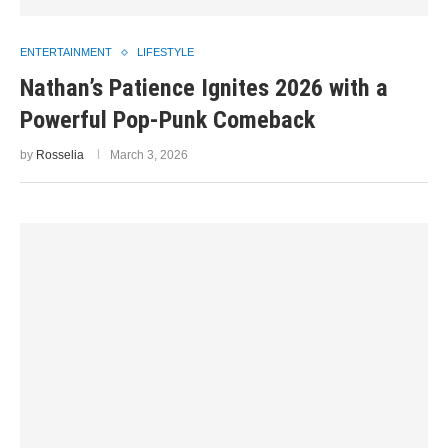
ENTERTAINMENT
LIFESTYLE
Nathan’s Patience Ignites 2026 with a
Powerful Pop-Punk Comeback
by
Rosselia
March 3, 2026