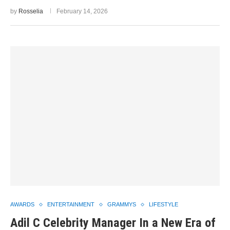
by
Rosselia
February 14, 2026
AWARDS
ENTERTAINMENT
GRAMMYS
LIFESTYLE
Adil C Celebrity Manager In a New Era of