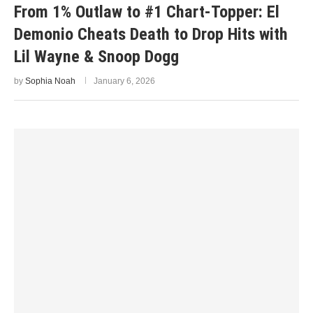
From 1% Outlaw to #1 Chart-Topper: El
Demonio Cheats Death to Drop Hits with
Lil Wayne & Snoop Dogg
by
Sophia Noah
January 6, 2026