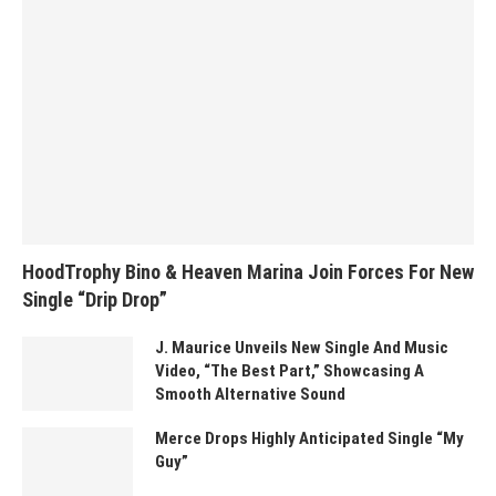
HoodTrophy Bino & Heaven Marina Join Forces For New
Single “Drip Drop”
J. Maurice Unveils New Single And Music
Video, “The Best Part,” Showcasing A
Smooth Alternative Sound
Merce Drops Highly Anticipated Single “My
Guy”