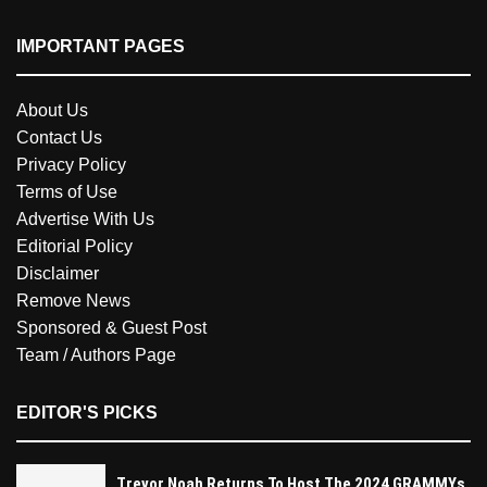
IMPORTANT PAGES
About Us
Contact Us
Privacy Policy
Terms of Use
Advertise With Us
Editorial Policy
Disclaimer
Remove News
Sponsored & Guest Post
Team / Authors Page
EDITOR'S PICKS
Trevor Noah Returns To Host The 2024 GRAMMYs