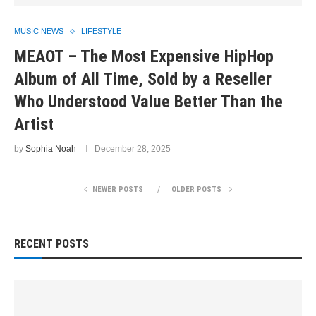
MUSIC NEWS
LIFESTYLE
MEAOT – The Most Expensive HipHop
Album of All Time, Sold by a Reseller
Who Understood Value Better Than the
Artist
by
Sophia Noah
December 28, 2025
NEWER POSTS
OLDER POSTS
RECENT POSTS