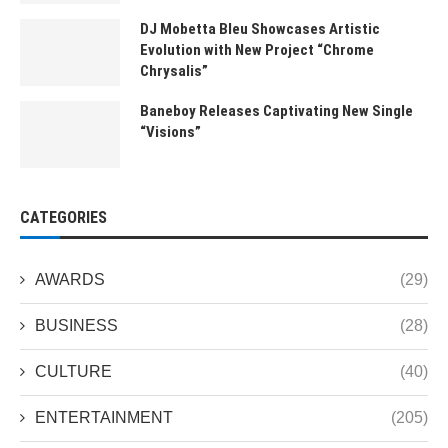
DJ Mobetta Bleu Showcases Artistic
Evolution with New Project “Chrome
Chrysalis”
Baneboy Releases Captivating New Single
“Visions”
CATEGORIES
AWARDS
(29)
BUSINESS
(28)
CULTURE
(40)
ENTERTAINMENT
(205)