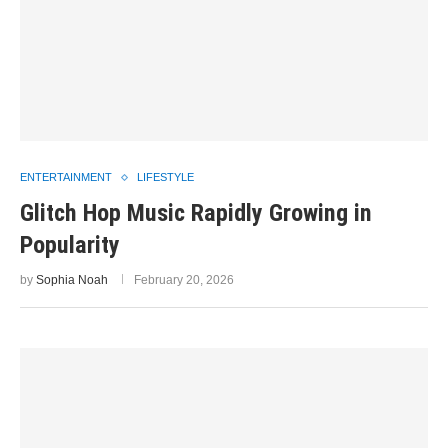
ENTERTAINMENT
LIFESTYLE
Glitch Hop Music Rapidly Growing in
Popularity
by
Sophia Noah
February 20, 2026