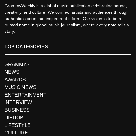
GrammyWeekly is a global music publication celebrating sound,
creativity, and culture. We connect artists and audiences through
authentic stories that inspire and inform. Our vision is to be a
trusted name in global music journalism, where every note tells a
story.
TOP CATEGORIES
GRAMMYS
NEWS
AWARDS
MUSIC NEWS
ENTERTAINMENT
INTERVIEW
BUSINESS
HIPHOP
LIFESTYLE
CULTURE