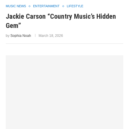
MUSIC NEWS
ENTERTAINMENT
LIFESTYLE
Jackie Carson “Country Music’s Hidden
Gem”
by
Sophia Noah
March 18, 2026