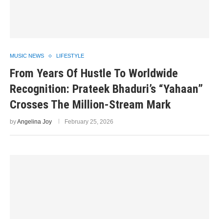
MUSIC NEWS
LIFESTYLE
From Years Of Hustle To Worldwide
Recognition: Prateek Bhaduri’s “Yahaan”
Crosses The Million-Stream Mark
by
Angelina Joy
February 25, 2026