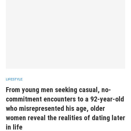
LIFESTYLE
From young men seeking casual, no-
commitment encounters to a 92-year-old
who misrepresented his age, older
women reveal the realities of dating later
in life