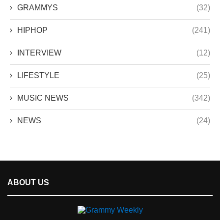
GRAMMYS
(32)
HIPHOP
(241)
INTERVIEW
(12)
LIFESTYLE
(25)
MUSIC NEWS
(342)
NEWS
(24)
ABOUT US