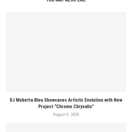
DJ Mobetta Bleu Showcases Artistic Evolution with New
Project “Chrome Chrysalis”
August 6, 2026