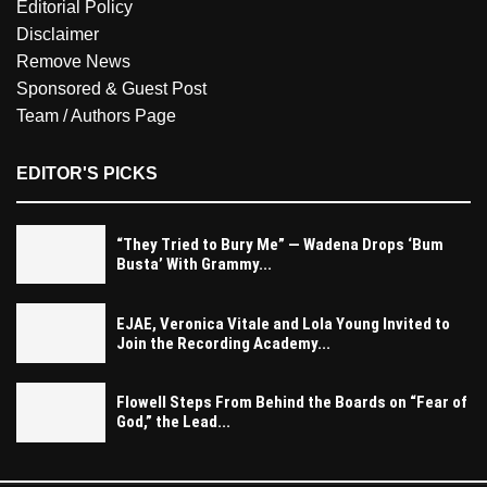
Editorial Policy
Disclaimer
Remove News
Sponsored & Guest Post
Team / Authors Page
EDITOR'S PICKS
“They Tried to Bury Me” — Wadena Drops ‘Bum
Busta’ With Grammy...
EJAE, Veronica Vitale and Lola Young Invited to
Join the Recording Academy...
Flowell Steps From Behind the Boards on “Fear of
God,” the Lead...