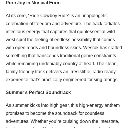
Pure Joy in Musical Form
At its core, “Ride Cowboy Ride” is an unapologetic
celebration of freedom and adventure. The track radiates
infectious energy that captures that quintessential wild
west spirit the feeling of endless possibility that comes
with open roads and boundless skies. Wesrok has crafted
something that transcends traditional genre constraints
while remaining undeniably country at heart. The clean,
family-friendly track delivers an irresistible, radio-ready
experience that’s practically engineered for sing-alongs.
Summer’s Perfect Soundtrack
As summer kicks into high gear, this high-energy anthem
promises to become the soundtrack for countless
adventures. Whether you’re cruising down the interstate,