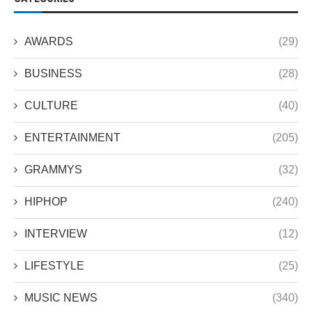
AWARDS
(29)
BUSINESS
(28)
CULTURE
(40)
ENTERTAINMENT
(205)
GRAMMYS
(32)
HIPHOP
(240)
INTERVIEW
(12)
LIFESTYLE
(25)
MUSIC NEWS
(340)