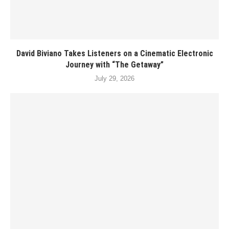
David Biviano Takes Listeners on a Cinematic Electronic
Journey with “The Getaway”
July 29, 2026