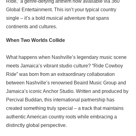
Ride,” a genre-defying anthem now available via 360
Global Entertainment. This isn’t your typical country
single – it’s a bold musical adventure that spans
continents and cultures.
When Two Worlds Collide
What happens when Nashville’s legendary music scene
meets Jamaica’s vibrant studio culture? “Ride Cowboy
Ride” was born from an extraordinary collaboration
between Nashville’s renowned Beaird Music Group and
Jamaica’s iconic Anchor Studio. Written and produced by
Percival Buddan, this international partnership has
created something truly special – a track that maintains
authentic American country roots while embracing a
distinctly global perspective.