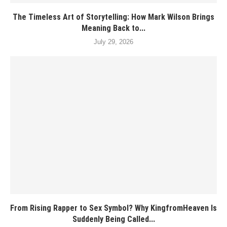
The Timeless Art of Storytelling: How Mark Wilson Brings
Meaning Back to...
July 29, 2026
From Rising Rapper to Sex Symbol? Why KingfromHeaven Is
Suddenly Being Called...