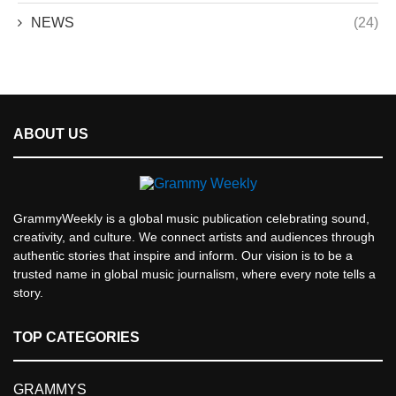
NEWS
(24)
ABOUT US
GrammyWeekly is a global music publication celebrating sound,
creativity, and culture. We connect artists and audiences through
authentic stories that inspire and inform. Our vision is to be a
trusted name in global music journalism, where every note tells a
story.
TOP CATEGORIES
GRAMMYS