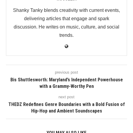
Shanky Tanky blends creativity with current events,
delivering articles that engage and spark
discussion. He writes on music, culture, and social
trends.
previous post
Bis Shuttlesworth: Maryland’s Independent Powerhouse
with a Grammy-Worthy Pen
next post
THEDZ Redefines Genre Boundaries with a Bold Fusion of
Hip-Hop and Ambient Soundscapes
YOU MAY ALSO LIKE