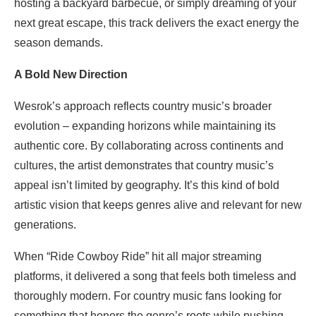
hosting a backyard barbecue, or simply dreaming of your
next great escape, this track delivers the exact energy the
season demands.
A Bold New Direction
Wesrok’s approach reflects country music’s broader
evolution – expanding horizons while maintaining its
authentic core. By collaborating across continents and
cultures, the artist demonstrates that country music’s
appeal isn’t limited by geography. It’s this kind of bold
artistic vision that keeps genres alive and relevant for new
generations.
When “Ride Cowboy Ride” hit all major streaming
platforms, it delivered a song that feels both timeless and
thoroughly modern. For country music fans looking for
something that honors the genre’s roots while pushing