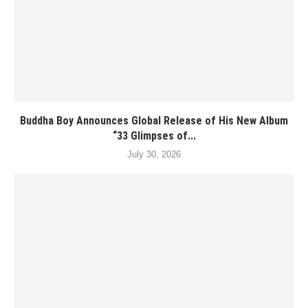
Buddha Boy Announces Global Release of His New Album
“33 Glimpses of...
July 30, 2026