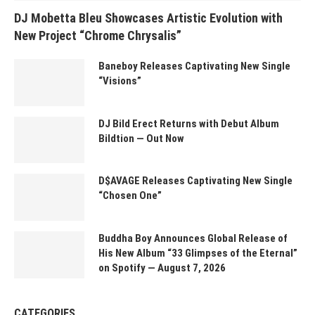
DJ Mobetta Bleu Showcases Artistic Evolution with
New Project “Chrome Chrysalis”
Baneboy Releases Captivating New Single
“Visions”
DJ Bild Erect Returns with Debut Album
Bildtion — Out Now
D$AVAGE Releases Captivating New Single
“Chosen One”
Buddha Boy Announces Global Release of
His New Album “33 Glimpses of the Eternal”
on Spotify — August 7, 2026
CATEGORIES