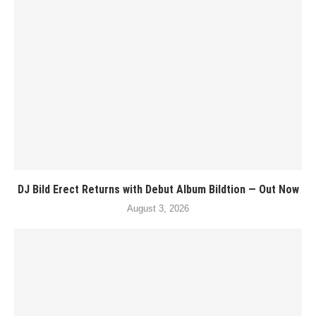
DJ Bild Erect Returns with Debut Album Bildtion — Out Now
August 3, 2026