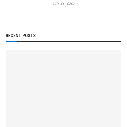
July 29, 2026
RECENT POSTS