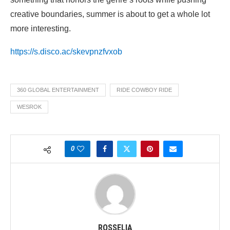
creative boundaries, summer is about to get a whole lot
more interesting.
https://s.disco.ac/skevpnzfvxob
360 GLOBAL ENTERTAINMENT
RIDE COWBOY RIDE
WESROK
0
ROSSELIA