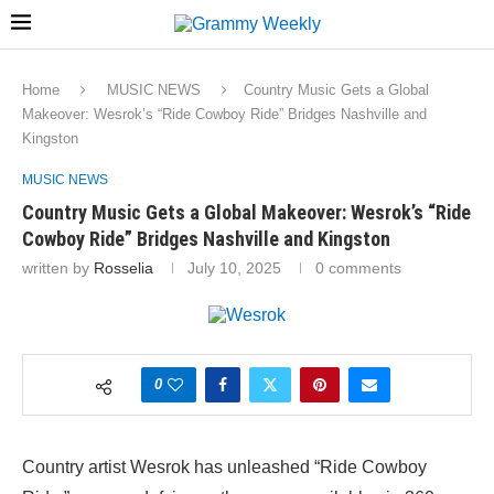
Home
MUSIC NEWS
Country Music Gets a Global
Makeover: Wesrok’s “Ride Cowboy Ride” Bridges Nashville and
Kingston
MUSIC NEWS
Country Music Gets a Global Makeover: Wesrok’s “Ride
Cowboy Ride” Bridges Nashville and Kingston
written by
Rosselia
July 10, 2025
0 comments
0
Country artist Wesrok has unleashed “Ride Cowboy