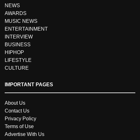
NEWS
AWARDS
MUSIC NEWS
ENTERTAINMENT
INTERVIEW
BUSINESS
HIPHOP
LIFESTYLE
CULTURE
IMPORTANT PAGES
About Us
Contact Us
Privacy Policy
Terms of Use
Advertise With Us