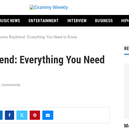
USIC NEWS
ENTERTAINMENT
INTERVIEW
BUSINESS
HIP
unne Boyfriend: Everything You Need to Know
R
iend: Everything You Need
0 comments
Me