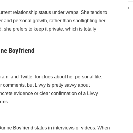
rrent relationship status under wraps. She tends to
r and personal growth, rather than spotlighting her
, she prefers to keep it private, which is totally
ne Boyfriend
ram, and Twitter for clues about her personal life.
r comments, but Livvy is pretty savvy about
ncrete evidence or clear confirmation of a Livvy
orms.
Dunne Boyfriend status in interviews or videos. When