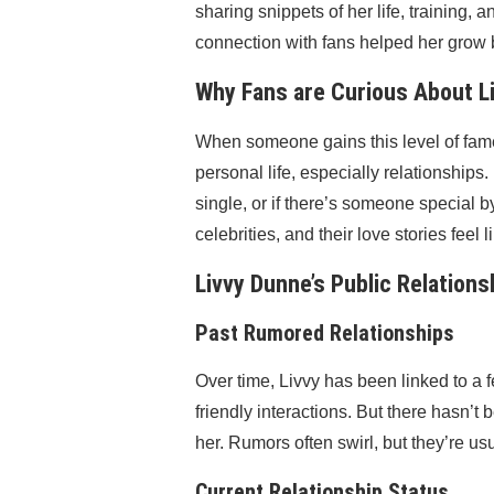
sharing snippets of her life, training
connection with fans helped her grow be
Why Fans are Curious About Li
When someone gains this level of fame, 
personal life, especially relationships
single, or if there’s someone special by 
celebrities, and their love stories feel 
Livvy Dunne’s Public Relations
Past Rumored Relationships
Over time, Livvy has been linked to a 
friendly interactions. But there hasn’
her. Rumors often swirl, but they’re us
Current Relationship Status