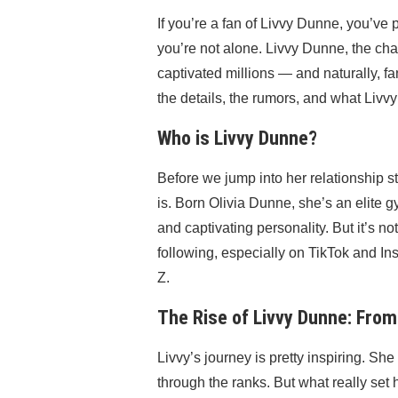
If you’re a fan of Livvy Dunne, you’v
you’re not alone. Livvy Dunne, the ch
captivated millions — and naturally, fan
the details, the rumors, and what Livvy
Who is Livvy Dunne?
Before we jump into her relationship st
is. Born Olivia Dunne, she’s an elite 
and captivating personality. But it’s 
following, especially on TikTok and
Z.
The Rise of Livvy Dunne: From
Livvy’s journey is pretty inspiring. Sh
through the ranks. But what really se