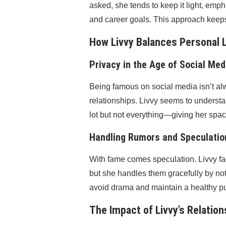
asked, she tends to keep it light, emph
and career goals. This approach keeps 
How Livvy Balances Personal 
Privacy in the Age of Social Med
Being famous on social media isn’t al
relationships. Livvy seems to underst
lot but not everything—giving her space 
Handling Rumors and Speculatio
With fame comes speculation. Livvy face
but she handles them gracefully by no
avoid drama and maintain a healthy p
The Impact of Livvy’s Relatio