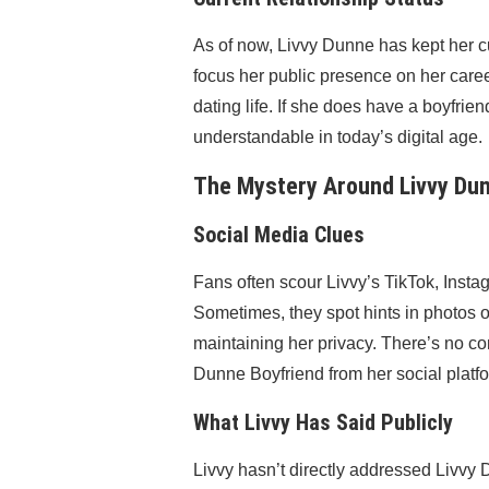
As of now, Livvy Dunne has kept her cu
focus her public presence on her caree
dating life. If she does have a boyfriend
understandable in today’s digital age.
The Mystery Around Livvy Dun
Social Media Clues
Fans often scour Livvy’s TikTok, Instag
Sometimes, they spot hints in photos o
maintaining her privacy. There’s no co
Dunne Boyfriend from her social platf
What Livvy Has Said Publicly
Livvy hasn’t directly addressed Livvy 