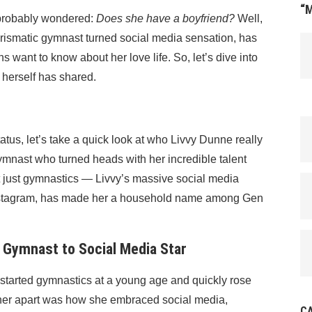
“
e probably wondered:
Does she have a boyfriend?
Well,
arismatic gymnast turned social media sensation, has
s want to know about her love life. So, let’s dive into
 herself has shared.
atus, let’s take a quick look at who Livvy Dunne really
gymnast who turned heads with her incredible talent
not just gymnastics — Livvy’s massive social media
 Instagram, has made her a household name among Gen
 Gymnast to Social Media Star
e started gymnastics at a young age and quickly rose
t her apart was how she embraced social media,
C