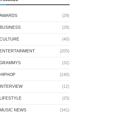
AWARDS
(29)
BUSINESS
(28)
CULTURE
(40)
ENTERTAINMENT
(205)
GRAMMYS
(32)
HIPHOP
(240)
INTERVIEW
(12)
LIFESTYLE
(25)
MUSIC NEWS
(341)