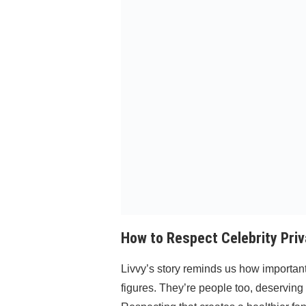
How to Respect Celebrity Priv
Livvy’s story reminds us how important 
figures. They’re people too, deserving