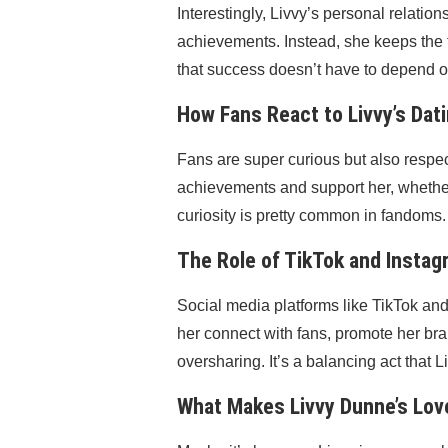
Interestingly, Livvy’s personal relati
achievements. Instead, she keeps the 
that success doesn’t have to depend on
How Fans React to Livvy’s Dati
Fans are super curious but also respect
achievements and support her, whether
curiosity is pretty common in fandoms.
The Role of TikTok and Instagr
Social media platforms like TikTok and 
her connect with fans, promote her br
oversharing. It’s a balancing act that 
What Makes Livvy Dunne’s Love