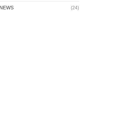
NEWS
(24)