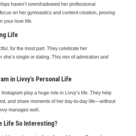
onships haven’t overshadowed her professional
focus on her gymnastics and content creation, proving
 your love life.
ng Life
ful, for the most part. They celebrate her
 she’s single or dating. This mix of admiration and
am in Livvy’s Personal Life
Instagram play a huge role in Livvy’s life. They help
and, and share moments of her day-to-day life—without
Livvy manages well.
 Life So Interesting?