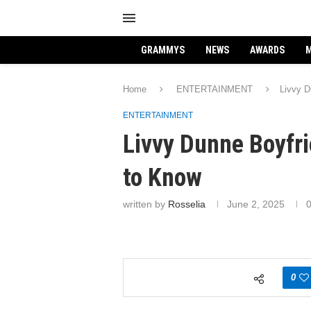
GRAMMYS
NEWS
AWARDS
M
Home
ENTERTAINMENT
Livvy D
ENTERTAINMENT
Livvy Dunne Boyfr
to Know
written by
Rosselia
June 2, 2025
0