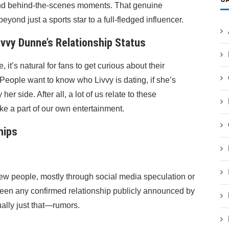
, and behind-the-scenes moments. That genuine
yond just a sports star to a full-fledged influencer.
vvy Dunne’s Relationship Status
it’s natural for fans to get curious about their
. People want to know who Livvy is dating, if she’s
her side. After all, a lot of us relate to these
like a part of our own entertainment.
hips
few people, mostly through social media speculation or
t been any confirmed relationship publicly announced by
ually just that—rumors.