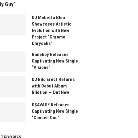
My Guy”
DJ Mobetta Bleu
Showcases Artistic
Evolution with New
Project “Chrome
Chrysalis”
Baneboy Releases
Captivating New Single
“Visions”
DJ Bild Erect Returns
with Debut Album
Bildtion — Out Now
D$AVAGE Releases
Captivating New Single
“Chosen One”
ATEGORIES