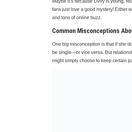
Maybe it’s because Livvy is young, rel
fans just love a good mystery! Either w
and tons of online buzz.
Common Misconceptions About
One big misconception is that if she 
be single—or vice versa. But relationsh
might simply choose to keep certain part