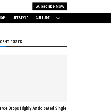
Subscribe Now
HOP
LIFESTYLE
CULTURE
ECENT POSTS
rce Drops Highly Anticipated Single