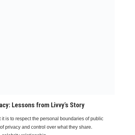
acy: Lessons from Livvy’s Story
it is to respect the personal boundaries of public
 of privacy and control over what they share.