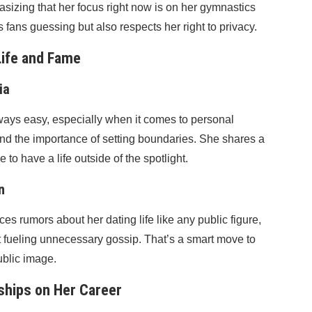
asizing that her focus right now is on her gymnastics
fans guessing but also respects her right to privacy.
Life and Fame
ia
ways easy, especially when it comes to personal
and the importance of setting boundaries. She shares a
to have a life outside of the spotlight.
n
s rumors about her dating life like any public figure,
t fueling unnecessary gossip. That’s a smart move to
ublic image.
nships on Her Career