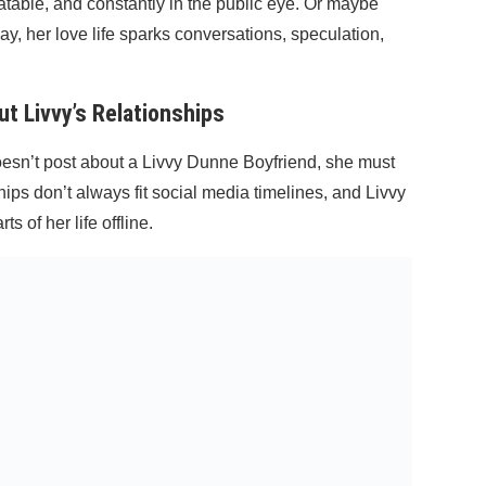
atable, and constantly in the public eye. Or maybe
ay, her love life sparks conversations, speculation,
 Livvy’s Relationships
doesn’t post about a Livvy Dunne Boyfriend, she must
ips don’t always fit social media timelines, and Livvy
s of her life offline.