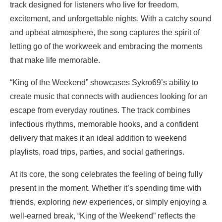
track designed for listeners who live for freedom,
excitement, and unforgettable nights. With a catchy sound
and upbeat atmosphere, the song captures the spirit of
letting go of the workweek and embracing the moments
that make life memorable.
“King of the Weekend” showcases Sykro69’s ability to
create music that connects with audiences looking for an
escape from everyday routines. The track combines
infectious rhythms, memorable hooks, and a confident
delivery that makes it an ideal addition to weekend
playlists, road trips, parties, and social gatherings.
At its core, the song celebrates the feeling of being fully
present in the moment. Whether it’s spending time with
friends, exploring new experiences, or simply enjoying a
well-earned break, “King of the Weekend” reflects the