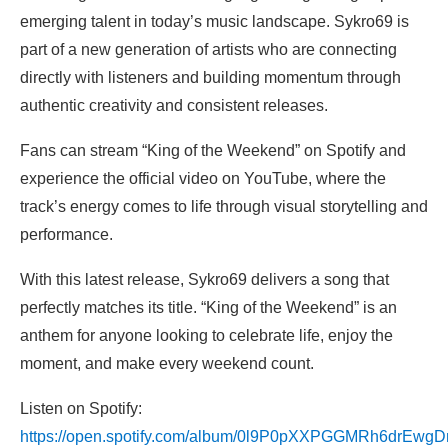
emerging talent in today’s music landscape. Sykro69 is
part of a new generation of artists who are connecting
directly with listeners and building momentum through
authentic creativity and consistent releases.
Fans can stream “King of the Weekend” on Spotify and
experience the official video on YouTube, where the
track’s energy comes to life through visual storytelling and
performance.
With this latest release, Sykro69 delivers a song that
perfectly matches its title. “King of the Weekend” is an
anthem for anyone looking to celebrate life, enjoy the
moment, and make every weekend count.
Listen on Spotify:
https://open.spotify.com/album/0l9P0pXXPGGMRh6drEwgD