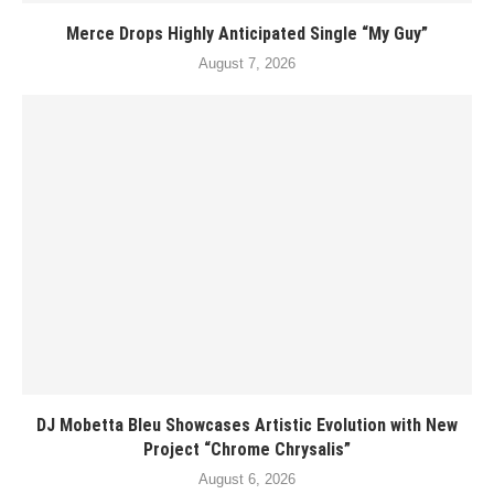
Merce Drops Highly Anticipated Single “My Guy”
August 7, 2026
DJ Mobetta Bleu Showcases Artistic Evolution with New
Project “Chrome Chrysalis”
August 6, 2026