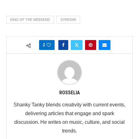
KING OF THE WEEKEND
SYKRO69
1
ROSSELIA
Shanky Tanky blends creativity with current events,
delivering articles that engage and spark
discussion. He writes on music, culture, and social
trends.