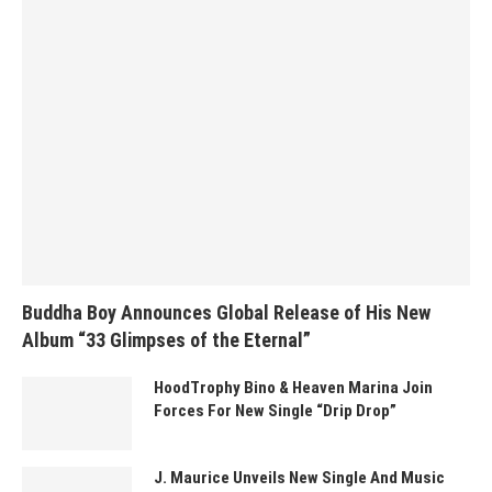
Buddha Boy Announces Global Release of His New
Album “33 Glimpses of the Eternal”
HoodTrophy Bino & Heaven Marina Join
Forces For New Single “Drip Drop”
J. Maurice Unveils New Single And Music