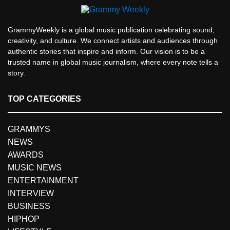
GrammyWeekly is a global music publication celebrating sound,
creativity, and culture. We connect artists and audiences through
authentic stories that inspire and inform. Our vision is to be a
trusted name in global music journalism, where every note tells a
story.
TOP CATEGORIES
GRAMMYS
NEWS
AWARDS
MUSIC NEWS
ENTERTAINMENT
INTERVIEW
BUSINESS
HIPHOP