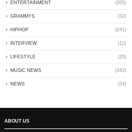
ENTERTAINMENT
(205)
GRAMMYS
(32)
HIPHOP
(241)
INTERVIEW
(12)
LIFESTYLE
(25)
MUSIC NEWS
(343)
NEWS
(24)
ABOUT US