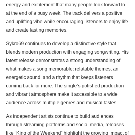
energy and excitement that many people look forward to
at the end of a busy week. The track delivers a positive
and uplifting vibe while encouraging listeners to enjoy life
and create lasting memories.
Sykro69 continues to develop a distinctive style that
blends modern production with engaging songwriting. His
latest release demonstrates a strong understanding of
what makes a song memorable: relatable themes, an
energetic sound, and a rhythm that keeps listeners
coming back for more. The single’s polished production
and vibrant atmosphere make it accessible to a wide
audience across multiple genres and musical tastes.
As independent artists continue to build audiences
through streaming platforms and social media, releases
like “King of the Weekend” highlight the growing impact of