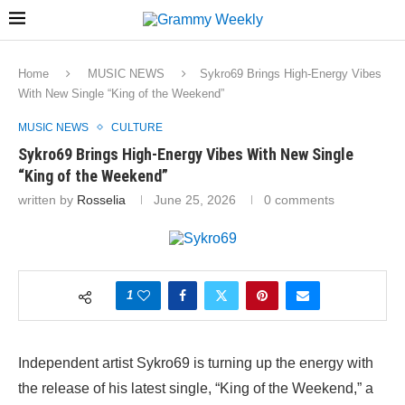
Home
MUSIC NEWS
Sykro69 Brings High-Energy Vibes
With New Single “King of the Weekend”
MUSIC NEWS
CULTURE
Sykro69 Brings High-Energy Vibes With New Single
“King of the Weekend”
written by
Rosselia
June 25, 2026
0 comments
1
Independent artist Sykro69 is turning up the energy with
the release of his latest single, “King of the Weekend,” a