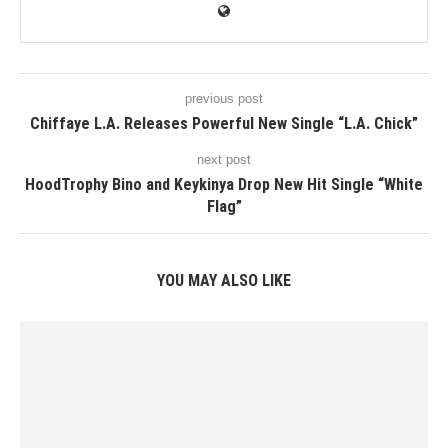
previous post
Chiffaye L.A. Releases Powerful New Single “L.A. Chick”
next post
HoodTrophy Bino and Keykinya Drop New Hit Single “White
Flag”
YOU MAY ALSO LIKE