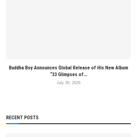
Buddha Boy Announces Global Release of His New Album
“33 Glimpses of...
July 30, 2026
RECENT POSTS