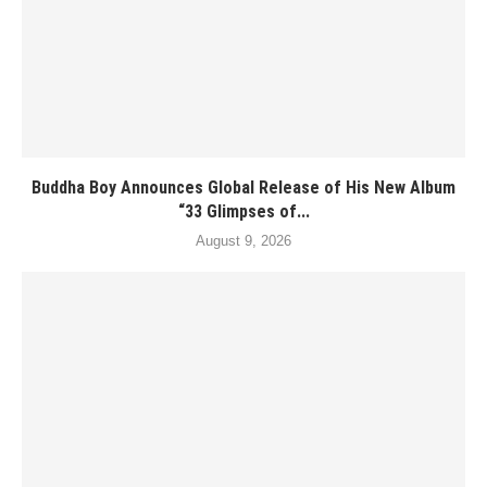
Buddha Boy Announces Global Release of His New Album
“33 Glimpses of...
August 9, 2026