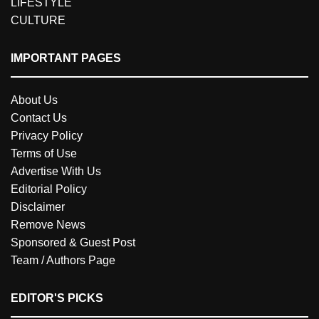
LIFESTYLE
CULTURE
IMPORTANT PAGES
About Us
Contact Us
Privacy Policy
Terms of Use
Advertise With Us
Editorial Policy
Disclaimer
Remove News
Sponsored & Guest Post
Team / Authors Page
EDITOR'S PICKS