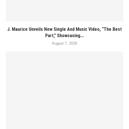
J. Maurice Unveils New Single And Music Video, “The Best
Part,” Showcasing...
August 7, 2026