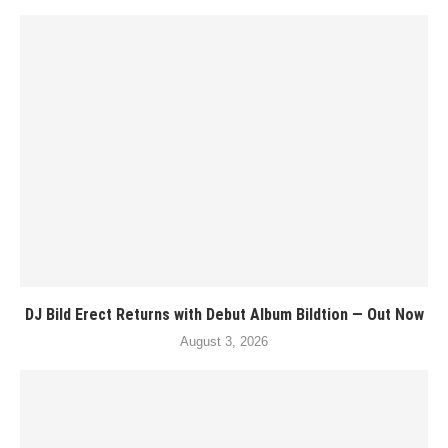
DJ Bild Erect Returns with Debut Album Bildtion — Out Now
August 3, 2026