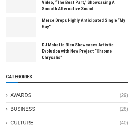
Video, “The Best Part,” Showcasing A
Smooth Alternative Sound
Merce Drops Highly Anticipated Single “My
Guy”
DJ Mobetta Bleu Showcases Artistic
Evolution with New Project “Chrome
Chrysalis”
CATEGORIES
AWARDS
(29)
BUSINESS
(28)
CULTURE
(40)