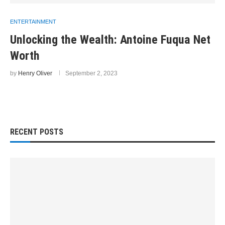
ENTERTAINMENT
Unlocking the Wealth: Antoine Fuqua Net
Worth
by
Henry Oliver
September 2, 2023
RECENT POSTS