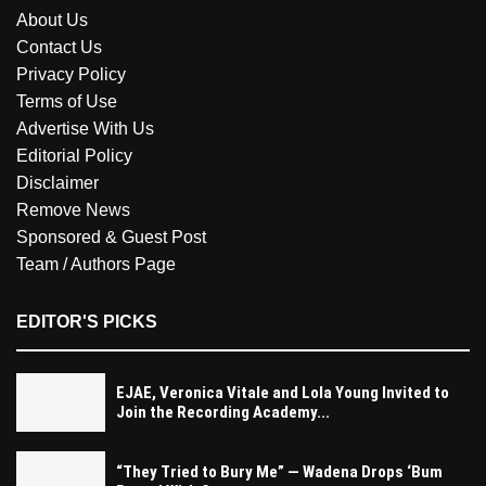
About Us
Contact Us
Privacy Policy
Terms of Use
Advertise With Us
Editorial Policy
Disclaimer
Remove News
Sponsored & Guest Post
Team / Authors Page
EDITOR'S PICKS
EJAE, Veronica Vitale and Lola Young Invited to
Join the Recording Academy...
“They Tried to Bury Me” — Wadena Drops ‘Bum