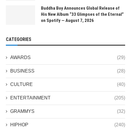
Buddha Boy Announces Global Release of
His New Album “33 Glimpses of the Eternal”
on Spotify — August 7, 2026
CATEGORIES
AWARDS
(29)
BUSINESS
(28)
CULTURE
(40)
ENTERTAINMENT
(205)
GRAMMYS
(32)
HIPHOP
(240)