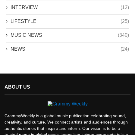
INTERVIEW
(12)
LIFESTYLE
(25)
MUSIC NEWS
(340)
NEWS
(24)
ABOUT US
GrammyWeekly is a global music publication celebrating sound,
creativity, and culture. We connect artists and audiences through
authentic stories that inspire and inform. Our vision is to be a
trusted name in global music journalism, where every note tells a