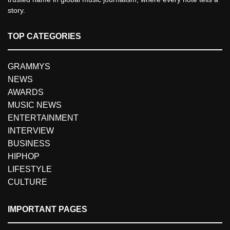
story.
TOP CATEGORIES
GRAMMYS
NEWS
AWARDS
MUSIC NEWS
ENTERTAINMENT
INTERVIEW
BUSINESS
HIPHOP
LIFESTYLE
CULTURE
IMPORTANT PAGES