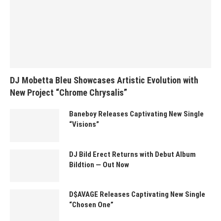
DJ Mobetta Bleu Showcases Artistic Evolution with
New Project “Chrome Chrysalis”
Baneboy Releases Captivating New Single
“Visions”
DJ Bild Erect Returns with Debut Album
Bildtion — Out Now
D$AVAGE Releases Captivating New Single
“Chosen One”