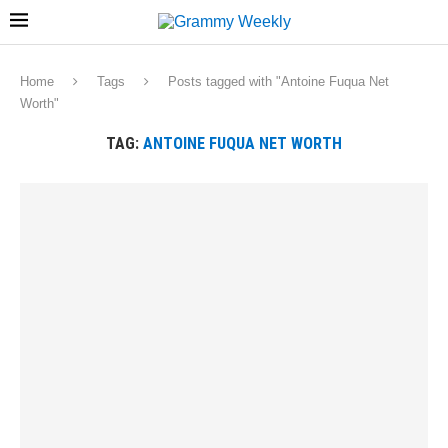
Home
Tags
Posts tagged with "Antoine Fuqua Net
Worth"
TAG:
ANTOINE FUQUA NET WORTH