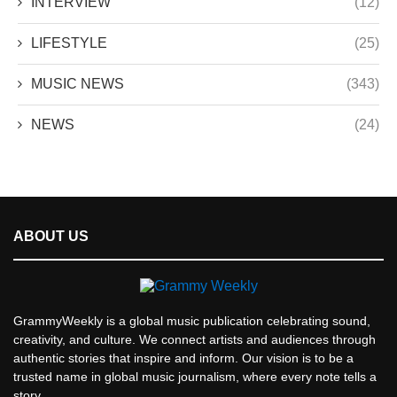
INTERVIEW
(12)
LIFESTYLE
(25)
MUSIC NEWS
(343)
NEWS
(24)
ABOUT US
GrammyWeekly is a global music publication celebrating sound,
creativity, and culture. We connect artists and audiences through
authentic stories that inspire and inform. Our vision is to be a
trusted name in global music journalism, where every note tells a
story.