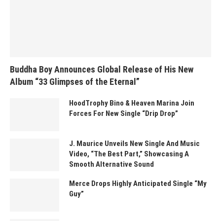
Buddha Boy Announces Global Release of His New
Album “33 Glimpses of the Eternal”
HoodTrophy Bino & Heaven Marina Join
Forces For New Single “Drip Drop”
J. Maurice Unveils New Single And Music
Video, “The Best Part,” Showcasing A
Smooth Alternative Sound
Merce Drops Highly Anticipated Single “My
Guy”