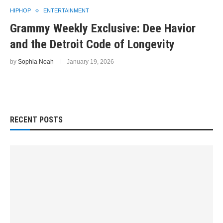
HIPHOP
ENTERTAINMENT
Grammy Weekly Exclusive: Dee Havior
and the Detroit Code of Longevity
by
Sophia Noah
January 19, 2026
RECENT POSTS