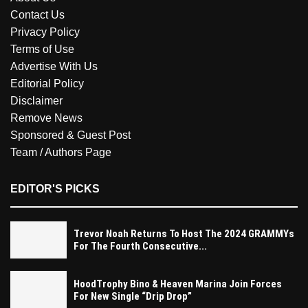
Contact Us
Privacy Policy
Terms of Use
Advertise With Us
Editorial Policy
Disclaimer
Remove News
Sponsored & Guest Post
Team / Authors Page
EDITOR'S PICKS
Trevor Noah Returns To Host The 2024 GRAMMYs
For The Fourth Consecutive...
HoodTrophy Bino & Heaven Marina Join Forces
For New Single “Drip Drop”