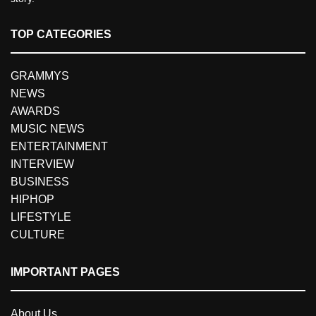
TOP CATEGORIES
GRAMMYS
NEWS
AWARDS
MUSIC NEWS
ENTERTAINMENT
INTERVIEW
BUSINESS
HIPHOP
LIFESTYLE
CULTURE
IMPORTANT PAGES
About Us