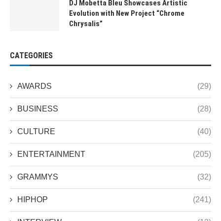
DJ Mobetta Bleu Showcases Artistic
Evolution with New Project “Chrome
Chrysalis”
CATEGORIES
AWARDS
(29)
BUSINESS
(28)
CULTURE
(40)
ENTERTAINMENT
(205)
GRAMMYS
(32)
HIPHOP
(241)