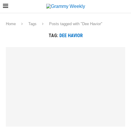
Home
Tags
Posts tagged with "Dee Havior"
TAG:
DEE HAVIOR