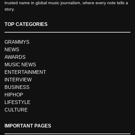
trusted name in global music journalism, where every note tells a
story.
TOP CATEGORIES
GRAMMYS
NEWS
AWARDS
MUSIC NEWS
ENTERTAINMENT
INTERVIEW
BUSINESS
HIPHOP
LIFESTYLE
CULTURE
IMPORTANT PAGES