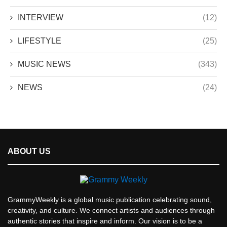
INTERVIEW
(12)
LIFESTYLE
(25)
MUSIC NEWS
(343)
NEWS
(24)
ABOUT US
GrammyWeekly is a global music publication celebrating sound,
creativity, and culture. We connect artists and audiences through
authentic stories that inspire and inform. Our vision is to be a