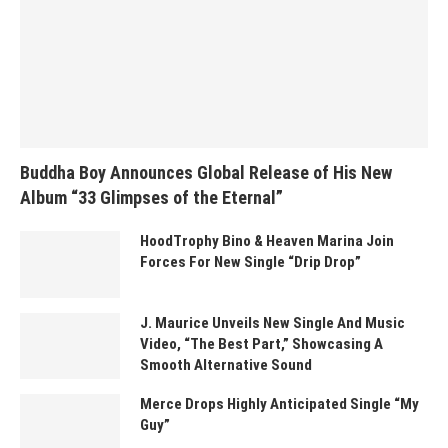
Buddha Boy Announces Global Release of His New
Album “33 Glimpses of the Eternal”
HoodTrophy Bino & Heaven Marina Join
Forces For New Single “Drip Drop”
J. Maurice Unveils New Single And Music
Video, “The Best Part,” Showcasing A
Smooth Alternative Sound
Merce Drops Highly Anticipated Single “My
Guy”