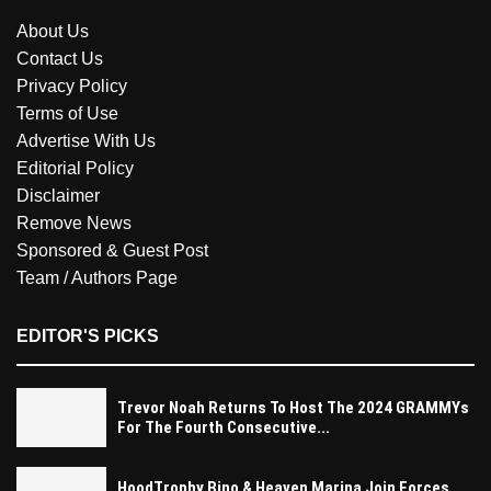
About Us
Contact Us
Privacy Policy
Terms of Use
Advertise With Us
Editorial Policy
Disclaimer
Remove News
Sponsored & Guest Post
Team / Authors Page
EDITOR'S PICKS
Trevor Noah Returns To Host The 2024 GRAMMYs
For The Fourth Consecutive...
HoodTrophy Bino & Heaven Marina Join Forces