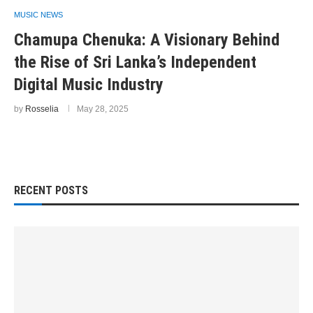
MUSIC NEWS
Chamupa Chenuka: A Visionary Behind
the Rise of Sri Lanka’s Independent
Digital Music Industry
by
Rosselia
May 28, 2025
RECENT POSTS