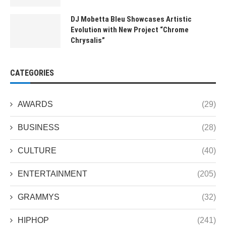
DJ Mobetta Bleu Showcases Artistic
Evolution with New Project “Chrome
Chrysalis”
CATEGORIES
AWARDS
(29)
BUSINESS
(28)
CULTURE
(40)
ENTERTAINMENT
(205)
GRAMMYS
(32)
HIPHOP
(241)