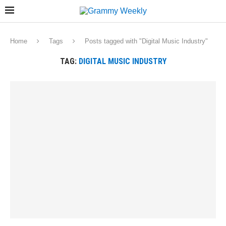
Home
Tags
Posts tagged with "Digital Music Industry"
TAG:
DIGITAL MUSIC INDUSTRY