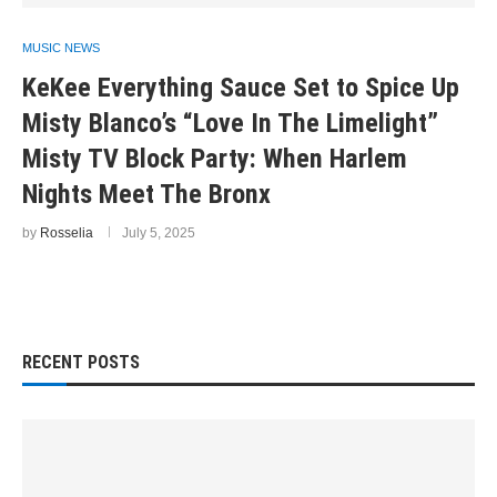
MUSIC NEWS
KeKee Everything Sauce Set to Spice Up
Misty Blanco’s “Love In The Limelight”
Misty TV Block Party: When Harlem
Nights Meet The Bronx
by
Rosselia
July 5, 2025
RECENT POSTS