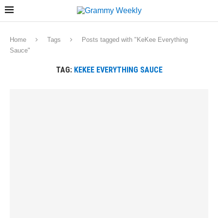
Home
Tags
Posts tagged with "KeKee Everything
Sauce"
TAG:
KEKEE EVERYTHING SAUCE