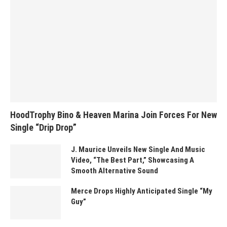
HoodTrophy Bino & Heaven Marina Join Forces For New
Single “Drip Drop”
J. Maurice Unveils New Single And Music
Video, “The Best Part,” Showcasing A
Smooth Alternative Sound
Merce Drops Highly Anticipated Single “My
Guy”