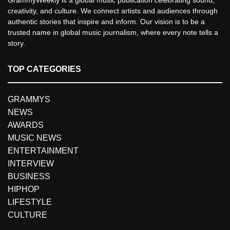
creativity, and culture. We connect artists and audiences through
authentic stories that inspire and inform. Our vision is to be a
trusted name in global music journalism, where every note tells a
story.
TOP CATEGORIES
GRAMMYS
NEWS
AWARDS
MUSIC NEWS
ENTERTAINMENT
INTERVIEW
BUSINESS
HIPHOP
LIFESTYLE
CULTURE