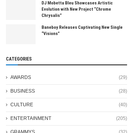
DJ Mobetta Bleu Showcases Artistic
Evolution with New Project “Chrome
Chrysalis”
Baneboy Releases Captivating New Single
“Visions”
CATEGORIES
AWARDS
(29)
BUSINESS
(28)
CULTURE
(40)
ENTERTAINMENT
(205)
GRAMMYS
(32)