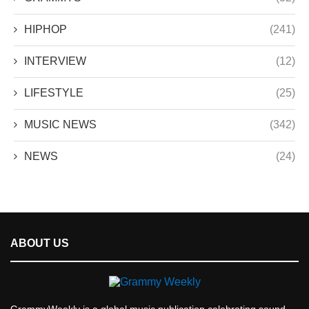
HIPHOP
(241)
INTERVIEW
(12)
LIFESTYLE
(25)
MUSIC NEWS
(342)
NEWS
(24)
ABOUT US
GrammyWeekly is a global music publication celebrating sound,