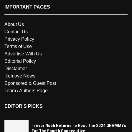
IMPORTANT PAGES
About Us
Contact Us
Privacy Policy
Terms of Use
Advertise With Us
Editorial Policy
Disclaimer
Remove News
Sponsored & Guest Post
Team / Authors Page
EDITOR'S PICKS
Trevor Noah Returns To Host The 2024 GRAMMYs
For The Fourth Consecutive...