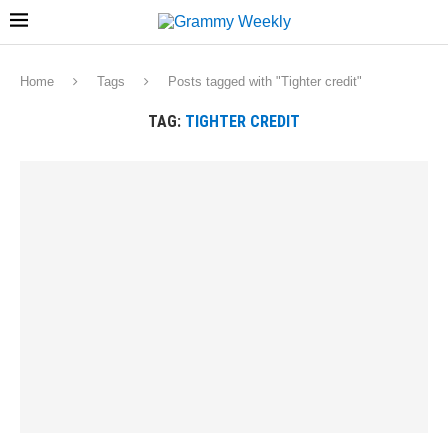
Home
Tags
Posts tagged with "Tighter credit"
TAG:
TIGHTER CREDIT