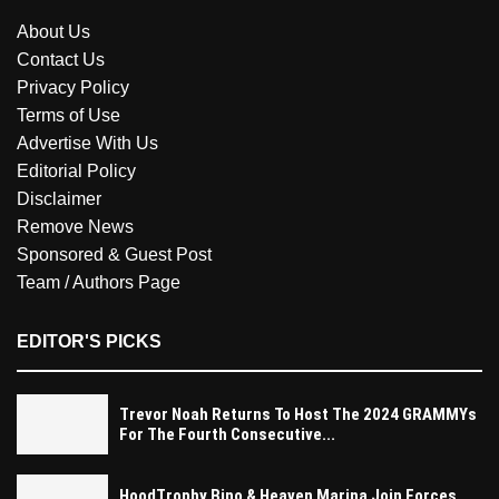
About Us
Contact Us
Privacy Policy
Terms of Use
Advertise With Us
Editorial Policy
Disclaimer
Remove News
Sponsored & Guest Post
Team / Authors Page
EDITOR'S PICKS
Trevor Noah Returns To Host The 2024 GRAMMYs
For The Fourth Consecutive...
HoodTrophy Bino & Heaven Marina Join Forces