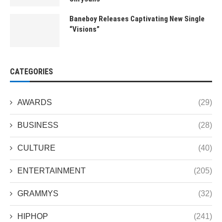
Baneboy Releases Captivating New Single
“Visions”
CATEGORIES
AWARDS
(29)
BUSINESS
(28)
CULTURE
(40)
ENTERTAINMENT
(205)
GRAMMYS
(32)
HIPHOP
(241)