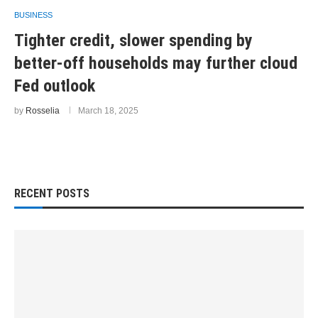
BUSINESS
Tighter credit, slower spending by
better-off households may further cloud
Fed outlook
by
Rosselia
March 18, 2025
RECENT POSTS