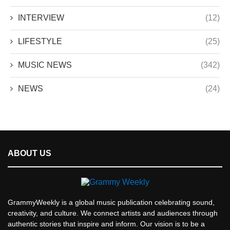
INTERVIEW
(12)
LIFESTYLE
(25)
MUSIC NEWS
(342)
NEWS
(24)
ABOUT US
GrammyWeekly is a global music publication celebrating sound,
creativity, and culture. We connect artists and audiences through
authentic stories that inspire and inform. Our vision is to be a