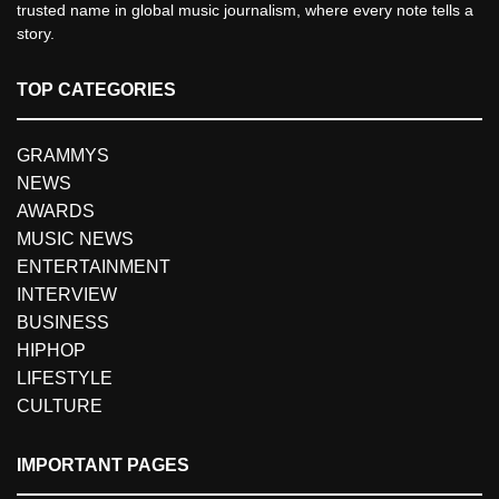
trusted name in global music journalism, where every note tells a
story.
TOP CATEGORIES
GRAMMYS
NEWS
AWARDS
MUSIC NEWS
ENTERTAINMENT
INTERVIEW
BUSINESS
HIPHOP
LIFESTYLE
CULTURE
IMPORTANT PAGES