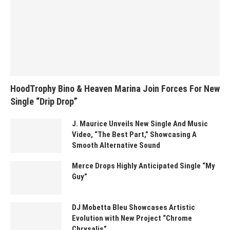
HoodTrophy Bino & Heaven Marina Join Forces For New
Single “Drip Drop”
J. Maurice Unveils New Single And Music
Video, “The Best Part,” Showcasing A
Smooth Alternative Sound
Merce Drops Highly Anticipated Single “My
Guy”
DJ Mobetta Bleu Showcases Artistic
Evolution with New Project “Chrome
Chrysalis”