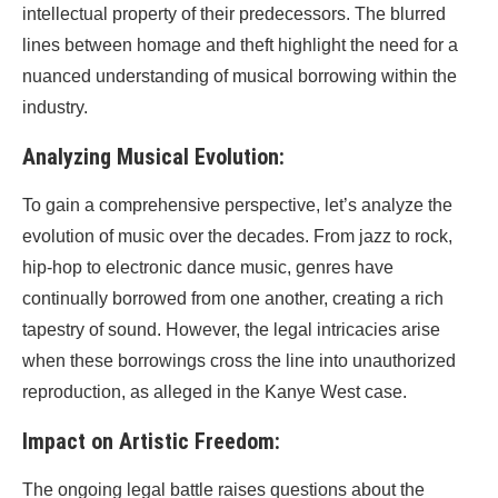
intellectual property of their predecessors. The blurred
lines between homage and theft highlight the need for a
nuanced understanding of musical borrowing within the
industry.
Analyzing Musical Evolution:
To gain a comprehensive perspective, let’s analyze the
evolution of music over the decades. From jazz to rock,
hip-hop to electronic dance music, genres have
continually borrowed from one another, creating a rich
tapestry of sound. However, the legal intricacies arise
when these borrowings cross the line into unauthorized
reproduction, as alleged in the Kanye West case.
Impact on Artistic Freedom:
The ongoing legal battle raises questions about the