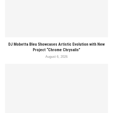
DJ Mobetta Bleu Showcases Artistic Evolution with New
Project “Chrome Chrysalis”
August 6, 2026