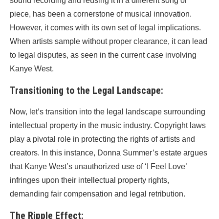
sound recording and reusing it in a different song or
piece, has been a cornerstone of musical innovation.
However, it comes with its own set of legal implications.
When artists sample without proper clearance, it can lead
to legal disputes, as seen in the current case involving
Kanye West.
Transitioning to the Legal Landscape:
Now, let’s transition into the legal landscape surrounding
intellectual property in the music industry. Copyright laws
play a pivotal role in protecting the rights of artists and
creators. In this instance, Donna Summer’s estate argues
that Kanye West’s unauthorized use of ‘I Feel Love’
infringes upon their intellectual property rights,
demanding fair compensation and legal retribution.
The Ripple Effect: