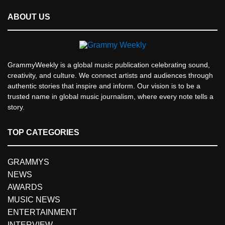
ABOUT US
GrammyWeekly is a global music publication celebrating sound,
creativity, and culture. We connect artists and audiences through
authentic stories that inspire and inform. Our vision is to be a
trusted name in global music journalism, where every note tells a
story.
TOP CATEGORIES
GRAMMYS
NEWS
AWARDS
MUSIC NEWS
ENTERTAINMENT
INTERVIEW