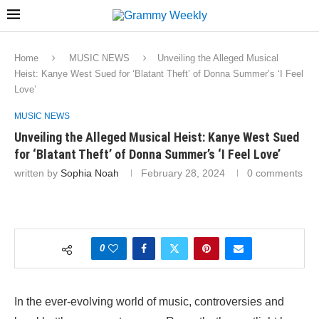
Home
MUSIC NEWS
Unveiling the Alleged Musical
Heist: Kanye West Sued for ‘Blatant Theft’ of Donna Summer’s ‘I Feel
Love’
MUSIC NEWS
Unveiling the Alleged Musical Heist: Kanye West Sued
for ‘Blatant Theft’ of Donna Summer’s ‘I Feel Love’
written by
Sophia Noah
February 28, 2024
0 comments
0
In the ever-evolving world of music, controversies and