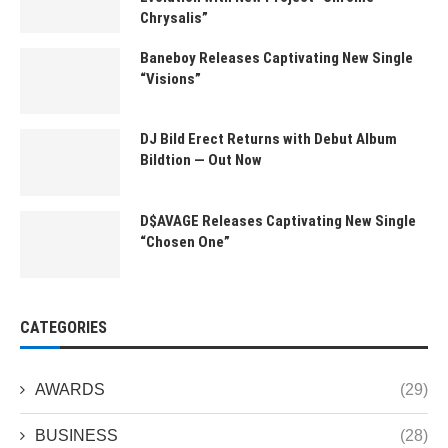
Chrysalis”
Baneboy Releases Captivating New Single
“Visions”
DJ Bild Erect Returns with Debut Album
Bildtion — Out Now
D$AVAGE Releases Captivating New Single
“Chosen One”
CATEGORIES
AWARDS
(29)
BUSINESS
(28)