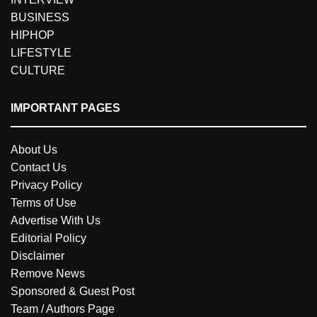
BUSINESS
HIPHOP
LIFESTYLE
CULTURE
IMPORTANT PAGES
About Us
Contact Us
Privacy Policy
Terms of Use
Advertise With Us
Editorial Policy
Disclaimer
Remove News
Sponsored & Guest Post
Team / Authors Page