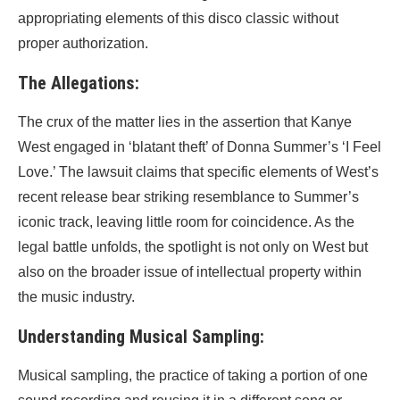
appropriating elements of this disco classic without
proper authorization.
The Allegations:
The crux of the matter lies in the assertion that Kanye
West engaged in ‘blatant theft’ of Donna Summer’s ‘I Feel
Love.’ The lawsuit claims that specific elements of West’s
recent release bear striking resemblance to Summer’s
iconic track, leaving little room for coincidence. As the
legal battle unfolds, the spotlight is not only on West but
also on the broader issue of intellectual property within
the music industry.
Understanding Musical Sampling:
Musical sampling, the practice of taking a portion of one