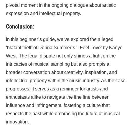
pivotal moment in the ongoing dialogue about artistic
expression and intellectual property.
Conclusion:
In this beginner’s guide, we’ve explored the alleged
‘blatant theft’ of Donna Summer’s ‘I Feel Love’ by Kanye
West. The legal dispute not only shines a light on the
intricacies of musical sampling but also prompts a
broader conversation about creativity, inspiration, and
intellectual property within the music industry. As the case
progresses, it serves as a reminder for artists and
enthusiasts alike to navigate the fine line between
influence and infringement, fostering a culture that
respects the past while embracing the future of musical
innovation.