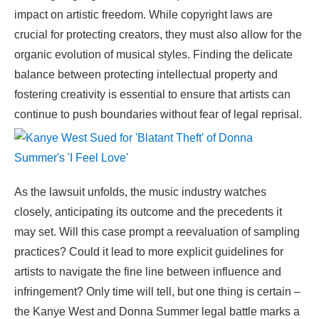
impact on artistic freedom. While copyright laws are
crucial for protecting creators, they must also allow for the
organic evolution of musical styles. Finding the delicate
balance between protecting intellectual property and
fostering creativity is essential to ensure that artists can
continue to push boundaries without fear of legal reprisal.
As the lawsuit unfolds, the music industry watches
closely, anticipating its outcome and the precedents it
may set. Will this case prompt a reevaluation of sampling
practices? Could it lead to more explicit guidelines for
artists to navigate the fine line between influence and
infringement? Only time will tell, but one thing is certain –
the Kanye West and Donna Summer legal battle marks a