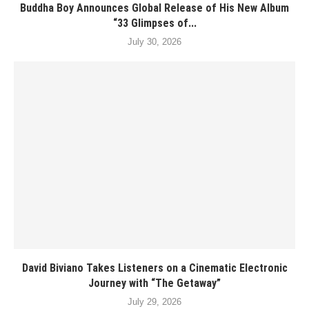
Buddha Boy Announces Global Release of His New Album
“33 Glimpses of...
July 30, 2026
David Biviano Takes Listeners on a Cinematic Electronic
Journey with “The Getaway”
July 29, 2026