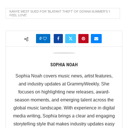
KANYE WEST SUED FOR 'BLATANT THEFT' OF DONNA SUMMER'S 'I
FEEL LOVE'
0
SOPHIA NOAH
Sophia Noah covers music news, artist features,
and industry updates at GrammyWeekly. She
focuses on highlighting new releases, award-
season moments, and emerging talent across the
global music landscape. With experience in digital
media writing, Sophia brings a clear and engaging
storytelling style that makes industry updates easy