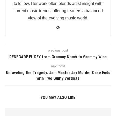
to follow. Her work often blends artist insight with
current music trends, offering readers a balanced
view of the evolving music world.
previous post
RENEGADE EL REY from Grammy Nom’s to Grammy Wins
next post
Unraveling the Tragedy: Jam Master Jay Murder Case Ends
with Two Guilty Verdicts
YOU MAY ALSO LIKE