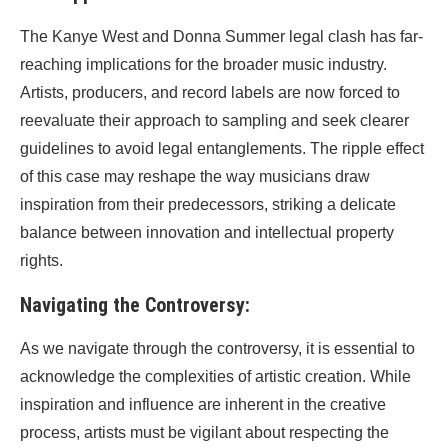
The Kanye West and Donna Summer legal clash has far-
reaching implications for the broader music industry.
Artists, producers, and record labels are now forced to
reevaluate their approach to sampling and seek clearer
guidelines to avoid legal entanglements. The ripple effect
of this case may reshape the way musicians draw
inspiration from their predecessors, striking a delicate
balance between innovation and intellectual property
rights.
Navigating the Controversy:
As we navigate through the controversy, it is essential to
acknowledge the complexities of artistic creation. While
inspiration and influence are inherent in the creative
process, artists must be vigilant about respecting the