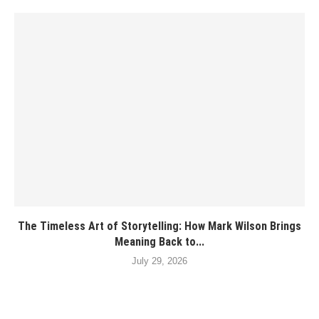
The Timeless Art of Storytelling: How Mark Wilson Brings
Meaning Back to...
July 29, 2026