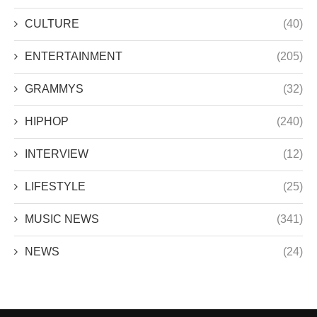
CULTURE
(40)
ENTERTAINMENT
(205)
GRAMMYS
(32)
HIPHOP
(240)
INTERVIEW
(12)
LIFESTYLE
(25)
MUSIC NEWS
(341)
NEWS
(24)