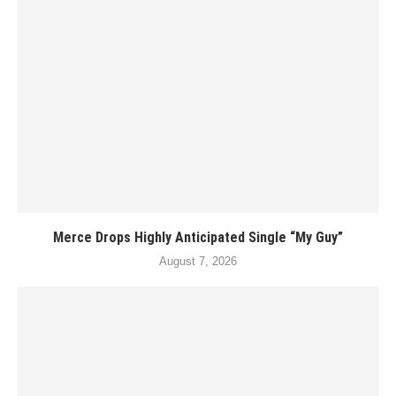
Merce Drops Highly Anticipated Single “My Guy”
August 7, 2026