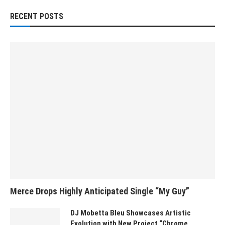
RECENT POSTS
Merce Drops Highly Anticipated Single “My Guy”
DJ Mobetta Bleu Showcases Artistic
Evolution with New Project “Chrome