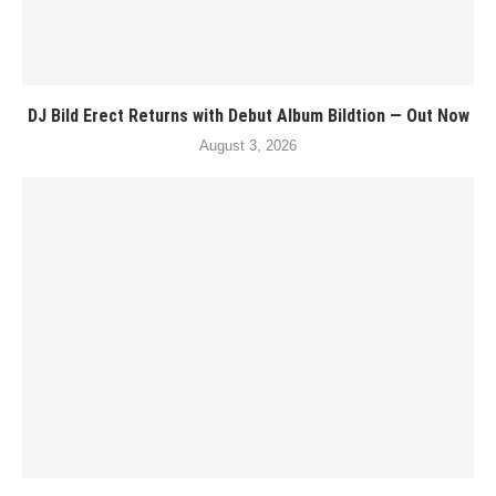
DJ Bild Erect Returns with Debut Album Bildtion — Out Now
August 3, 2026