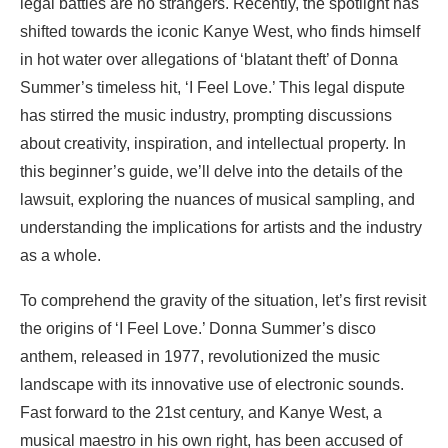
legal battles are no strangers. Recently, the spotlight has
shifted towards the iconic Kanye West, who finds himself
in hot water over allegations of ‘blatant theft’ of Donna
Summer’s timeless hit, ‘I Feel Love.’ This legal dispute
has stirred the music industry, prompting discussions
about creativity, inspiration, and intellectual property. In
this beginner’s guide, we’ll delve into the details of the
lawsuit, exploring the nuances of musical sampling, and
understanding the implications for artists and the industry
as a whole.
To comprehend the gravity of the situation, let’s first revisit
the origins of ‘I Feel Love.’ Donna Summer’s disco
anthem, released in 1977, revolutionized the music
landscape with its innovative use of electronic sounds.
Fast forward to the 21st century, and Kanye West, a
musical maestro in his own right, has been accused of