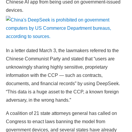
Chinese AI app from being used on government-issued
devices.
In a letter dated March 3, the lawmakers referred to the
Chinese Communist Party and stated that “users are
unknowingly sharing highly sensitive, proprietary
information with the CCP — such as contracts,
documents, and financial records” by using DeepSeek.
“This data is a huge asset to the CCP, a known foreign
adversary, in the wrong hands.”
A coalition of 21 state attorneys general has called on
Congress to enact laws banning the model from
government devices, and several states have already