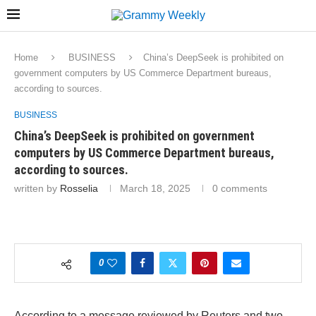
Home
BUSINESS
China’s DeepSeek is prohibited on
government computers by US Commerce Department bureaus,
according to sources.
BUSINESS
China’s DeepSeek is prohibited on government
computers by US Commerce Department bureaus,
according to sources.
written by
Rosselia
March 18, 2025
0 comments
0
According to a message reviewed by Reuters and two