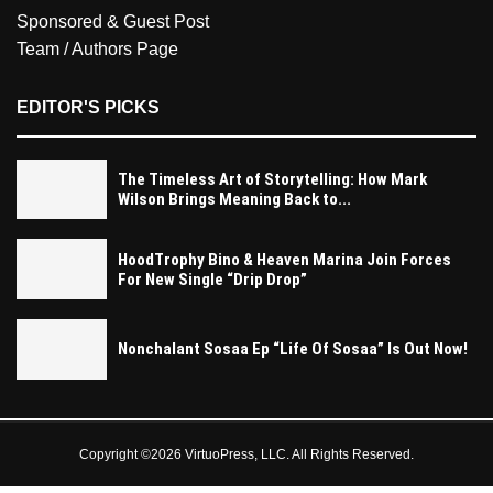
Sponsored & Guest Post
Team / Authors Page
EDITOR'S PICKS
The Timeless Art of Storytelling: How Mark
Wilson Brings Meaning Back to...
HoodTrophy Bino & Heaven Marina Join Forces
For New Single “Drip Drop”
Nonchalant Sosaa Ep “Life Of Sosaa” Is Out Now!
Copyright ©2026 VirtuoPress, LLC. All Rights Reserved.