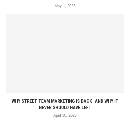
May 1, 2026
WHY STREET TEAM MARKETING IS BACK—AND WHY IT
NEVER SHOULD HAVE LEFT
April 30, 2026