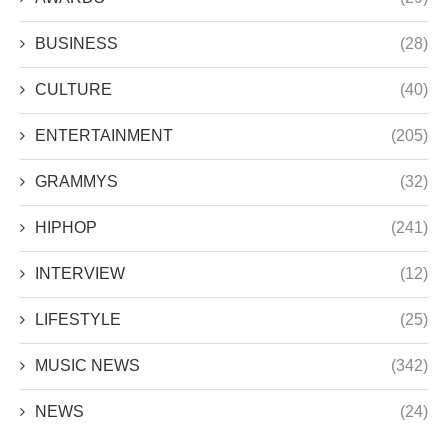
BUSINESS
(28)
CULTURE
(40)
ENTERTAINMENT
(205)
GRAMMYS
(32)
HIPHOP
(241)
INTERVIEW
(12)
LIFESTYLE
(25)
MUSIC NEWS
(342)
NEWS
(24)