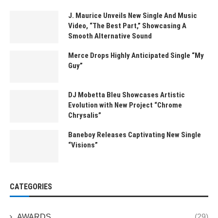
J. Maurice Unveils New Single And Music
Video, “The Best Part,” Showcasing A
Smooth Alternative Sound
Merce Drops Highly Anticipated Single “My
Guy”
DJ Mobetta Bleu Showcases Artistic
Evolution with New Project “Chrome
Chrysalis”
Baneboy Releases Captivating New Single
“Visions”
CATEGORIES
AWARDS
(29)