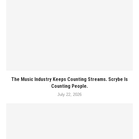
The Music Industry Keeps Counting Streams. Scrybe Is
Counting People.
July 22, 2026