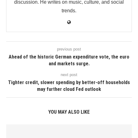
discussion. He writes on music, culture, and social
trends.
previous post
Ahead of the historic German expenditure vote, the euro
and markets surge.
next post
Tighter credit, slower spending by better-off households
may further cloud Fed outlook
YOU MAY ALSO LIKE