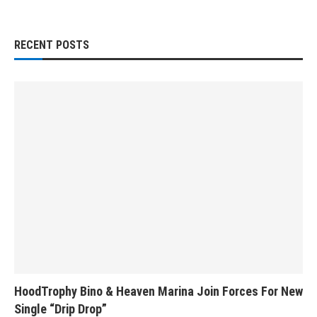
RECENT POSTS
HoodTrophy Bino & Heaven Marina Join Forces For New
Single “Drip Drop”