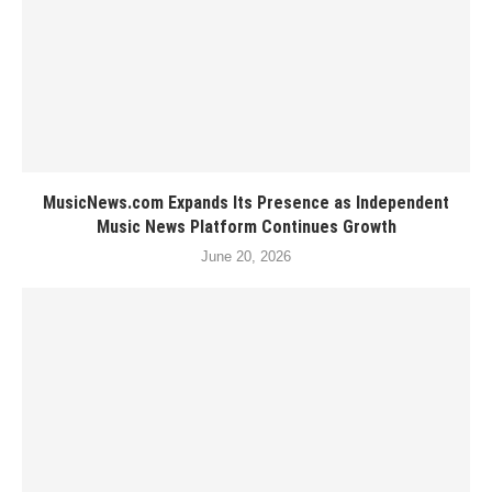
MusicNews.com Expands Its Presence as Independent
Music News Platform Continues Growth
June 20, 2026