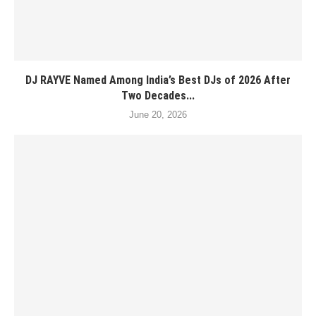
DJ RAYVE Named Among India’s Best DJs of 2026 After
Two Decades...
June 20, 2026