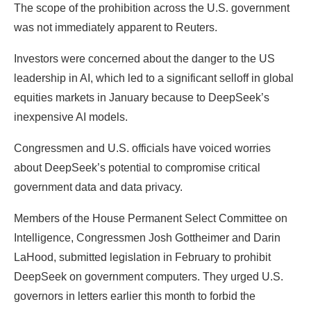
The scope of the prohibition across the U.S. government
was not immediately apparent to Reuters.
Investors were concerned about the danger to the US
leadership in AI, which led to a significant selloff in global
equities markets in January because to DeepSeek’s
inexpensive AI models.
Congressmen and U.S. officials have voiced worries
about DeepSeek’s potential to compromise critical
government data and data privacy.
Members of the House Permanent Select Committee on
Intelligence, Congressmen Josh Gottheimer and Darin
LaHood, submitted legislation in February to prohibit
DeepSeek on government computers. They urged U.S.
governors in letters earlier this month to forbid the