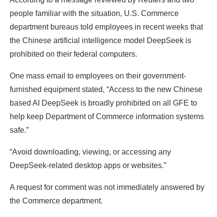
people familiar with the situation, U.S. Commerce
department bureaus told employees in recent weeks that
the Chinese artificial intelligence model DeepSeek is
prohibited on their federal computers.
One mass email to employees on their government-
furnished equipment stated, “Access to the new Chinese
based AI DeepSeek is broadly prohibited on all GFE to
help keep Department of Commerce information systems
safe.”
“Avoid downloading, viewing, or accessing any
DeepSeek-related desktop apps or websites.”
A request for comment was not immediately answered by
the Commerce department.