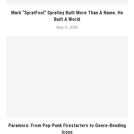
Mark “SpratFool” Spratley Built More Than A Name. He
Built A World
May 6, 2026
Paramore: From Pop-Punk Firestarters to Genre-Bending
Icons