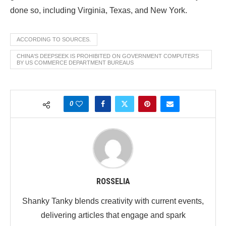
done so, including Virginia, Texas, and New York.
ACCORDING TO SOURCES.
CHINA'S DEEPSEEK IS PROHIBITED ON GOVERNMENT COMPUTERS
BY US COMMERCE DEPARTMENT BUREAUS
0
ROSSELIA
Shanky Tanky blends creativity with current events,
delivering articles that engage and spark