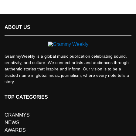
ABOUT US
GrammyWeekly is a global music publication celebrating sound,
creativity, and culture. We connect artists and audiences through
authentic stories that inspire and inform. Our vision is to be a
trusted name in global music journalism, where every note tells a
story.
TOP CATEGORIES
GRAMMYS
NEWS
AWARDS