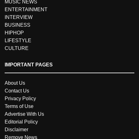
MUSIC NEWS
ENTERTAINMENT
INTERVIEW
BUSINESS
HIPHOP
LIFESTYLE
CULTURE
IMPORTANT PAGES
About Us
Contact Us
Privacy Policy
Terms of Use
Advertise With Us
Editorial Policy
Disclaimer
Remove News