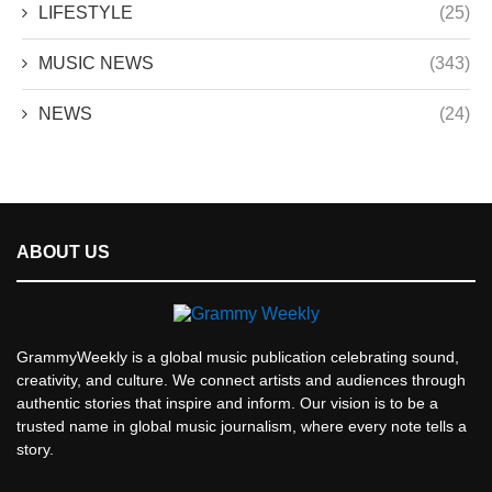
LIFESTYLE
(25)
MUSIC NEWS
(343)
NEWS
(24)
ABOUT US
GrammyWeekly is a global music publication celebrating sound,
creativity, and culture. We connect artists and audiences through
authentic stories that inspire and inform. Our vision is to be a
trusted name in global music journalism, where every note tells a
story.