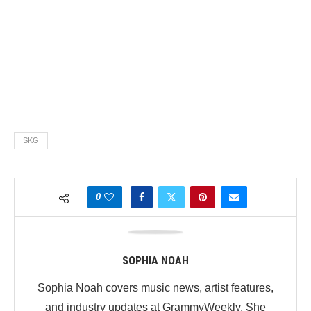
SKG
0
SOPHIA NOAH
Sophia Noah covers music news, artist features,
and industry updates at GrammyWeekly. She