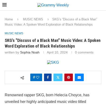
Home
MUSIC NEWS
SKG’s “Discuss of a Black Man”
Music Video: A Spoken Word Exploration of Black Relationships
MUSIC NEWS
SKG’s “Discuss of a Black Man” Music Video: A Spoken
Word Exploration of Black Relationships
written by
Sophia Noah
April 10, 2024
0 comments
0
Renowned rapper SKG, born Helecia Choyce, has
unveiled her highly anticipated music video titled