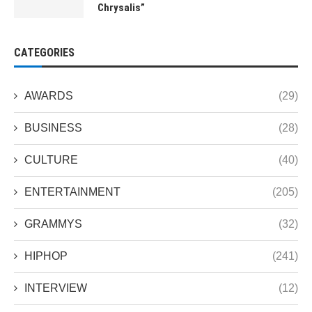
Chrysalis”
CATEGORIES
AWARDS
(29)
BUSINESS
(28)
CULTURE
(40)
ENTERTAINMENT
(205)
GRAMMYS
(32)
HIPHOP
(241)
INTERVIEW
(12)