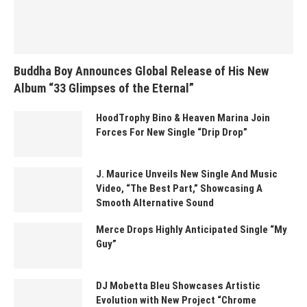
Buddha Boy Announces Global Release of His New
Album “33 Glimpses of the Eternal”
HoodTrophy Bino & Heaven Marina Join
Forces For New Single “Drip Drop”
J. Maurice Unveils New Single And Music
Video, “The Best Part,” Showcasing A
Smooth Alternative Sound
Merce Drops Highly Anticipated Single “My
Guy”
DJ Mobetta Bleu Showcases Artistic
Evolution with New Project “Chrome