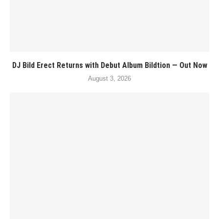
DJ Bild Erect Returns with Debut Album Bildtion — Out Now
August 3, 2026