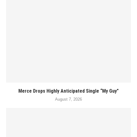
Merce Drops Highly Anticipated Single “My Guy”
August 7, 2026