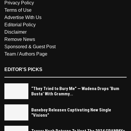
Privacy Policy
Terms of Use
Advertise With Us
Editorial Policy
Disclaimer
Remove News
Sponsored & Guest Post
Team / Authors Page
EDITOR'S PICKS
“They Tried to Bury Me” — Wadena Drops ‘Bum
Busta’ With Grammy...
Baneboy Releases Captivating New Single
“Visions”