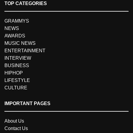
TOP CATEGORIES
GRAMMYS
NEWS
AWARDS
MUSIC NEWS
ENTERTAINMENT
INTERVIEW
BUSINESS
HIPHOP
LIFESTYLE
CULTURE
IMPORTANT PAGES
About Us
Contact Us