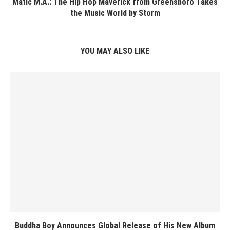
Matic M.A.: The Hip Hop Maverick from Greensboro Takes
the Music World by Storm
YOU MAY ALSO LIKE
Buddha Boy Announces Global Release of His New Album