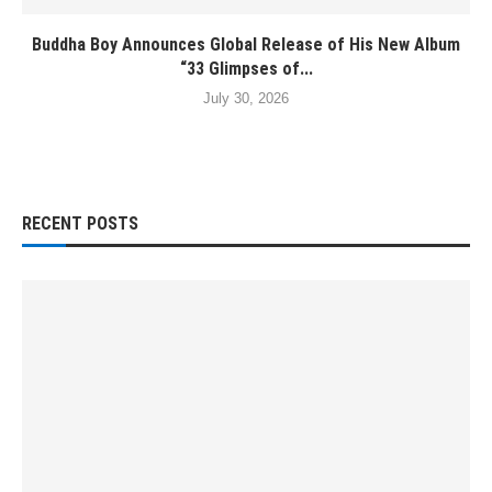
Buddha Boy Announces Global Release of His New Album
“33 Glimpses of...
July 30, 2026
RECENT POSTS