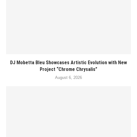
DJ Mobetta Bleu Showcases Artistic Evolution with New
Project “Chrome Chrysalis”
August 6, 2026