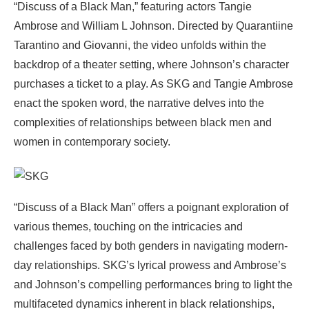
“Discuss of a Black Man,” featuring actors Tangie
Ambrose and William L Johnson. Directed by Quarantiine
Tarantino and Giovanni, the video unfolds within the
backdrop of a theater setting, where Johnson’s character
purchases a ticket to a play. As SKG and Tangie Ambrose
enact the spoken word, the narrative delves into the
complexities of relationships between black men and
women in contemporary society.
“Discuss of a Black Man” offers a poignant exploration of
various themes, touching on the intricacies and
challenges faced by both genders in navigating modern-
day relationships. SKG’s lyrical prowess and Ambrose’s
and Johnson’s compelling performances bring to light the
multifaceted dynamics inherent in black relationships,