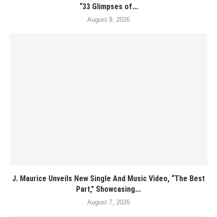
“33 Glimpses of...
August 9, 2026
J. Maurice Unveils New Single And Music Video, “The Best
Part,” Showcasing...
August 7, 2026