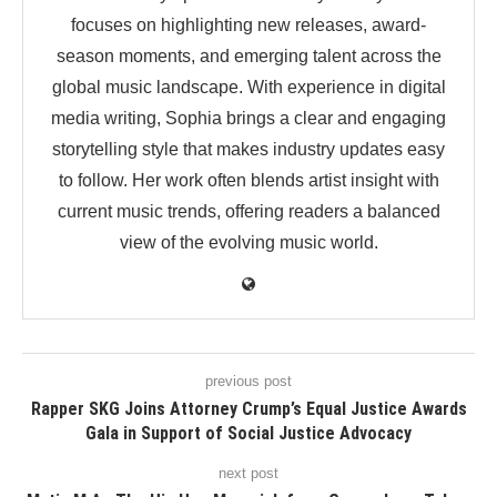
focuses on highlighting new releases, award-
season moments, and emerging talent across the
global music landscape. With experience in digital
media writing, Sophia brings a clear and engaging
storytelling style that makes industry updates easy
to follow. Her work often blends artist insight with
current music trends, offering readers a balanced
view of the evolving music world.
previous post
Rapper SKG Joins Attorney Crump’s Equal Justice Awards
Gala in Support of Social Justice Advocacy
next post