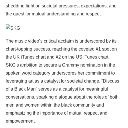
shedding light on societal pressures, expectations, and
the quest for mutual understanding and respect.
The music video’s critical acclaim is underscored by its
chart-topping success, reaching the coveted #1 spot on
the UK iTunes chart and #2 on the US iTunes chart.
SKG’s ambition to secure a Grammy nomination in the
spoken word category underscores her commitment to
leveraging art as a catalyst for societal change. “Discuss
of a Black Man” serves as a catalyst for meaningful
conversations, sparking dialogue about the roles of both
men and women within the black community and
emphasizing the importance of mutual respect and
empowerment.