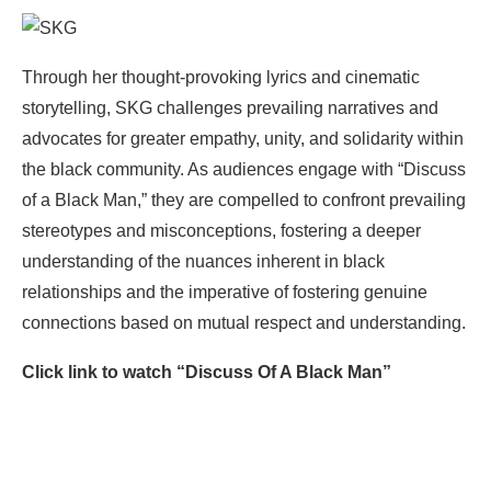
Through her thought-provoking lyrics and cinematic
storytelling, SKG challenges prevailing narratives and
advocates for greater empathy, unity, and solidarity within
the black community. As audiences engage with “Discuss
of a Black Man,” they are compelled to confront prevailing
stereotypes and misconceptions, fostering a deeper
understanding of the nuances inherent in black
relationships and the imperative of fostering genuine
connections based on mutual respect and understanding.
Click link to watch “Discuss Of A Black Man”