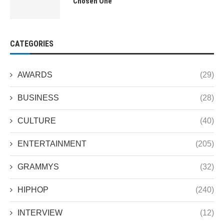
“Chosen One”
CATEGORIES
AWARDS
(29)
BUSINESS
(28)
CULTURE
(40)
ENTERTAINMENT
(205)
GRAMMYS
(32)
HIPHOP
(240)
INTERVIEW
(12)