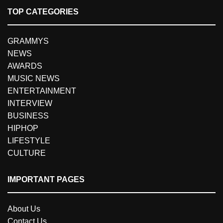
TOP CATEGORIES
GRAMMYS
NEWS
AWARDS
MUSIC NEWS
ENTERTAINMENT
INTERVIEW
BUSINESS
HIPHOP
LIFESTYLE
CULTURE
IMPORTANT PAGES
About Us
Contact Us