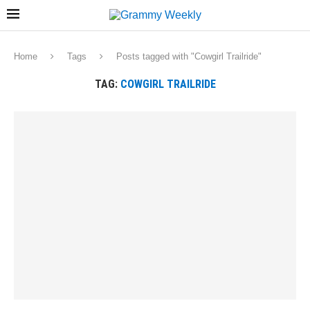
Home
Tags
Posts tagged with "Cowgirl Trailride"
TAG:
COWGIRL TRAILRIDE