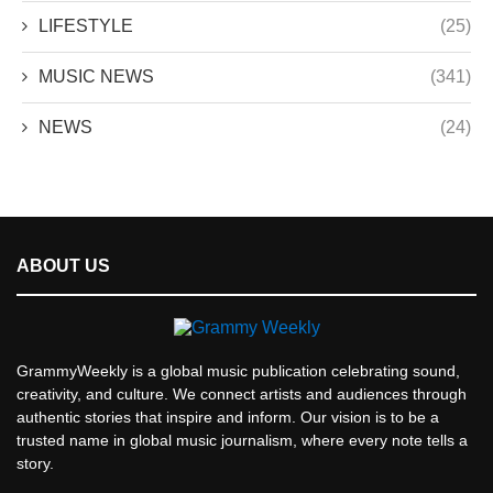
LIFESTYLE
(25)
MUSIC NEWS
(341)
NEWS
(24)
ABOUT US
GrammyWeekly is a global music publication celebrating sound,
creativity, and culture. We connect artists and audiences through
authentic stories that inspire and inform. Our vision is to be a
trusted name in global music journalism, where every note tells a
story.