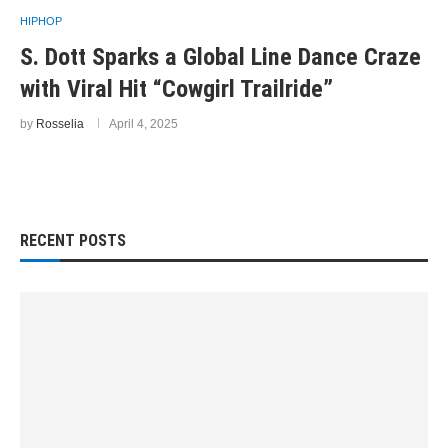
HIPHOP
S. Dott Sparks a Global Line Dance Craze
with Viral Hit “Cowgirl Trailride”
by
Rosselia
April 4, 2025
RECENT POSTS