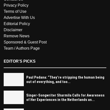
Privacy Policy
Terms of Use
Advertise With Us
Editorial Policy
Disclaimer
Remove News
Sponsored & Guest Post
Team / Authors Page
EDITOR'S PICKS
Paul Pedana: “They’re stripping the human being
out of everything, and too...
Singer-Songwriter Sharmila Calls for Awareness
of Her Experiences in the Netherlands as...