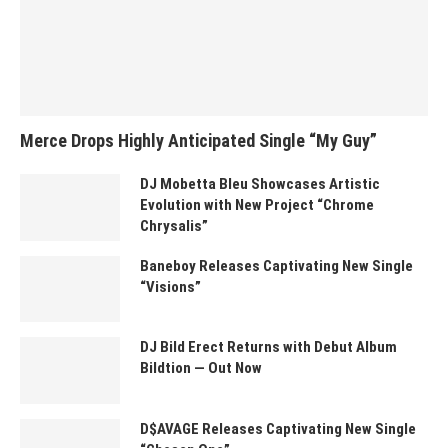
Merce Drops Highly Anticipated Single “My Guy”
DJ Mobetta Bleu Showcases Artistic
Evolution with New Project “Chrome
Chrysalis”
Baneboy Releases Captivating New Single
“Visions”
DJ Bild Erect Returns with Debut Album
Bildtion — Out Now
D$AVAGE Releases Captivating New Single