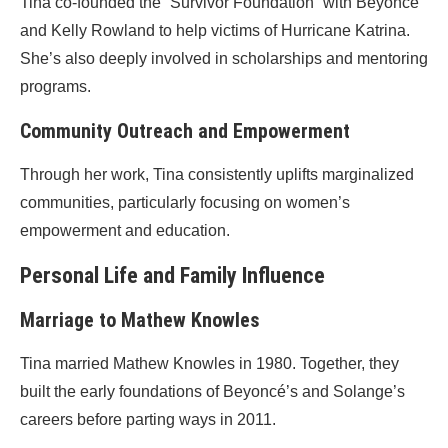
Tina co-founded the “Survivor Foundation” with Beyoncé
and Kelly Rowland to help victims of Hurricane Katrina.
She’s also deeply involved in scholarships and mentoring
programs.
Community Outreach and Empowerment
Through her work, Tina consistently uplifts marginalized
communities, particularly focusing on women’s
empowerment and education.
Personal Life and Family Influence
Marriage to Mathew Knowles
Tina married Mathew Knowles in 1980. Together, they
built the early foundations of Beyoncé’s and Solange’s
careers before parting ways in 2011.