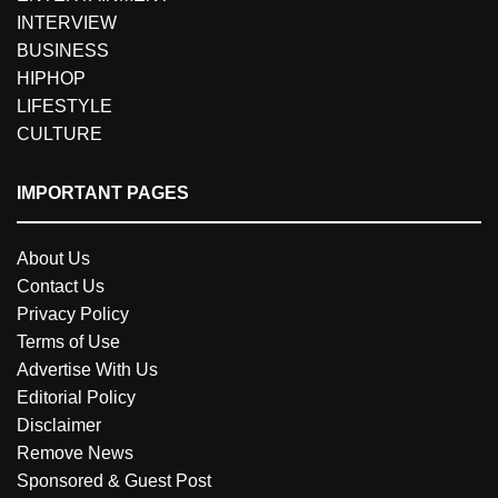
INTERVIEW
BUSINESS
HIPHOP
LIFESTYLE
CULTURE
IMPORTANT PAGES
About Us
Contact Us
Privacy Policy
Terms of Use
Advertise With Us
Editorial Policy
Disclaimer
Remove News
Sponsored & Guest Post