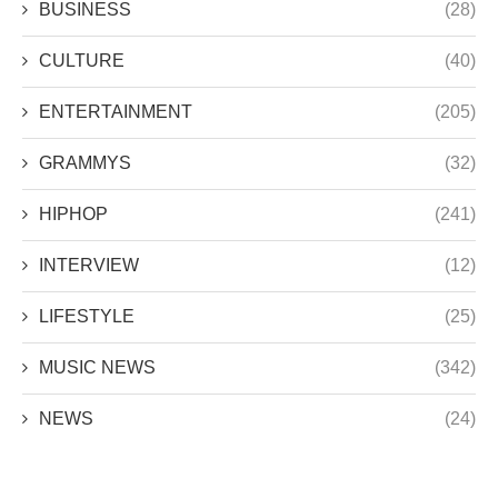
BUSINESS
(28)
CULTURE
(40)
ENTERTAINMENT
(205)
GRAMMYS
(32)
HIPHOP
(241)
INTERVIEW
(12)
LIFESTYLE
(25)
MUSIC NEWS
(342)
NEWS
(24)