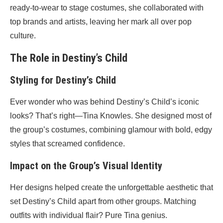
ready-to-wear to stage costumes, she collaborated with
top brands and artists, leaving her mark all over pop
culture.
The Role in Destiny’s Child
Styling for Destiny’s Child
Ever wonder who was behind Destiny’s Child’s iconic
looks? That’s right—Tina Knowles. She designed most of
the group’s costumes, combining glamour with bold, edgy
styles that screamed confidence.
Impact on the Group’s Visual Identity
Her designs helped create the unforgettable aesthetic that
set Destiny’s Child apart from other groups. Matching
outfits with individual flair? Pure Tina genius.