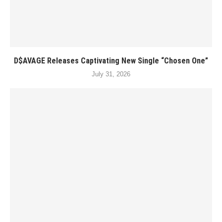
D$AVAGE Releases Captivating New Single “Chosen One”
July 31, 2026