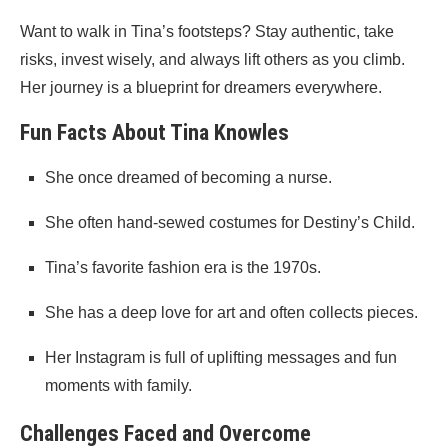
Want to walk in Tina’s footsteps? Stay authentic, take
risks, invest wisely, and always lift others as you climb.
Her journey is a blueprint for dreamers everywhere.
Fun Facts About Tina Knowles
She once dreamed of becoming a nurse.
She often hand-sewed costumes for Destiny’s Child.
Tina’s favorite fashion era is the 1970s.
She has a deep love for art and often collects pieces.
Her Instagram is full of uplifting messages and fun
moments with family.
Challenges Faced and Overcome