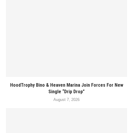
HoodTrophy Bino & Heaven Marina Join Forces For New
Single “Drip Drop”
August 7, 2026