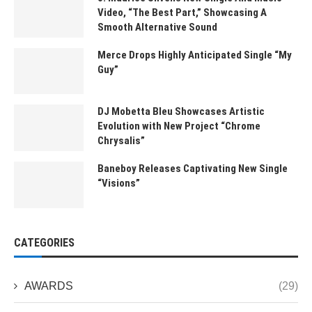
Video, “The Best Part,” Showcasing A
Smooth Alternative Sound
Merce Drops Highly Anticipated Single “My
Guy”
DJ Mobetta Bleu Showcases Artistic
Evolution with New Project “Chrome
Chrysalis”
Baneboy Releases Captivating New Single
“Visions”
CATEGORIES
AWARDS
(29)