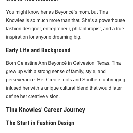
You might know her as Beyoncé’s mom, but Tina
Knowles is so much more than that. She’s a powerhouse
fashion designer, entrepreneur, philanthropist, and a true
inspiration for anyone dreaming big.
Early Life and Background
Born Celestine Ann Beyoncé in Galveston, Texas, Tina
grew up with a strong sense of family, style, and
perseverance. Her Creole roots and Southern upbringing
infused her with a unique cultural blend that would later
define her creative vision.
Tina Knowles’ Career Journey
The Start in Fashion Design