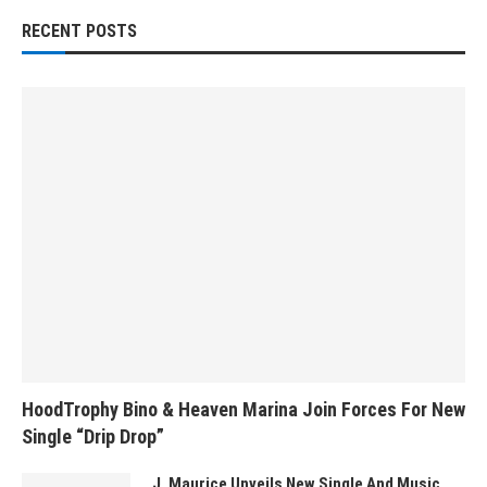
RECENT POSTS
HoodTrophy Bino & Heaven Marina Join Forces For New
Single “Drip Drop”
J. Maurice Unveils New Single And Music